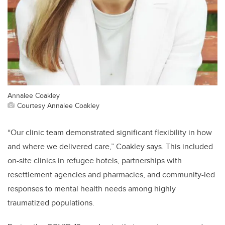
Annalee Coakley
Courtesy Annalee Coakley
“Our clinic team demonstrated significant flexibility in how
and where we delivered care,” Coakley says. This included
on-site clinics in refugee hotels, partnerships with
resettlement agencies and pharmacies, and community-led
responses to mental health needs among highly
traumatized populations.