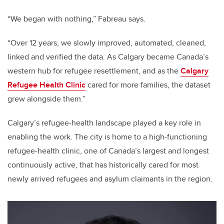
“We began with nothing,” Fabreau says.
“Over 12 years, we slowly improved, automated, cleaned,
linked and verified the data. As Calgary became Canada’s
western hub for refugee resettlement, and as the
Calgary
Refugee Health Clinic
cared for more families, the dataset
grew alongside them.”
Calgary’s refugee-health landscape played a key role in
enabling the work. The city is home to a high-functioning
refugee-health clinic, one of Canada’s largest and longest
continuously active, that has historically cared for most
newly arrived refugees and asylum claimants in the region.