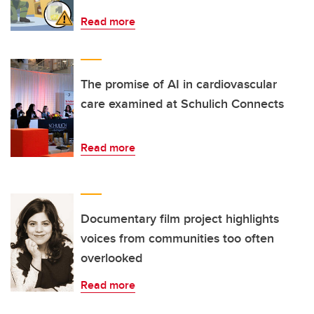
Read more
The promise of AI in cardiovascular
care examined at Schulich Connects
Read more
Documentary film project highlights
voices from communities too often
overlooked
Read more