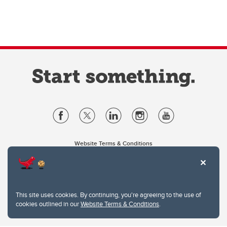
Website Terms & Conditions
Privacy Policy
Website feedback
University of Calgary
2500 University Drive NW
This site uses cookies. By continuing, you're agreeing to the use of
Calgary Alberta
T2N 1N4
cookies outlined in our
Website Terms & Conditions
.
CANADA