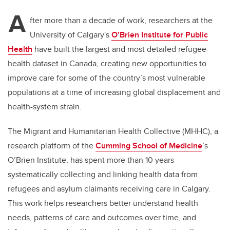
A
fter more than a decade of work, researchers at the
University of Calgary's
O’Brien Institute for Public
Health
have built the largest and most detailed refugee-
health dataset in Canada, creating new opportunities to
improve care for some of the country’s most vulnerable
populations at a time of increasing global displacement and
health-system strain.
The Migrant and Humanitarian Health Collective (MHHC), a
research platform of the
Cumming School of Medicine
’s
O’Brien Institute, has spent more than 10 years
systematically collecting and linking health data from
refugees and asylum claimants receiving care in Calgary.
This work helps researchers better understand health
needs, patterns of care and outcomes over time, and