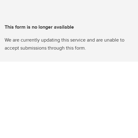
This form is no longer available
We are currently updating this service and are unable to
accept submissions through this form.