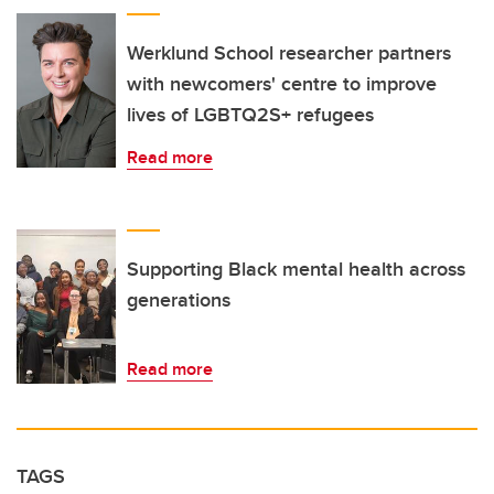
Werklund School researcher partners
with newcomers' centre to improve
lives of LGBTQ2S+ refugees
Read more
Supporting Black mental health across
generations
Read more
TAGS