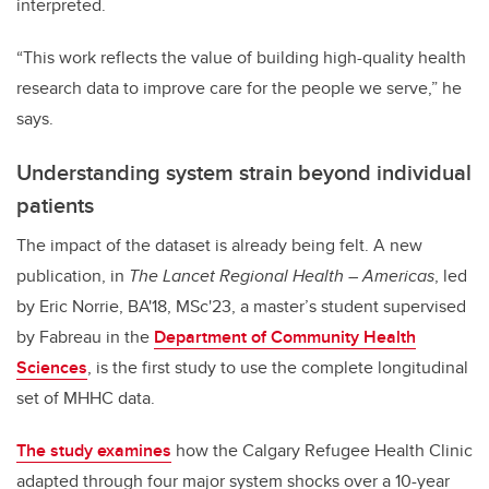
interpreted.
“This work reflects the value of building high-quality health
research data to improve care for the people we serve,” he
says.
Understanding system strain beyond individual
patients
The impact of the dataset is already being felt. A new
publication, in
The Lancet Regional Health – Americas
, led
by Eric Norrie, BA'18, MSc'23, a master’s student supervised
by Fabreau in the
Department of Community Health
Sciences
, is the first study to use the complete longitudinal
set of MHHC data.
The study examines
how the Calgary Refugee Health Clinic
adapted through four major system shocks over a 10-year