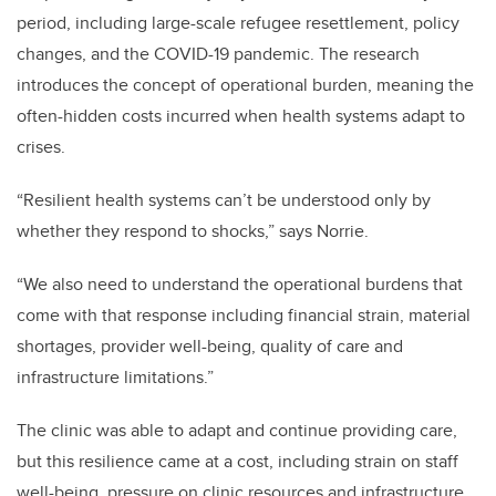
period, including large-scale refugee resettlement, policy
changes, and the COVID-19 pandemic. The research
introduces the concept of operational burden, meaning the
often-hidden costs incurred when health systems adapt to
crises.
“Resilient health systems can’t be understood only by
whether they respond to shocks,” says Norrie.
“We also need to understand the operational burdens that
come with that response including financial strain, material
shortages, provider well-being, quality of care and
infrastructure limitations.”
The clinic was able to adapt and continue providing care,
but this resilience came at a cost, including strain on staff
well-being, pressure on clinic resources and infrastructure,