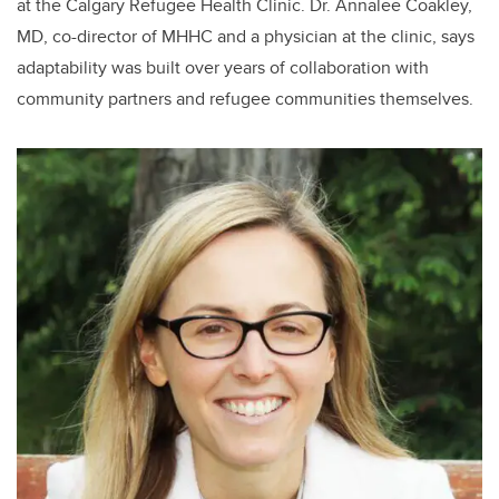
at the Calgary Refugee Health Clinic. Dr. Annalee Coakley,
MD, co-director of MHHC and a physician at the clinic, says
adaptability was built over years of collaboration with
community partners and refugee communities themselves.