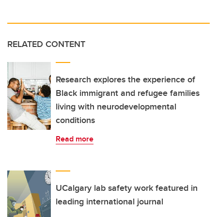
RELATED CONTENT
Research explores the experience of
Black immigrant and refugee families
living with neurodevelopmental
conditions
Read more
UCalgary lab safety work featured in
leading international journal