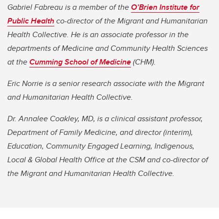
Gabriel Fabreau is a member of the
O’Brien Institute for
Public Health
co-director of the Migrant and Humanitarian
Health Collective. He is an associate professor in the
departments of Medicine and Community Health Sciences
at the
Cumming School of Medicine
(CHM).
Eric Norrie is a senior research associate with the Migrant
and Humanitarian Health Collective.
Dr. Annalee Coakley, MD, is a clinical assistant professor,
Department of Family Medicine, and director (interim),
Education, Community Engaged Learning, Indigenous,
Local & Global Health Office at the CSM and co-director of
the Migrant and Humanitarian Health Collective.