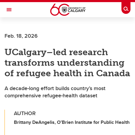
Skip to main content
Togg
Toggle Navigation
Future Students
Feb. 18, 2026
Current Students
UCalgary–led research
Alumni & Donors
transforms understanding
Research
of refugee health in Canada
Faculty & Staff
A decade-long effort builds country’s most
About UCalgary
comprehensive refugee-health dataset
AUTHOR
Brittany DeAngelis, O’Brien Institute for Public Health