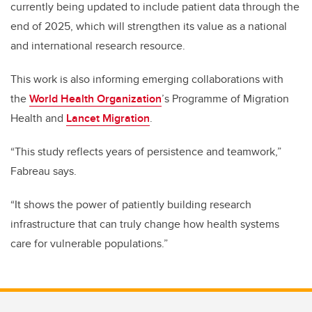
currently being updated to include patient data through the
end of 2025, which will strengthen its value as a national
and international research resource.
This work is also informing emerging collaborations with
the
World Health Organization
’s Programme of Migration
Health and
Lancet Migration
.
“This study reflects years of persistence and teamwork,”
Fabreau says.
“It shows the power of patiently building research
infrastructure that can truly change how health systems
care for vulnerable populations.”