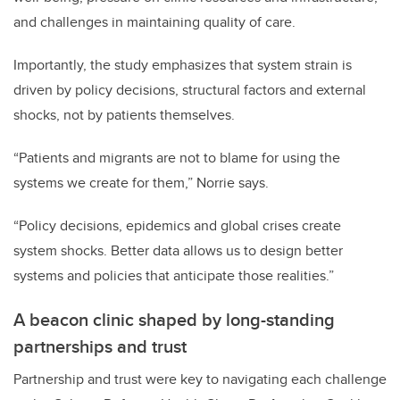
and challenges in maintaining quality of care.
Importantly, the study emphasizes that system strain is
driven by policy decisions, structural factors and external
shocks, not by patients themselves.
“Patients and migrants are not to blame for using the
systems we create for them,” Norrie says.
“Policy decisions, epidemics and global crises create
system shocks. Better data allows us to design better
systems and policies that anticipate those realities.”
A beacon clinic shaped by long-standing
partnerships and trust
Partnership and trust were key to navigating each challenge