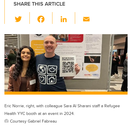
SHARE THIS ARTICLE
T
F
Li
E
wi
a
n
m
tt
c
k
ail
er
e
e
b
dI
o
n
o
k
Eric Norrie, right, with colleague Sara Al Sharani staff a Refugee
Health YYC booth at an event in 2024.
Courtesy Gabriel Fabreau