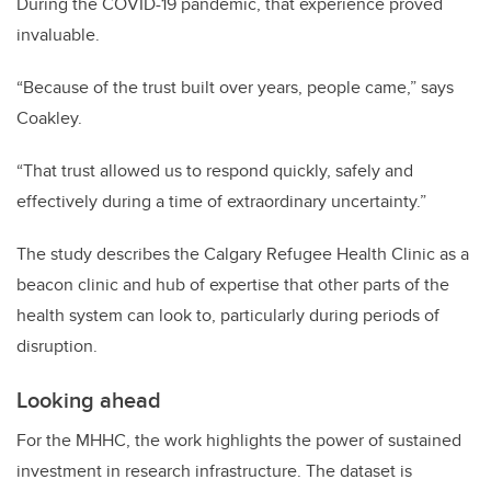
During the COVID-19 pandemic, that experience proved
invaluable.
“Because of the trust built over years, people came,” says
Coakley.
“That trust allowed us to respond quickly, safely and
effectively during a time of extraordinary uncertainty.”
The study describes the Calgary Refugee Health Clinic as a
beacon clinic and hub of expertise that other parts of the
health system can look to, particularly during periods of
disruption.
Looking ahead
For the MHHC, the work highlights the power of sustained
investment in research infrastructure. The dataset is