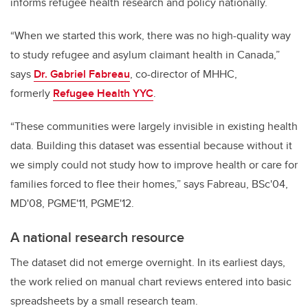
informs refugee health research and policy nationally.
“When we started this work, there was no high-quality way
to study refugee and asylum claimant health in Canada,”
says
Dr. Gabriel Fabreau
, co-director of MHHC,
formerly
Refugee Health YYC
.
“These communities were largely invisible in existing health
data. Building this dataset was essential because without it
we simply could not study how to improve health or care for
families forced to flee their homes,” says Fabreau, BSc'04,
MD'08, PGME'11, PGME'12.
A national research resource
The dataset did not emerge overnight. In its earliest days,
the work relied on manual chart reviews entered into basic
spreadsheets by a small research team.