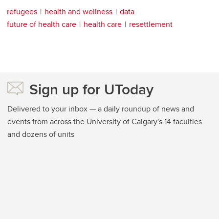
refugees
health and wellness
data
future of health care
health care
resettlement
Sign up for UToday
Delivered to your inbox — a daily roundup of news and
events from across the University of Calgary's 14 faculties
and dozens of units