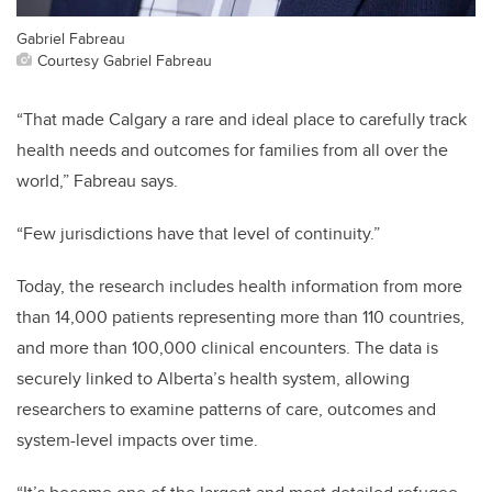
Gabriel Fabreau
Courtesy Gabriel Fabreau
“That made Calgary a rare and ideal place to carefully track
health needs and outcomes for families from all over the
world,” Fabreau says.
“Few jurisdictions have that level of continuity.”
Today, the research includes health information from more
than 14,000 patients representing more than 110 countries,
and more than 100,000 clinical encounters. The data is
securely linked to Alberta’s health system, allowing
researchers to examine patterns of care, outcomes and
system-level impacts over time.