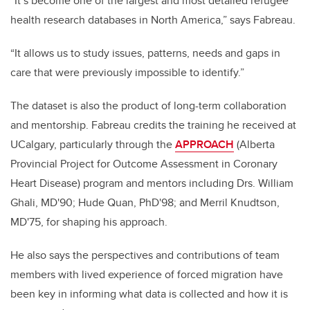
“It’s become one of the largest and most detailed refugee
health research databases in North America,” says Fabreau.
“It allows us to study issues, patterns, needs and gaps in
care that were previously impossible to identify.”
The dataset is also the product of long-term collaboration
and mentorship. Fabreau credits the training he received at
UCalgary, particularly through the
APPROACH
(Alberta
Provincial Project for Outcome Assessment in Coronary
Heart Disease) program and mentors including Drs. William
Ghali, MD'90; Hude Quan, PhD'98; and Merril Knudtson,
MD'75, for shaping his approach.
He also says the perspectives and contributions of team
members with lived experience of forced migration have
been key in informing what data is collected and how it is