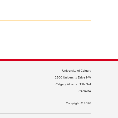
University of Calgary
2500 University Drive NW
Calgary Alberta
T2N 1N4
CANADA
Copyright © 2026