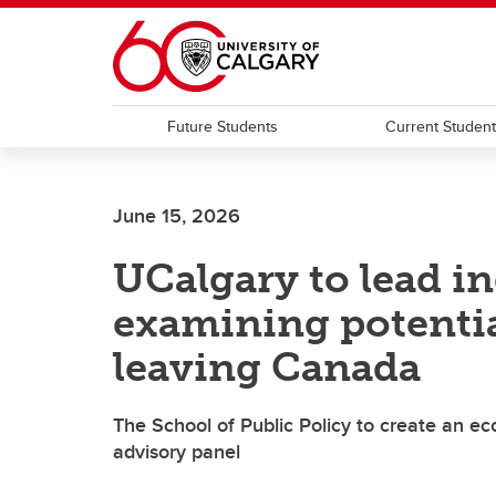
Skip to main content
Future Students
Current Studen
June 15, 2026
UCalgary to lead i
examining potentia
leaving Canada
The School of Public Policy to create an 
advisory panel