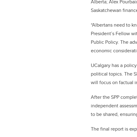
Alberta; Alex Pourba
Saskatchewan finance
“Albertans need to kn
President’s Fellow wit
Public Policy. The ad
economic considerati
UCalgary has a policy 
political topics. The
will focus on factual
After the SPP complete
independent assessmen
to be shared, ensurin
The final report is ex