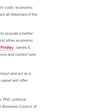
ion costs, economic
t all Albertans if the
 to provide a better
 and other economic
 Findlay
, James S.
nce and control over
input and act as a
panel will offer
, PhD, political
e Business Council of