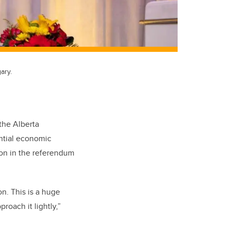
ary.
the Alberta
ntial economic
ion in the referendum
n. This is a huge
roach it lightly,”