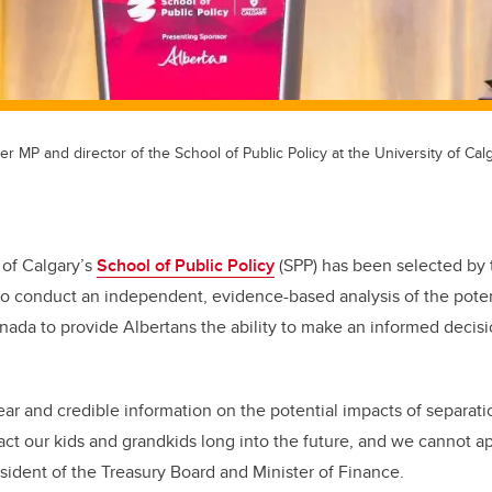
er MP and director of the School of Public Policy at the University of Calg
 of Calgary’s
School of Public Policy
(SPP) has been selected by 
o conduct an independent, evidence-based analysis of the pote
nada to provide Albertans the ability to make an informed decis
.
ear and credible information on the potential impacts of separatio
act our kids and grandkids long into the future, and we cannot app
sident of the Treasury Board and Minister of Finance.