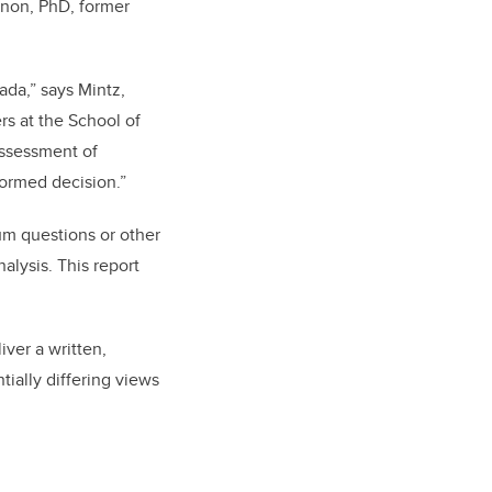
nnon, PhD, former
da,” says Mintz,
rs at the School of
assessment of
formed decision.”
dum questions or other
alysis. This report
iver a written,
ially differing views