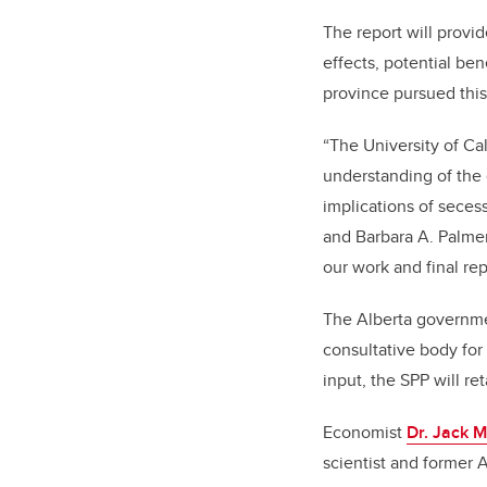
The report will provi
effects, potential be
province pursued this
“The University of Cal
understanding of the 
implications of seces
and Barbara A. Palmer
our work and final rep
The Alberta governmen
consultative body for
input, the SPP will re
Economist
Dr. Jack M
scientist and former 