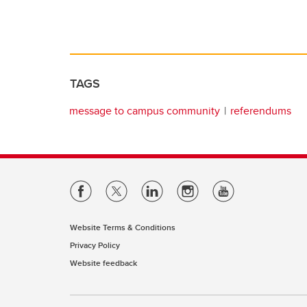
TAGS
message to campus community
referendums
Website Terms & Conditions
Privacy Policy
Website feedback