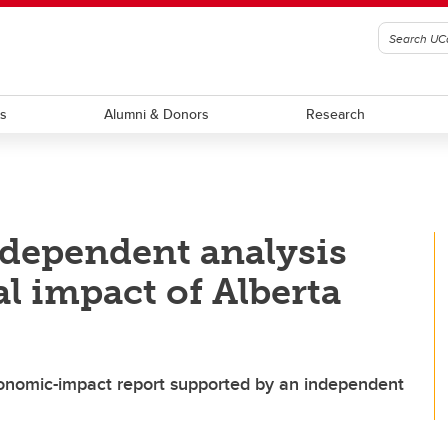
ts
Alumni & Donors
Research
ndependent analysis
l impact of Alberta
economic-impact report supported by an independent