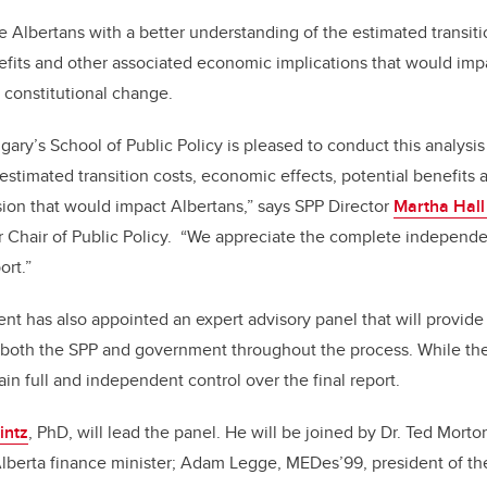
de Albertans with a better understanding of the estimated transit
nefits and other associated economic implications that would impac
 constitutional change.
gary’s School of Public Policy is pleased to conduct this analysis
estimated transition costs, economic effects, potential benefits
sion that would impact Albertans,” says SPP Director
Martha Hall
 Chair of Public Policy.
“We appreciate the complete independe
ort.”
t has also appointed an expert advisory panel that will provide 
 both the SPP and government throughout the process. While the 
tain full and independent control over the final report.
intz
, PhD, will lead the panel. He will be joined by Dr. Ted Morton
Alberta finance minister; Adam Legge, MEDes’99, president of th