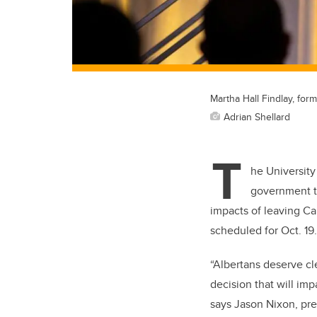
Martha Hall Findlay, form
Adrian Shellard
T
he University
government t
impacts of leaving Ca
scheduled for Oct. 19
“Albertans deserve cl
decision that will imp
says Jason Nixon, pre