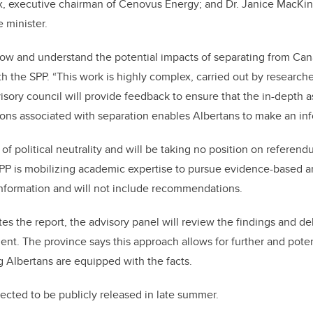
ix, executive chairman of Cenovus Energy; and Dr. Janice MacKi
 minister.
ow and understand the potential impacts of separating from Cana
h the SPP. “This work is highly complex, carried out by researche
visory council will provide feedback to ensure that the in-depth 
ons associated with separation enables Albertans to make an in
of political neutrality and will be taking no position on referen
 SPP is mobilizing academic expertise to pursue evidence-based an
 information and will not include recommendations.
s the report, the advisory panel will review the findings and del
t. The province says this approach allows for further and potent
g Albertans are equipped with the facts.
pected to be publicly released in late summer.