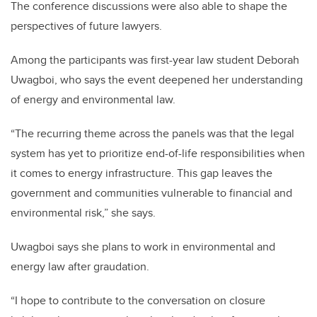
The conference discussions were also able to shape the
perspectives of future lawyers.
Among the participants was first-year law student Deborah
Uwagboi, who says the event deepened her understanding
of energy and environmental law.
“The recurring theme across the panels was that the legal
system has yet to prioritize end-of-life responsibilities when
it comes to energy infrastructure. This gap leaves the
government and communities vulnerable to financial and
environmental risk,” she says.
Uwagboi says she plans to work in environmental and
energy law after graudation.
“I hope to contribute to the conversation on closure