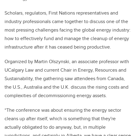
Scholars, regulators, First Nations representatives and
industry professionals came together to discuss one of the
most pressing challenges facing the global energy industry:
how to effectively fund and manage the cleanup of energy
infrastructure after it has ceased being productive.
Organized by Martin Olszynski, an associate professor with
UCalgary Law and current Chair in Energy, Resources and
Sustainability, the gathering saw attendees from Canada,
the U.S., Australia and the U.K. discuss the rising costs and
complexities of decommissioning energy assets.
“The conference was about ensuring the energy sector
cleans up after itself, which is something that they're
actually obligated to do anyway, but, in multiple
jurisdictions, and certainly in Alberta, we have a clear sense