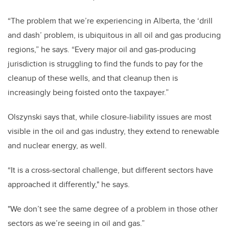
“The problem that we’re experiencing in Alberta, the ‘drill
and dash’ problem, is ubiquitous in all oil and gas producing
regions,” he says. “Every major oil and gas-producing
jurisdiction is struggling to find the funds to pay for the
cleanup of these wells, and that cleanup then is
increasingly being foisted onto the taxpayer.”
Olszynski says that, while closure-liability issues are most
visible in the oil and gas industry, they extend to renewable
and nuclear energy, as well.
“It is a cross-sectoral challenge, but different sectors have
approached it differently," he says.
"We don’t see the same degree of a problem in those other
sectors as we’re seeing in oil and gas.”