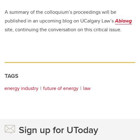
A summary of the colloquium’s proceedings will be
published in an upcoming blog on UCalgary Law’s
Ablawg
site, continuing the conversation on this critical issue.
TAGS
energy industry
future of energy
law
Sign up for UToday