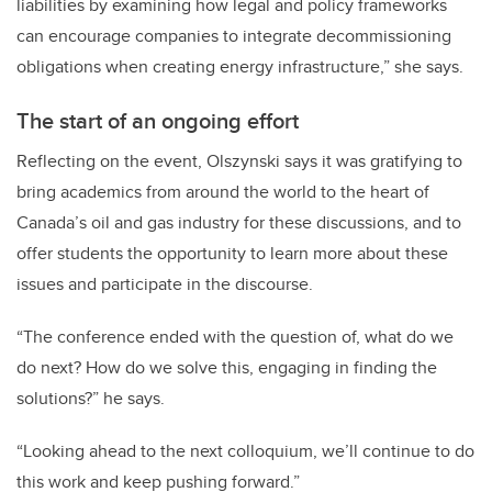
liabilities by examining how legal and policy frameworks
can encourage companies to integrate decommissioning
obligations when creating energy infrastructure,” she says.
The start of an ongoing effort
Reflecting on the event, Olszynski says it was gratifying to
bring academics from around the world to the heart of
Canada’s oil and gas industry for these discussions, and to
offer students the opportunity to learn more about these
issues and participate in the discourse.
“The conference ended with the question of, what do we
do next? How do we solve this, engaging in finding the
solutions?” he says.
“Looking ahead to the next colloquium, we’ll continue to do
this work and keep pushing forward.”