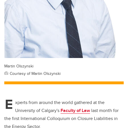
Martin Olszynski
Courtesy of Martin Olszynski
E
xperts from around the world gathered at the
University of Calgary's
Faculty of Law
last month for
the first International Colloquium on Closure Liabilities in
the Energy Sector.