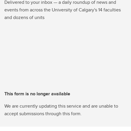
Delivered to your inbox — a daily roundup of news and
events from across the University of Calgary's 14 faculties
and dozens of units
This form is no longer available
We are currently updating this service and are unable to
accept submissions through this form.