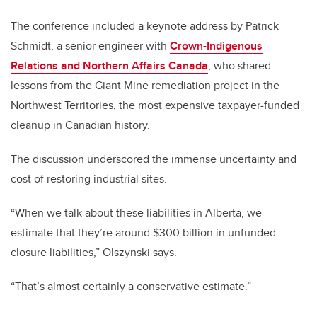
The conference included a keynote address by Patrick
Schmidt, a senior engineer with
Crown-Indigenous
Relations and Northern Affairs Canada
, who shared
lessons from the Giant Mine remediation project in the
Northwest Territories, the most expensive taxpayer-funded
cleanup in Canadian history.
The discussion underscored the immense uncertainty and
cost of restoring industrial sites.
“When we talk about these liabilities in Alberta, we
estimate that they’re around $300 billion in unfunded
closure liabilities,” Olszynski says.
“That’s almost certainly a conservative estimate.”