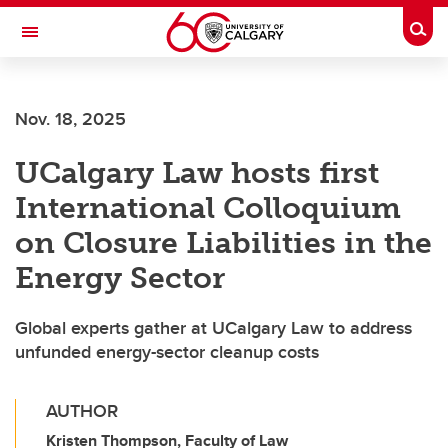
Skip to main content
Togg
Toggle Navigation
Future Students
Nov. 18, 2025
Current Students
UCalgary Law hosts first
Alumni & Donors
International Colloquium
Research
on Closure Liabilities in the
Faculty & Staff
Energy Sector
About UCalgary
Global experts gather at UCalgary Law to address
unfunded energy-sector cleanup costs
AUTHOR
Kristen Thompson, Faculty of Law