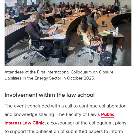
Attendees at the First International Colloquium on Closure
Liabilities in the Energy Sector in October 2025.
Involvement within the law school
The event concluded with a call to continue collaboration
and knowledge sharing. The Faculty of Law’s
Public
Interest Law Clinic
, a co-sponsor of the colloquium, plans
to support the publication of submitted papers to inform