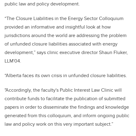
public law and policy development.
“The Closure Liabilities in the Energy Sector Colloquium
provided an informative and insightful look at how
jurisdictions around the world are addressing the problem
of unfunded closure liabilities associated with energy
development,” says clinic executive director Shaun Fluker,
LLM'04.
“Alberta faces its own crisis in unfunded closure liabilities.
"Accordingly, the faculty's Public Interest Law Clinic will
contribute funds to facilitate the publication of submitted
papers in order to disseminate the findings and knowledge
generated from this colloquium, and inform ongoing public
law and policy work on this very important subject.”