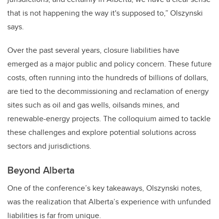
that is not happening the way it's supposed to,” Olszynski
says.
Over the past several years, closure liabilities have
emerged as a major public and policy concern. These future
costs, often running into the hundreds of billions of dollars,
are tied to the decommissioning and reclamation of energy
sites such as oil and gas wells, oilsands mines, and
renewable-energy projects. The colloquium aimed to tackle
these challenges and explore potential solutions across
sectors and jurisdictions.
Beyond Alberta
One of the conference’s key takeaways, Olszynski notes,
was the realization that Alberta’s experience with unfunded
liabilities is far from unique.