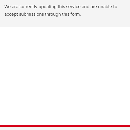
We are currently updating this service and are unable to
accept submissions through this form.