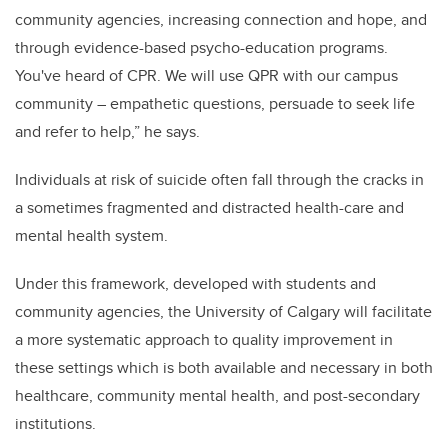
community agencies, increasing connection and hope, and
through evidence-based psycho-education programs.
You've heard of CPR. We will use QPR with our campus
community – empathetic questions, persuade to seek life
and refer to help,” he says.
Individuals at risk of suicide often fall through the cracks in
a sometimes fragmented and distracted health-care and
mental health system.
Under this framework, developed with students and
community agencies, the University of Calgary will facilitate
a more systematic approach to quality improvement in
these settings which is both available and necessary in both
healthcare, community mental health, and post-secondary
institutions.