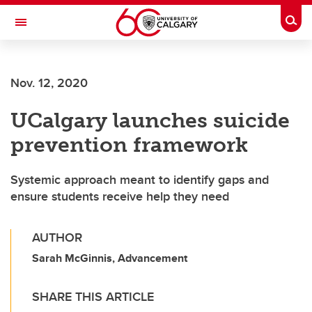
Skip to main content
Togg
Toggle Navigation
Future Students
Nov. 12, 2020
Current Students
UCalgary launches suicide
Alumni & Donors
prevention framework
Research
Faculty & Staff
Systemic approach meant to identify gaps and
ensure students receive help they need
About UCalgary
AUTHOR
Sarah McGinnis, Advancement
SHARE THIS ARTICLE