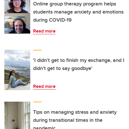
Online group therapy program helps
students manage anxiety and emotions
during COVID-19
Read more
'I didn’t get to finish my exchange, and I
didn’t get to say goodbye'
Read more
Tips on managing stress and anxiety
during transitional times in the
pandemic