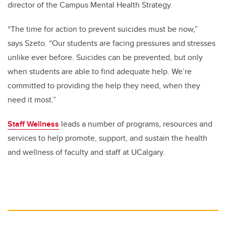
director of the Campus Mental Health Strategy.
“The time for action to prevent suicides must be now,”
says Szeto. “Our students are facing pressures and stresses
unlike ever before. Suicides can be prevented, but only
when students are able to find adequate help. We’re
committed to providing the help they need, when they
need it most.”
Staff Wellness
leads a number of programs, resources and
services to help promote, support, and sustain the health
and wellness of faculty and staff at UCalgary.