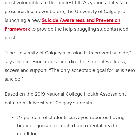
most vulnerable are the hardest hit. As young adults face
pressures like never before, the University of Calgary is
launching a new
Suicide Awareness and Prevention
Framework
to provide the help struggling students need
most.
“The University of Calgary’s mission is to prevent suicide,”
says Debbie Bruckner, senior director, student wellness,
access and support. “The only acceptable goal for us is zero
suicide.”
Based on the 2019 National College Health Assessment
data from University of Calgary students:
27 per cent of students surveyed reported having
been diagnosed or treated for a mental health
condition.