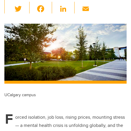
T
F
Li
E
wi
a
n
m
tt
c
k
ail
er
e
e
b
dI
o
n
o
k
UCalgary campus
F
orced isolation, job loss, rising prices, mounting stress
— a mental health crisis is unfolding globally, and the