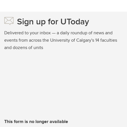
Sign up for UToday
Delivered to your inbox — a daily roundup of news and
events from across the University of Calgary's 14 faculties
and dozens of units
This form is no longer available