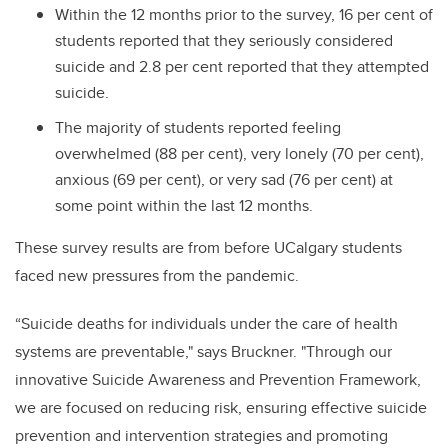
Within the 12 months prior to the survey, 16 per cent of
students reported that they seriously considered
suicide and 2.8 per cent reported that they attempted
suicide.
The majority of students reported feeling
overwhelmed (88 per cent), very lonely (70 per cent),
anxious (69 per cent), or very sad (76 per cent) at
some point within the last 12 months.
These survey results are from before UCalgary students
faced new pressures from the pandemic.
“Suicide deaths for individuals under the care of health
systems are preventable," says Bruckner. "Through our
innovative Suicide Awareness and Prevention Framework,
we are focused on reducing risk, ensuring effective suicide
prevention and intervention strategies and promoting