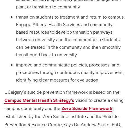
plan, or transition to community
transition students to treatment and return to campus.
Engage Alberta Health Services and community-
based resources to develop transition pathways
between university and the community so students
can be treated in the community and then smoothly
transitioned back to university
improve and communicate policies, processes, and
procedures through continuous quality improvement,
identifying clear measures for evaluation
UCalgary’s suicide prevention framework is based on the
Campus Mental Health Strategy’s
vision to create a caring
campus community and the
Zero Suicide Framework
established by the Zero Suicide Institute and the Suicide
Prevention Resource Centre, says Dr. Andrew Szeto, PhD,