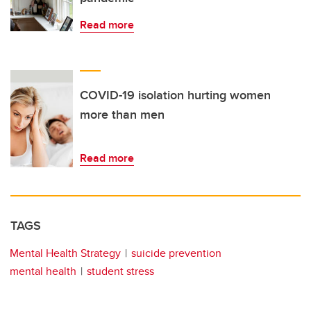
Read more
COVID-19 isolation hurting women
more than men
Read more
TAGS
Mental Health Strategy
suicide prevention
mental health
student stress