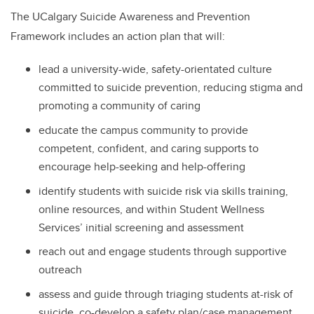
The UCalgary Suicide Awareness and Prevention
Framework includes an action plan that will:
lead a university-wide, safety-orientated culture
committed to suicide prevention, reducing stigma and
promoting a community of caring
educate
the campus community to provide
competent, confident, and caring supports to
encourage help-seeking and help-offering
identify students with suicide risk via skills training,
online resources, and within Student Wellness
Services’ initial screening and assessment
reach out and engage
students through supportive
outreach
assess and guide through triaging students at-risk of
suicide, co-develop a safety plan/case management