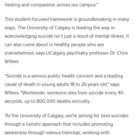
healing and compassion across our campus."
This student-focused framework is groundbreaking in many
ways. The University of Calgary is leading the way in
acknowledging suicide isn’t just a result of mental illness. It
can also come about in healthy people who are
overwhelmed, says UCalgary psychiatry professor Dr. Chris
Wilkes.
“Suicide is a serious public health concern and a leading
cause of death in young adults 18 to 25 years old," says
Wilkes. "Worldwide, someone dies from suicide every 40
seconds, up to 800,000 deaths annually.
“At the University of Calgary, we're aiming for zero suicides
through a holistic approach that includes promoting
awareness through various trainings, working with