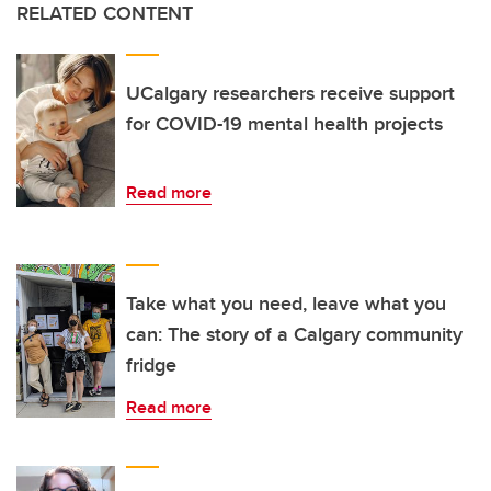
RELATED CONTENT
UCalgary researchers receive support
for COVID-19 mental health projects
Read more
Take what you need, leave what you
can: The story of a Calgary community
fridge
Read more