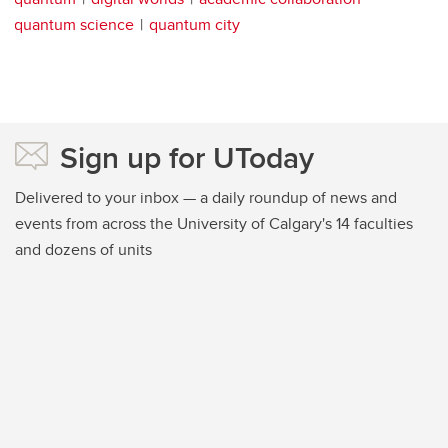
quantum science
quantum city
Sign up for UToday
Delivered to your inbox — a daily roundup of news and
events from across the University of Calgary's 14 faculties
and dozens of units