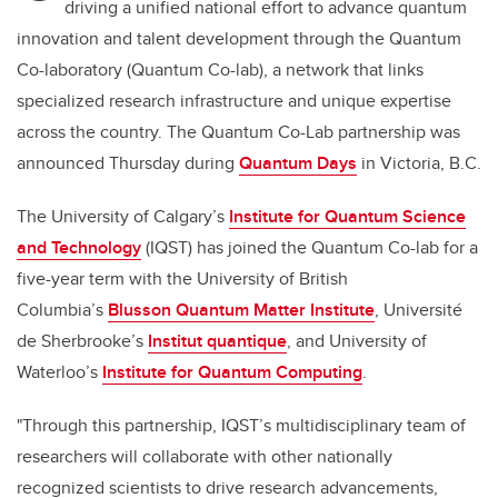
driving a unified national effort to advance quantum
innovation and talent development through the Quantum
Co-laboratory (Quantum Co-lab), a network that links
specialized research infrastructure and unique expertise
across the country. The Quantum Co-Lab partnership was
announced Thursday during
Quantum Days
in Victoria, B.C.
The University of Calgary’s
Institute for Quantum Science
and Technology
(IQST) has joined the Quantum Co-lab for a
five-year term with the University of British
Columbia’s
Blusson Quantum Matter Institute
, Université
de Sherbrooke’s
Institut quantique
, and University of
Waterloo’s
Institute for Quantum Computing
.
"Through this partnership, IQST’s multidisciplinary team of
researchers will collaborate with other nationally
recognized scientists to drive research advancements,