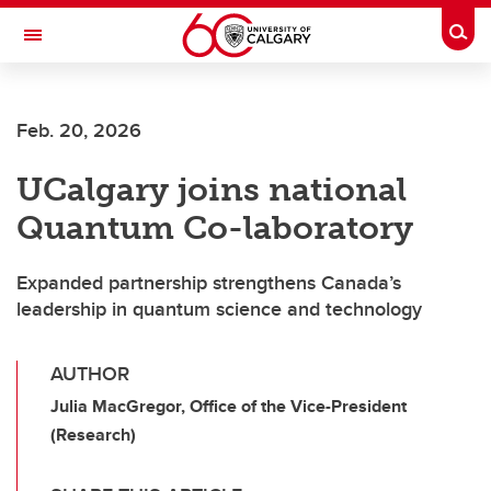
Skip to main content
Togg
Toggle Navigation
Future Students
Feb. 20, 2026
Current Students
UCalgary joins national
Alumni & Donors
Quantum Co-laboratory
Research
Faculty & Staff
Expanded partnership strengthens Canada’s
leadership in quantum science and technology
About UCalgary
AUTHOR
Julia MacGregor, Office of the Vice-President
(Research)