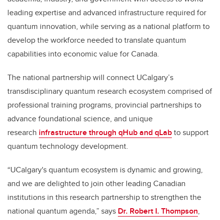
leading expertise and advanced infrastructure required for
quantum innovation, while serving as a national platform to
develop the workforce needed to translate quantum
capabilities into economic value for Canada.
The national partnership will connect UCalgary’s
transdisciplinary quantum research ecosystem comprised of
professional training programs, provincial partnerships to
advance foundational science, and unique
research
infrastructure through qHub and qLab
to support
quantum technology development.
“UCalgary's quantum ecosystem is dynamic and growing,
and we are delighted to join other leading Canadian
institutions in this research partnership to strengthen the
national quantum agenda,” says
Dr. Robert I. Thompson
,