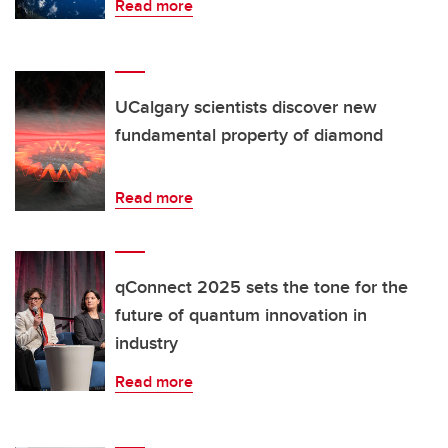
Read more
UCalgary scientists discover new
fundamental property of diamond
Read more
qConnect 2025 sets the tone for the
future of quantum innovation in
industry
Read more