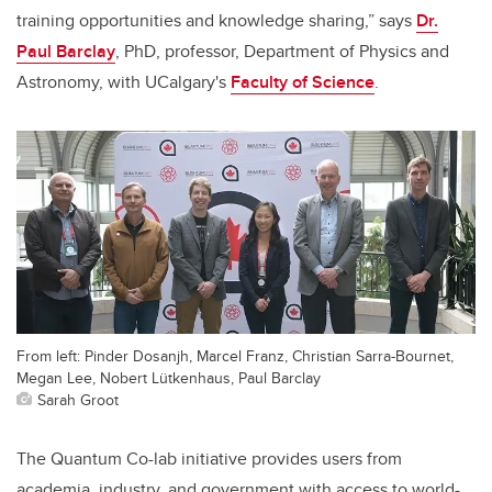
training opportunities and knowledge sharing,” says
Dr.
Paul Barclay
, PhD, professor, Department of Physics and
Astronomy, with UCalgary's
Faculty of Science
.
From left: Pinder Dosanjh, Marcel Franz, Christian Sarra-Bournet,
Megan Lee, Nobert Lütkenhaus, Paul Barclay
Sarah Groot
The Quantum Co-lab initiative provides users from
academia, industry, and government with access to world-