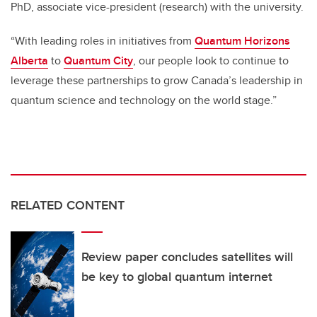
PhD, associate vice-president (research) with the university.
“With leading roles in initiatives from
Quantum Horizons
Alberta
to
Quantum City
, our people look to continue to
leverage these partnerships to grow Canada’s leadership in
quantum science and technology on the world stage.”
RELATED CONTENT
Review paper concludes satellites will
be key to global quantum internet