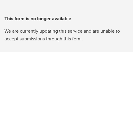
This form is no longer available
We are currently updating this service and are unable to
accept submissions through this form.