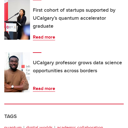
First cohort of startups supported by
UCalgary’s quantum accelerator
graduate
Read more
UCalgary professor grows data science
opportunities across borders
Read more
TAGS
quantum
digital worlds
academic collaboration