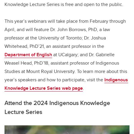
Knowledge Lecture Series is free and open to the public.
This year’s webinars will take place from February through
April, and will feature Dr. John Borrows, PhD, a law
professor at the University of Toronto; Dr. Joshua
Whitehead, PhD’21, an assistant professor in the
Department of English
at UCalgary; and Dr. Gabrielle
Weasel Head, PhD’18, assistant professor of Indigenous
Studies at Mount Royal University. To learn more about this
year’s speakers and how to participate, visit the
Indigenous
Knowledge Lecture Series web page
.
Attend the 2024 Indigenous Knowledge
Lecture Series