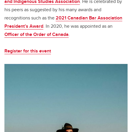
and Indigenous Studies Association
. He is celebrated by
his peers as suggested by his many awards and
recognitions such as the
2021 Canadian Bar Association
President’s Award
. In 2020, he was appointed as an
Officer of the Order of Canada
.
Register for this event