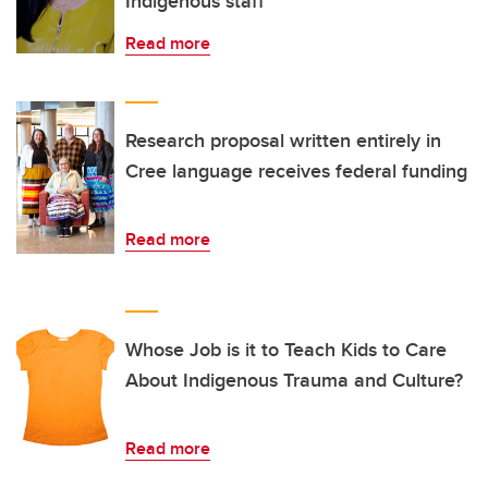
Indigenous staff
Read more
Research proposal written entirely in
Cree language receives federal funding
Read more
Whose Job is it to Teach Kids to Care
About Indigenous Trauma and Culture?
Read more