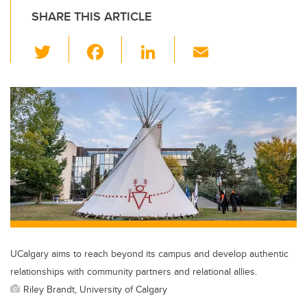
SHARE THIS ARTICLE
T
F
Li
E
wi
a
n
m
tt
c
k
ail
er
e
e
b
dI
o
n
o
k
UCalgary aims to reach beyond its campus and develop authentic
relationships with community partners and relational allies.
Riley Brandt, University of Calgary