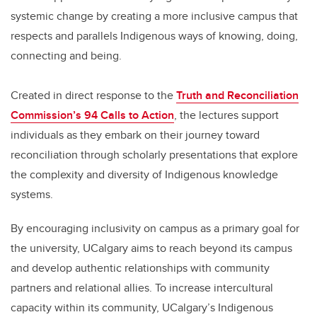
systemic change by creating a more inclusive campus that
respects and parallels Indigenous ways of knowing, doing,
connecting and being.
Created in direct response to the
Truth and Reconciliation
Commission’s 94 Calls to Action
, the lectures support
individuals as they embark on their journey toward
reconciliation through scholarly presentations that explore
the complexity and diversity of Indigenous knowledge
systems.
By encouraging inclusivity on campus as a primary goal for
the university, UCalgary aims to reach beyond its campus
and develop authentic relationships with community
partners and relational allies. To increase intercultural
capacity within its community, UCalgary’s Indigenous