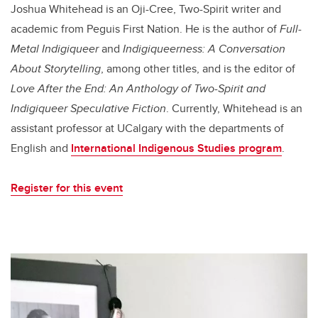
Joshua Whitehead is an Oji-Cree, Two-Spirit writer and
academic from Peguis First Nation. He is the author of
Full-
Metal Indigiqueer
and
Indigiqueerness: A Conversation
About Storytelling
, among other titles, and is the editor of
Love After the End: An Anthology of Two-Spirit and
Indigiqueer Speculative Fiction
. Currently, Whitehead is an
assistant professor at UCalgary with the departments of
English and
International Indigenous Studies program
.
Register for this event