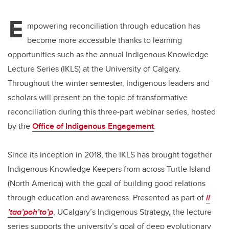
E
mpowering reconciliation through education has
become more accessible thanks to learning
opportunities such as the annual Indigenous Knowledge
Lecture Series (IKLS) at the University of Calgary.
Throughout the winter semester, Indigenous leaders and
scholars will present on the topic of transformative
reconciliation during this three-part webinar series, hosted
by the
Office of Indigenous Engagement
.
Since its inception in 2018, the IKLS has brought together
Indigenous Knowledge Keepers from across Turtle Island
(North America) with the goal of building good relations
through education and awareness. Presented as part of
ii
’taa’poh’to’p
, UCalgary’s Indigenous Strategy, the lecture
series supports the university’s goal of deep evolutionary