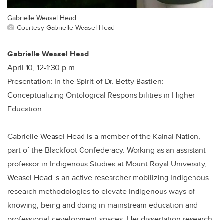
Gabrielle Weasel Head
Courtesy Gabrielle Weasel Head
Gabrielle Weasel Head
April 10, 12-1:30 p.m.
Presentation: In the Spirit of Dr. Betty Bastien:
Conceptualizing Ontological Responsibilities in Higher
Education
Gabrielle Weasel Head is a member of the Kainai Nation,
part of the Blackfoot Confederacy. Working as an assistant
professor in Indigenous Studies at Mount Royal University,
Weasel Head is an active researcher mobilizing Indigenous
research methodologies to elevate Indigenous ways of
knowing, being and doing in mainstream education and
professional-development spaces. Her dissertation research