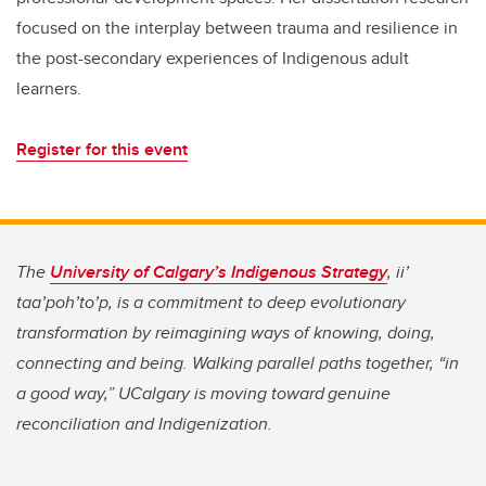
focused on the interplay between trauma and resilience in
the post-secondary experiences of Indigenous adult
learners.
Register for this event
The
University of Calgary’s Indigenous Strategy
, ii’
taa’poh’to’p, is a commitment to deep evolutionary
transformation by reimagining ways of knowing, doing,
connecting and being. Walking parallel paths together, “in
a good way,” UCalgary is moving toward genuine
reconciliation and Indigenization.