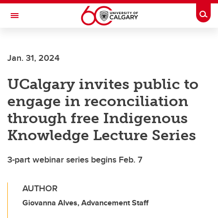
Skip to main content
Togg
Toggle Navigation
Future Students
Jan. 31, 2024
Current Students
UCalgary invites public to
Alumni & Donors
engage in reconciliation
Research
through free Indigenous
Faculty & Staff
Knowledge Lecture Series
About UCalgary
3-part webinar series begins Feb. 7
AUTHOR
Giovanna Alves, Advancement Staff