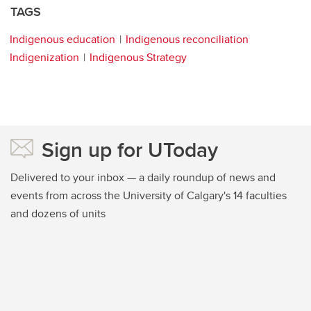
TAGS
Indigenous education
Indigenous reconciliation
Indigenization
Indigenous Strategy
Sign up for UToday
Delivered to your inbox — a daily roundup of news and
events from across the University of Calgary's 14 faculties
and dozens of units