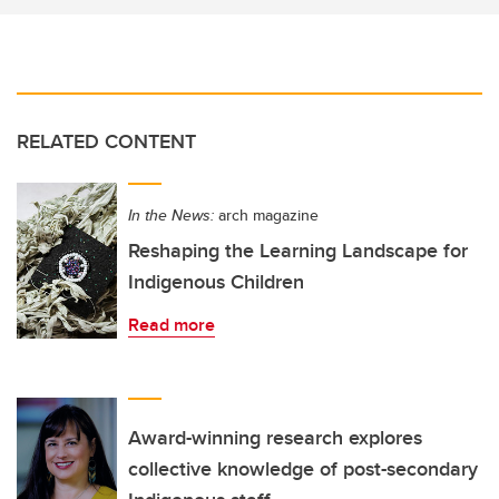
RELATED CONTENT
In the News:
arch magazine
Reshaping the Learning Landscape for
Indigenous Children
Read more
Award-winning research explores
collective knowledge of post-secondary