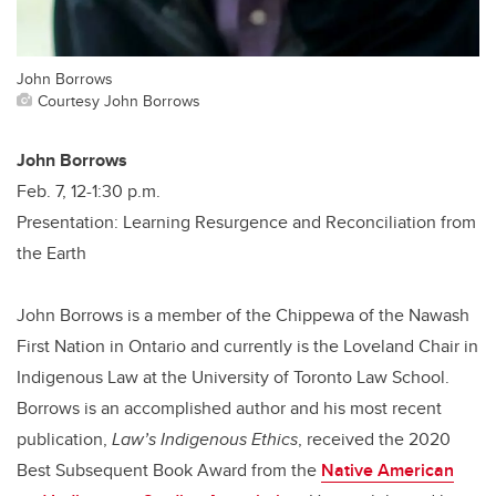
John Borrows
Courtesy John Borrows
John Borrows
Feb. 7, 12-1:30 p.m.
Presentation: Learning Resurgence and Reconciliation from
the Earth
John Borrows is a member of the Chippewa of the Nawash
First Nation in Ontario and currently is the Loveland Chair in
Indigenous Law at the University of Toronto Law School.
Borrows is an accomplished author and his most recent
publication,
Law’s Indigenous Ethics
, received the 2020
Best Subsequent Book Award from the
Native American