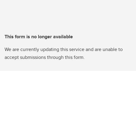
This form is no longer available
We are currently updating this service and are unable to
accept submissions through this form.