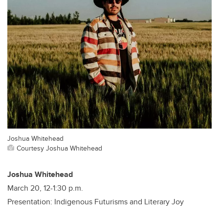
Joshua Whitehead
Courtesy Joshua Whitehead
Joshua Whitehead
March 20, 12-1:30 p.m.
Presentation: Indigenous Futurisms and Literary Joy