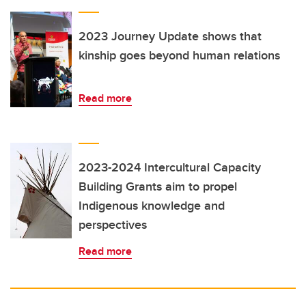
2023 Journey Update shows that
kinship goes beyond human relations
Read more
2023-2024 Intercultural Capacity
Building Grants aim to propel
Indigenous knowledge and
perspectives
Read more