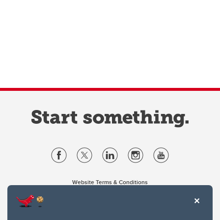
Website Terms & Conditions
Privacy Policy
Website feedback
University of Calgary