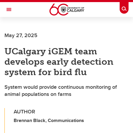
Skip to main content
Togg
Toggle Navigation
Future Students
May 27, 2025
Current Students
UCalgary iGEM team
Alumni & Donors
develops early detection
Research
system for bird flu
Faculty & Staff
System would provide continuous monitoring of
About UCalgary
animal populations on farms
AUTHOR
Brennan Black, Communications