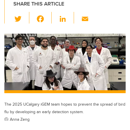
SHARE THIS ARTICLE
T
F
Li
E
wi
a
n
m
tt
c
k
ail
er
e
e
b
dI
o
n
o
k
The 2025 UCalgary iGEM team hopes to prevent the spread of bird
flu by developing an early detection system.
Anna Zeng