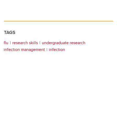
TAGS
flu
research skills
undergraduate research
infection management
infection