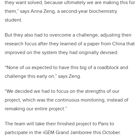
they want solved, because ultimately we are making this for
them,” says Anna Zeng, a second-year biochemistry
student.
But they also had to overcome a challenge, adjusting their
research focus after they learned of a paper from China that
improved on the system they had originally devised.
“None of us expected to have this big of a roadblock and
challenge this early on,” says Zeng.
“We decided we had to focus on the strengths of our
project, which was the continuous monitoring, instead of
remaking our entire project.”
The team will take their finished project to Paris to
participate in the iGEM Grand Jamboree this October.