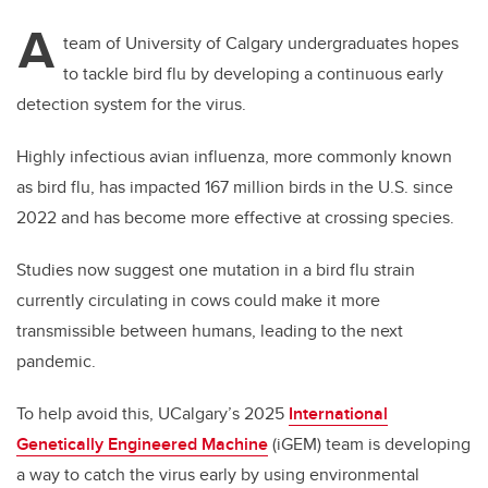
A
team of University of Calgary undergraduates hopes
to tackle bird flu by developing a continuous early
detection system for the virus.
Highly infectious avian influenza, more commonly known
as bird flu, has impacted 167 million birds in the U.S. since
2022 and has become more effective at crossing species.
Studies now suggest one mutation in a bird flu strain
currently circulating in cows could make it more
transmissible between humans, leading to the next
pandemic.
To help avoid this, UCalgary’s 2025
International
Genetically Engineered Machine
(iGEM) team is developing
a way to catch the virus early by using environmental