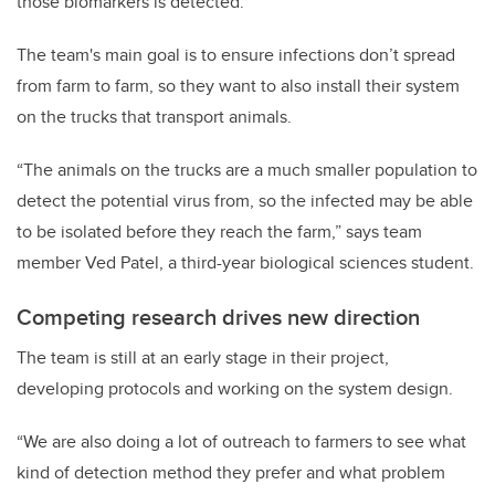
those biomarkers is detected.
The team's main goal is to ensure infections don’t spread
from farm to farm, so they want to also install their system
on the trucks that transport animals.
“The animals on the trucks are a much smaller population to
detect the potential virus from, so the infected may be able
to be isolated before they reach the farm,” says team
member Ved Patel, a third-year biological sciences student.
Competing research drives new direction
The team is still at an early stage in their project,
developing protocols and working on the system design.
“We are also doing a lot of outreach to farmers to see what
kind of detection method they prefer and what problem