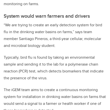
monitoring on farms.
System would warn farmers and drivers
“We are trying to create an early detection system for bird
flu in the drinking water basins on farms,” says team
member Santiago Pineros, a third-year cellular, molecular
and microbial biology student.
Typically, bird flu is found by taking an environmental
sample and sending it to the lab for a polymerase chain
reaction (PCR) test, which detects biomarkers that indicate
the presence of the virus.
The iGEM team aims to create a continuous monitoring
system for installation in drinking water basins on farms that
would send a signal to a farmer or health worker if one of