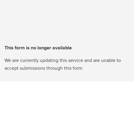
This form is no longer available
We are currently updating this service and are unable to
accept submissions through this form.