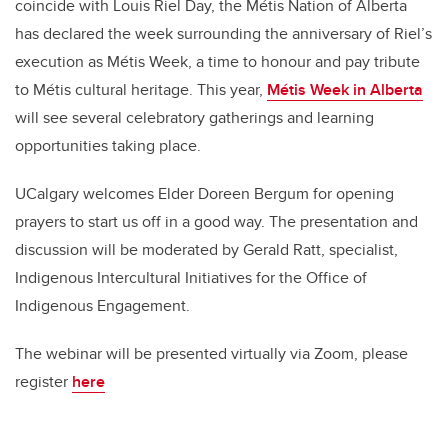
coincide with Louis Riel Day, the Métis Nation of Alberta
has declared the week surrounding the anniversary of Riel’s
execution as Métis Week, a time to honour and pay tribute
to Métis cultural heritage. This year,
Métis Week in Alberta
will see several celebratory gatherings and learning
opportunities taking place.
UCalgary welcomes Elder Doreen Bergum for opening
prayers to start us off in a good way. The presentation and
discussion will be moderated by Gerald Ratt, specialist,
Indigenous Intercultural Initiatives for the Office of
Indigenous Engagement.
The webinar will be presented virtually via Zoom, please
register
here