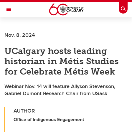
Skip to main content
Togg
Toggle Navigation
Future Students
Nov. 8, 2024
Current Students
UCalgary hosts leading
Alumni & Donors
historian in Métis Studies
Research
for Celebrate Métis Week
Faculty & Staff
Webinar Nov. 14 will feature Allyson Stevenson,
About UCalgary
Gabriel Dumont Research Chair from USask
AUTHOR
Office of Indigenous Engagement