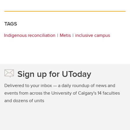
TAGS
Indigenous reconciliation
Metis
inclusive campus
Sign up for UToday
Delivered to your inbox — a daily roundup of news and
events from across the University of Calgary's 14 faculties
and dozens of units