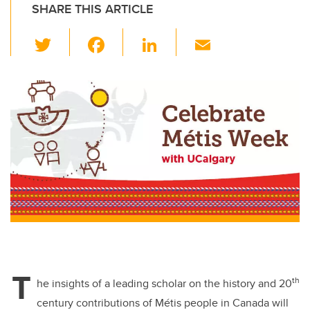
SHARE THIS ARTICLE
T
F
Li
E
wi
a
n
m
tt
c
k
ail
er
e
e
b
dI
o
n
o
k
T
th
he insights of a leading scholar on the history and 20
century contributions of Métis people in Canada will