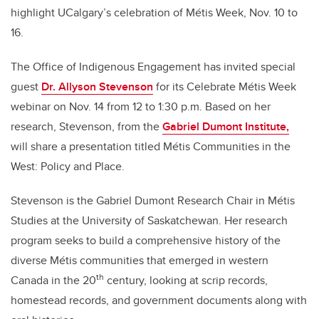
highlight UCalgary’s celebration of Métis Week, Nov. 10 to
16.
The Office of Indigenous Engagement has invited special
guest
Dr. Allyson Stevenson
for its Celebrate Métis Week
webinar on Nov. 14 from 12 to 1:30 p.m.
Based on her
research, Stevenson, from the
Gabriel Dumont Institute,
will share a presentation titled Métis Communities in the
West: Policy and Place.
Stevenson is the
Gabriel Dumont Research Chair in
Métis
Studies at the University of Saskatchewan. Her research
program seeks to build a comprehensive history of the
diverse Métis communities that emerged in western
th
Canada in the 20
century, looking at scrip records,
homestead records, and government documents along with