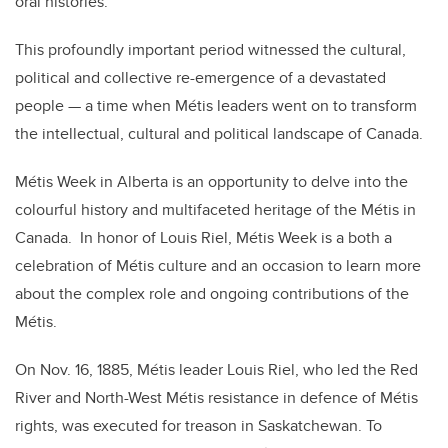
oral histories.
This profoundly important period witnessed the cultural,
political and collective re-emergence of a devastated
people — a time when
Métis
leaders went on to transform
the intellectual, cultural and political landscape of Canada.
Métis Week in Alberta is an opportunity to delve into the
colourful history and multifaceted heritage of the Métis in
Canada. In honor of Louis Riel, Métis Week is a both a
celebration of Métis culture and an occasion to learn more
about the complex role and ongoing contributions of the
Métis.
On Nov. 16, 1885, Métis leader Louis Riel, who led the Red
River and North-West Métis resistance in defence of Métis
rights, was executed for treason in Saskatchewan. To