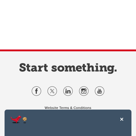
Website Terms & Conditions
Privacy Policy
Website feedback
University of Calgary