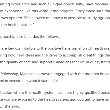
arning experience and such a unique opportunity,” says Manhas.
n experience like this without the program. Tracy made sure tha
was opened. She showed me how it is possible to study rigorous
n the health system.”
rtnership also includes the fellows.
n are key contributors to the positive transformation of health s
ring bold new ideas and the drive to accomplish great things th
he quality of care and support Canadians receive in our systems
 fellowship, Manhas has stayed engaged with the program becau
nd is invested in what it stands for.
situation where the health system has more highly qualified perso
se you are exposed to the health system, and you get to have a
y,” she says.