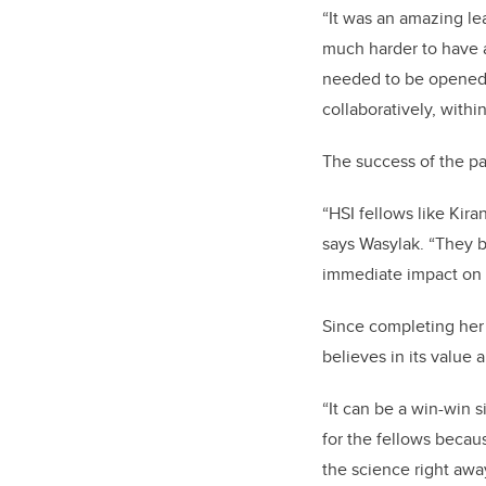
“It was an amazing le
much harder to have a
needed to be opened 
collaboratively, withi
The success of the pa
“HSI fellows like Kira
says Wasylak. “They b
immediate impact on t
Since completing her
believes in its value a
“It can be a win-win 
for the fellows becau
the science right awa