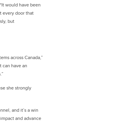
 “It would have been
t every door that
ly, but
ystems across Canada,”
at can have an
.”
se she strongly
nnel, and it’s a win
n impact and advance