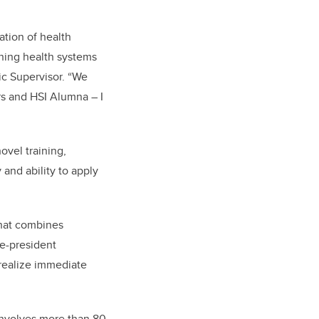
tion of health
rning health systems
ic Supervisor. “We
rs and HSI Alumna – I
ovel training,
and ability to apply
that combines
ce-president
 realize immediate
 involves more than 80