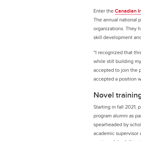
Enter the
Canadian In
The annual national p
organizations. They h
skill development an
“I recognized that th
while still building 
accepted to join the 
accepted a position w
Novel trainin
Starting in fall 2021,
program alumni as pa
spearheaded by schola
academic supervisor a