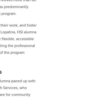
was predominantly
ng program.
their work, and foster
 Lopatina, HSI alumna
flexible, accessible
ting the professional
of the program
s
alumna paired up with
th Services, who
are for community