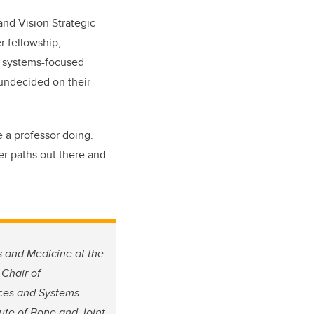
 and Vision Strategic
r fellowship,
, systems-focused
undecided on their
e a professor doing.
er paths out there and
s and Medicine at the
 Chair of
ces and Systems
tute of Bone and Joint