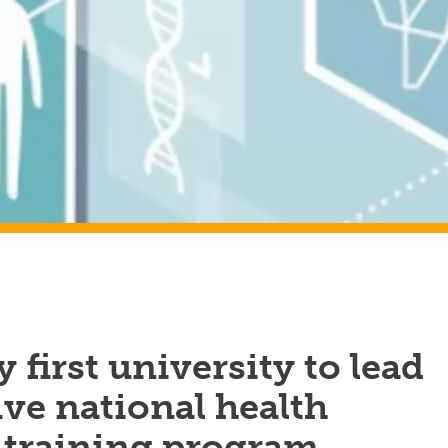
 first university to lead
ve national health
 training program