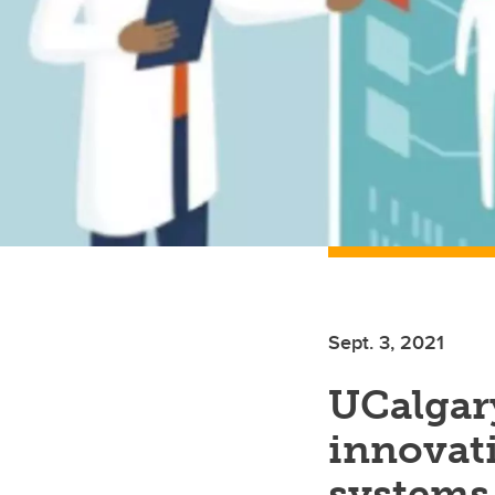
Sept. 3, 2021
UCalgary
innovati
systems