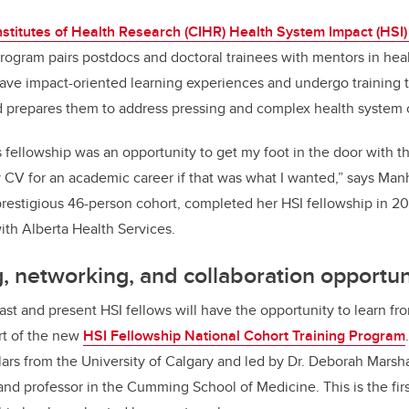
o
k
stitutes of Health Research (CIHR) Health System Impact (HSI)
rogram pairs postdocs and doctoral trainees with mentors in hea
ave impact-oriented learning experiences and undergo training t
d prepares them to address pressing and complex health system 
is fellowship was an opportunity to get my foot in the door with t
my CV for an academic career if that was what I wanted,” says Ma
prestigious 46-person cohort, completed her HSI fellowship in 2
ith Alberta Health Services.
g, networking, and collaboration opportun
 past and present HSI fellows will have the opportunity to learn 
rt of the new
HSI Fellowship National Cohort Training Program
rs from the University of Calgary and led by Dr. Deborah Marsha
nd professor in the Cumming School of Medicine. This is the firs