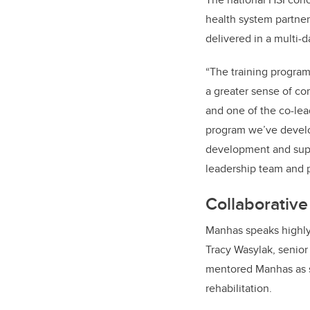
health system partner
delivered in a multi-d
“The training program
a greater sense of co
and one of the co-lea
program we’ve develop
development and supp
leadership team and p
Collaborative
Manhas speaks highly 
Tracy Wasylak, senior
mentored Manhas as s
rehabilitation.