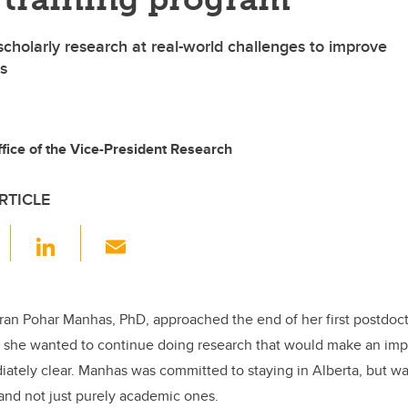
scholarly research at real-world challenges to improve
s
ice of the Vice-President Research
RTICLE
F
Li
E
a
n
m
c
k
ail
e
e
iran Pohar Manhas, PhD, approached the end of her first postdoct
 she wanted to continue doing research that would make an impa
b
dI
ately clear. Manhas was committed to staying in Alberta, but w
o
n
and not just purely academic ones.