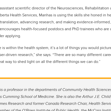
 assistant scientific director of the Neurosciences, Rehabilitation
berta Health Services, Manhas is using the skills she honed in he
translation, advancing research, and making evidence-informed
 encourages health-focused postdocs and PhD trainees who are 
der applying.
 is within the health system, it’s a lot of things you would pictur
ser-driven research,” she says. “There are so many different care
reat way to shed light on all the different things we can do.”
is a professor in the departments of Community Health Science
’s Cumming School of Medicine. She is also the Arthur J.E. Child
es Research and former Canada Research Chair, Health Servi
mber of the O’Brien Institute of Public Health, the McCaig Insti