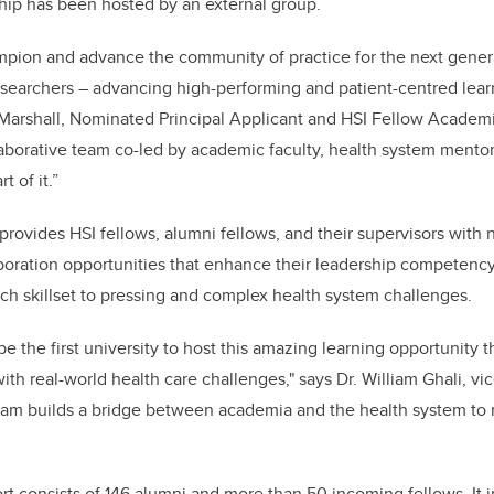
ship has been hosted by an external group.
mpion and advance the community of practice for the next genera
esearchers – advancing high-performing and patient-centred lea
 Marshall, Nominated Principal Applicant and HSI Fellow Academ
aborative team co-led by academic faculty, health system mento
 of it.”
rovides HSI fellows, alumni fellows, and their supervisors with n
oration opportunities that enhance their leadership competency 
ch skillset to pressing and complex health system challenges.
e the first university to host this amazing learning opportunity 
th real-world health care challenges," says Dr. William Ghali, vi
gram builds a bridge between academia and the health system to
rt consists of 146 alumni and more than 50 incoming fellows. It