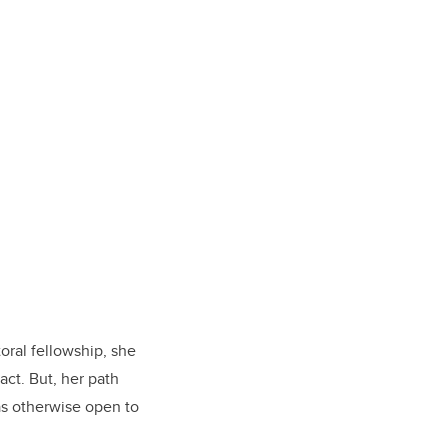
oral fellowship, she
ct. But, her path
as otherwise open to