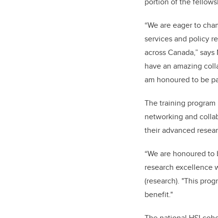
portion of the fellow
“We are eager to cha
services and policy r
across Canada,” says
have an amazing coll
am honoured to be part
The training program p
networking and collab
their advanced resear
“We are honoured to b
research excellence wi
(research). "This pro
benefit."
The national HSI coho