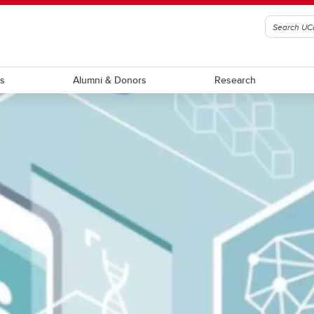
ts
Alumni & Donors
Research