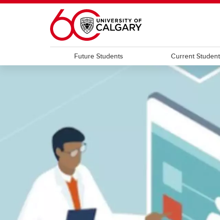
Skip to main content
Future Students
Current Studen