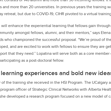
s and more than 20 universities. In previous years the training 
ay retreat, but due to COVID-19, CIHR pivoted to a virtual traini
 will enhance the experiential learning that fellows gain through 
mmunity amongst fellows, alumni, and their mentors,” says Elena
ds who championed the successful proposal. “We’re proud of the 
ed, and are excited to work with fellows to ensure they are get
ort that they need.” Lopatina will serve both as a core member 
articipating as a post-doctoral fellow.
 learning experiences and bold new idea
of the training she received in the HSI Program. The UCalgary 
 program officer of Strategic Clinical Networks with Alberta Heal
he developed a research program focused on a new model of c