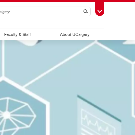
Search
Toggle Toolbox
Faculty & Staff
About UCalgary