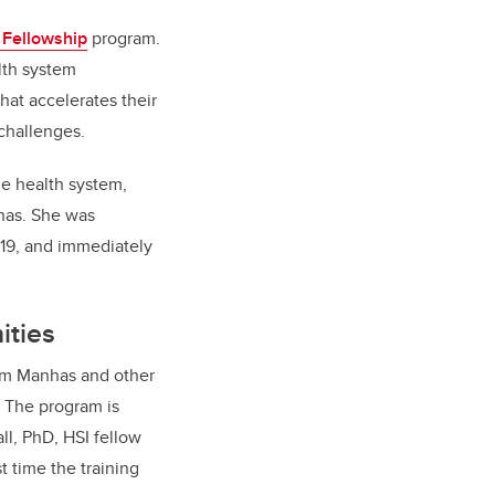
 Fellowship
program.
lth system
hat accelerates their
challenges.
he health system,
nhas. She was
019, and immediately
ities
from Manhas and other
. The program is
ll, PhD, HSI fellow
t time the training