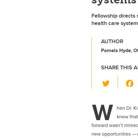
Fellowship directs 
health care system
AUTHOR
Pamela Hyde, Off
SHARE THIS A
T
wi
tt
W
er
hen Dr. K
knew that
forward wasn’t immedi
new opportunities — 