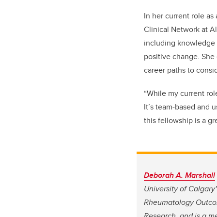
In her current role as
Clinical Network at Al
including knowledge 
positive change. She
career paths to consi
“While my current role
It’s team-based and u
this fellowship is a g
Deborah A. Marshall
University of Calgary
Rheumatology Outcom
Research, and is a me