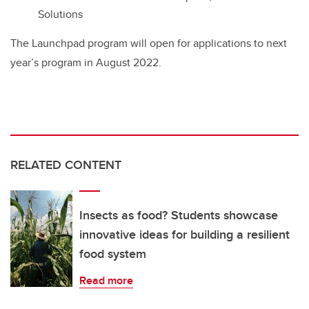
Solutions
The Launchpad program will open for applications to next
year’s program in August 2022.
RELATED CONTENT
Insects as food? Students showcase
innovative ideas for building a resilient
food system
Read more