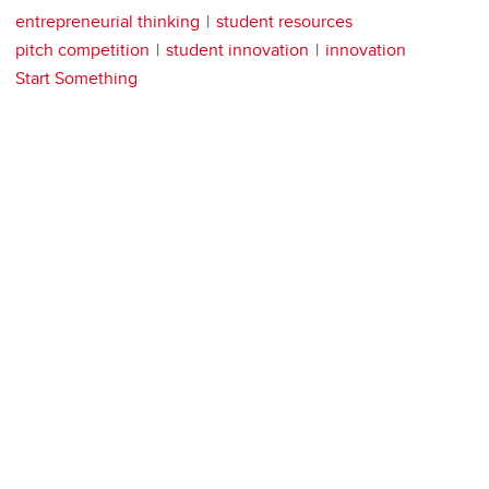
entrepreneurial thinking
student resources
pitch competition
student innovation
innovation
Start Something