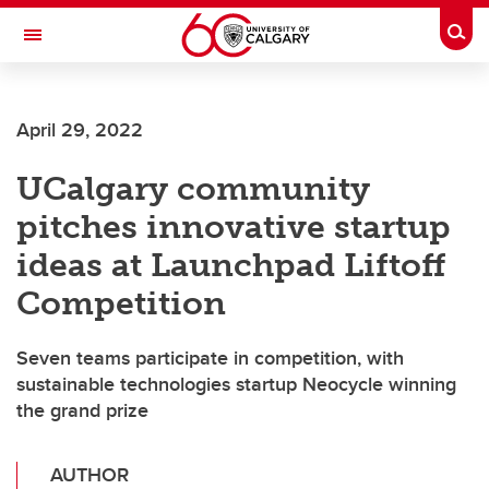
Skip to main content
Togg
Toggle Navigation
Future Students
April 29, 2022
Current Students
UCalgary community
Alumni & Donors
pitches innovative startup
Research
ideas at Launchpad Liftoff
Faculty & Staff
Competition
About UCalgary
Seven teams participate in competition, with
sustainable technologies startup Neocycle winning
the grand prize
AUTHOR