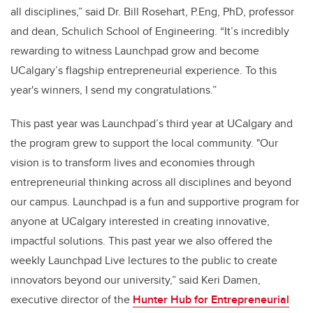
all disciplines,” said Dr. Bill Rosehart, P.Eng, PhD, professor
and dean, Schulich School of Engineering. “It’s incredibly
rewarding to witnes
s Launchpad
grow and become
UCalgary’s flagship entrepreneurial experience. To this
year's winners, I send my congratulations.”
This past year was Launchpad’s third year at UCalgary and
the program grew to support the local community. "Our
vision is to transform lives and economies through
entrepreneurial thinking across all disciplines and beyond
our campus. Launchpad is a fun and supportive program for
anyone at UCalgary interested in creating innovative,
impactful solutions. This past year we also offered the
weekly Launchpad Live lectures to the public to create
innovators beyond our university,” said Keri Damen,
executive director of the
Hunter Hub for Entrepreneurial