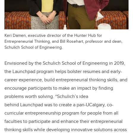
Keri Damen, executive director of the Hunter Hub for
Entrepreneurial Thinking, and Bill Rosehart, professor and dean,
Schulich School of Engineering.
Envisioned by the Schulich School of Engineering in 2019,
the Launchpad program helps bolster resumes and early-
career experience, build entrepreneurial thinking skills, and
encourage participants to make an impact by finding
problems worth solving.
“Schulich’s idea
behind Launchpad
was to create a pan-UCalgary, co-
curricular entrepreneurship program for people from all
faculties to participate and enhance their entrepreneurial
thinking skills while developing innovative solutions across