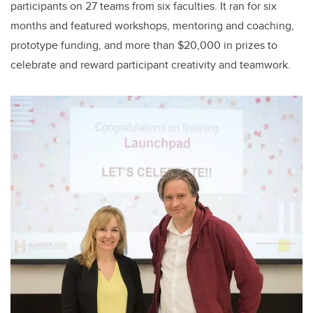
participants on 27 teams from six faculties. It ran for six
months and featured workshops, mentoring and coaching,
prototype funding, and more than $20,000 in prizes to
celebrate and reward participant creativity and teamwork.