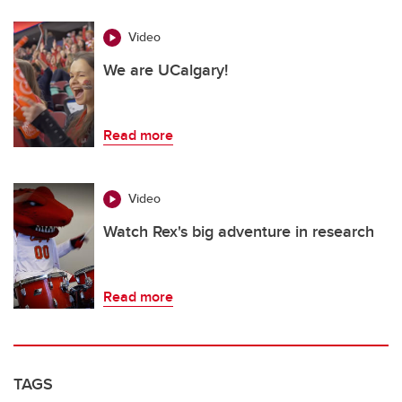
Video
We are UCalgary!
Read more
Video
Watch Rex's big adventure in research
Read more
TAGS