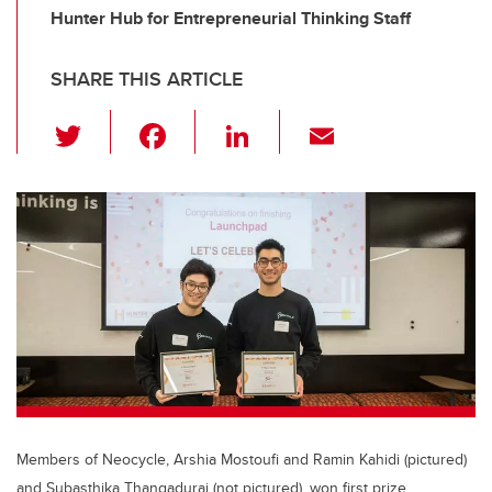
Hunter Hub for Entrepreneurial Thinking Staff
SHARE THIS ARTICLE
T
F
Li
E
wi
a
n
m
tt
c
k
ail
er
e
e
b
dI
o
n
o
k
Members of Neocycle, Arshia Mostoufi and Ramin Kahidi (pictured)
and Subasthika Thangadurai (not pictured), won first prize.