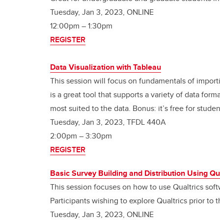
Tuesday, Jan 3, 2023, ONLINE
12:00pm
–
1:30pm
REGISTER
Data Visualization with Tableau
This session will focus on fundamentals of import
is a great tool that supports a variety of data form
most suited to the data. Bonus: it’s free for studen
Tuesday, Jan 3, 2023, TFDL 440A
2:00pm – 3:30pm
REGISTER
Basic Survey Building and Distribution Using Qu
This session focuses on how to use Qualtrics soft
Participants wishing to explore Qualtrics prior to
Tuesday, Jan 3, 2023, ONLINE