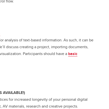
rol flow.
s
or analysis of text-based information. As such, it can be
We’ll discuss creating a project, importing documents,
 visualization. Participants should have a
basic
S AVAILABLE!)
tices for increased longevity of your personal digital
, AV materials, research and creative projects.