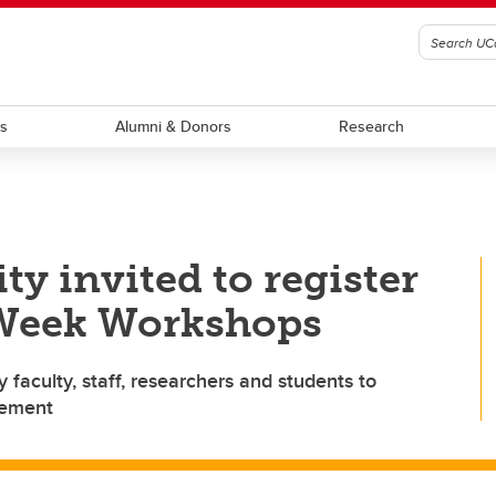
ts
Alumni & Donors
Research
 invited to register
 Week Workshops
faculty, staff, researchers and students to
gement