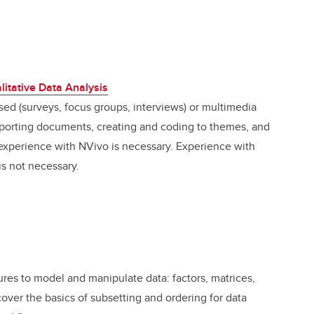
litative Data Analysis
ased (surveys, focus groups, interviews) or multimedia
importing documents, creating and coding to themes, and
s experience with NVivo is necessary. Experience with
is not necessary.
tures to model and manipulate data: factors, matrices,
 cover the basics of subsetting and ordering for data