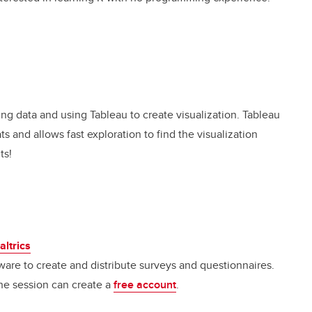
ing data and using Tableau to create visualization. Tableau
ats and allows fast exploration to find the visualization
ts!
altrics
ware to create and distribute surveys and questionnaires.
 the session can create a
free accoun
t
.