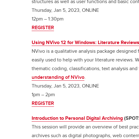
structures as well as user functions and basic cont
Thursday, Jan 5, 2023, ONLINE
12pm
–
1:30pm
REGISTER
Using NVivo 12 for Windows: Literature Review
NVivo is a qualitative analysis package designed f
easily used to help with your literature reviews. 
thematic coding, classifications, text analysis and
understanding of NVivo
.
Thursday, Jan 5, 2023, ONLINE
1pm
–
2pm
REGISTER
Introduction to Personal Digital Archiving
(SPOT
This session will provide an overview of best prac
archives such as digital photographs, web content