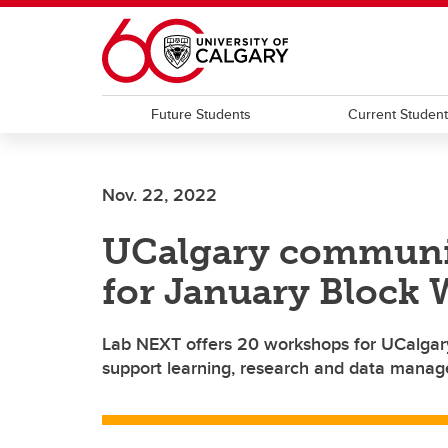
Skip to main content
Future Students
Current Studen
Nov. 22, 2022
UCalgary community
for January Block
Lab NEXT offers 20 workshops for UCalgary 
support learning, research and data mana