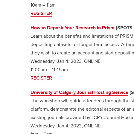
10am – 11am
REGISTER
How to Deposit Your Research in Prism
(SPOTS 
Learn about the benefits and limitations of PRISM
depositing datasets for longer term access. Atten
they wish to create an account and start depositi
Wednesday, Jan 4, 2023, ONLINE
11:00am – 11:45am
REGISTER
University of Calgary Journal Hosting Service
(
The workshop will guide attendees through the sig
platform, demonstrate the editorial aspects of an
existing journals provided by LCR’s Journal Host
Wednesday, Jan 4, 2023, ONLINE