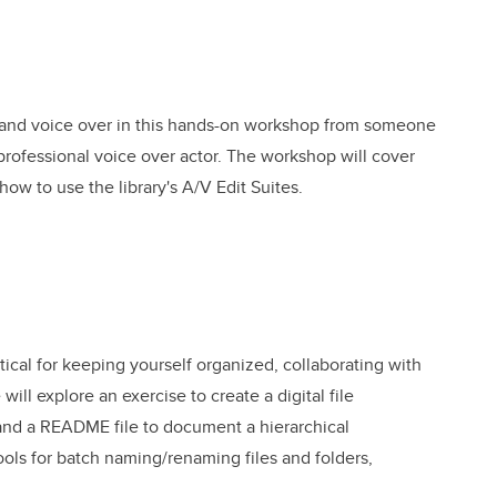
s and voice over in this hands-on workshop from someone
ofessional voice over actor. The workshop will cover
 how to use the library's A/V Edit Suites.
itical for keeping yourself organized, collaborating with
ll explore an exercise to create a digital file
nd a README file to document a hierarchical
ools for batch naming/renaming files and folders,