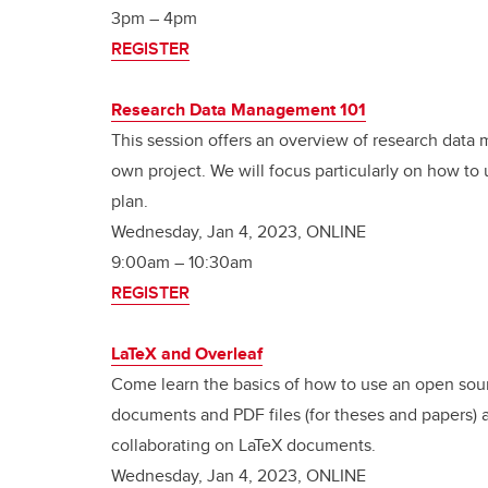
3pm – 4pm
REGISTER
Research Data Management 101
This session offers an overview of research dat
own project. We will focus particularly on how t
plan.
Wednesday, Jan 4, 2023, ONLINE
9:00am – 10:30am
REGISTER
LaTeX and Overleaf
Come learn the basics of how to use an open sour
documents and PDF files (for theses and papers) as
collaborating on LaTeX documents.
Wednesday, Jan 4, 2023, ONLINE