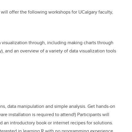
 will offer the following workshops for UCalgary faculty,
a visualization through, including making charts through
, and an overview of a variety of data visualization tools
ons, data manipulation and simple analysis. Get hands-on
e installation is required to attend!) Participants will
d an introductory book or internet recipes for solutions.
nterested in learning R with no programming experience.