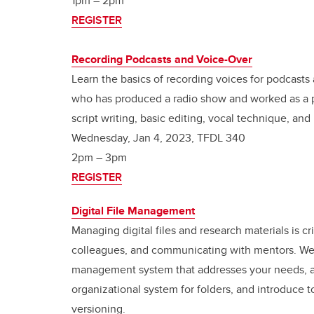
1pm – 2pm
REGISTER
Recording Podcasts and Voice-Over
Learn the basics of recording voices for podcast
who has produced a radio show and worked as a pr
script writing, basic editing, vocal technique, and
Wednesday, Jan 4, 2023, TFDL 340
2pm – 3pm
REGISTER
Digital File Management
Managing digital files and research materials is cr
colleagues, and communicating with mentors. We wi
management system that addresses your needs, a
organizational system for folders, and introduce t
versioning.