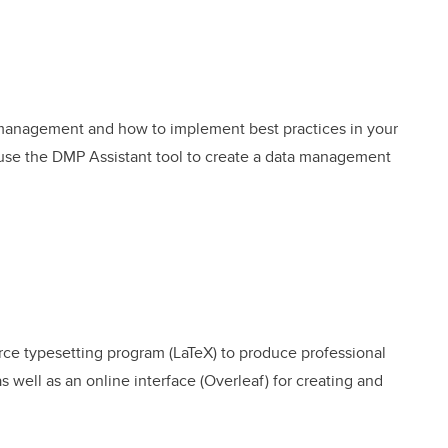
a management and how to implement best practices in your
o use the DMP Assistant tool to create a data management
ce typesetting program (LaTeX) to produce professional
 well as an online interface (Overleaf) for creating and