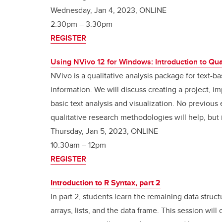
Wednesday, Jan 4, 2023, ONLINE
2:30pm – 3:30pm
REGISTER
Using NVivo 12 for Windows: Introduction to Qua
NVivo is a qualitative analysis package for text-b
information. We will discuss creating a project, 
basic text analysis and visualization. No previou
qualitative research methodologies will help, but 
Thursday, Jan 5, 2023, ONLINE
10:30am
–
12pm
REGISTER
Introduction to R Syntax, part 2
In part 2, students learn the remaining data struc
arrays, lists, and the data frame. This session will