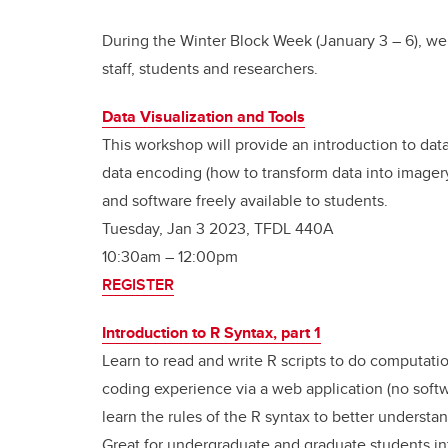
During the Winter Block Week (January 3
–
6), we
staff, students and researchers.
Data Visualization and Tools
This workshop will provide an introduction to dat
data encoding (how to transform data into imagery)
and software freely available to students.
Tuesday, Jan 3 2023, TFDL 440A
10:30am – 12:00pm
REGISTER
Introduction to R Syntax, part 1
Learn to read and write R scripts to do computati
coding experience via a web application (no softwar
learn the rules of the R syntax to better understan
Great for undergraduate and graduate students i