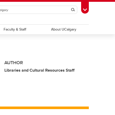
Search
Toggle Toolbox
Faculty & Staff
About UCalgary
AUTHOR
Libraries and Cultural Resources Staff