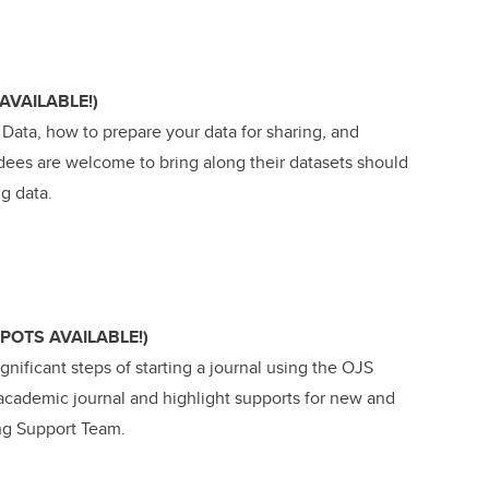
AVAILABLE!)
 Data, how to prepare your data for sharing, and
dees are welcome to bring along their datasets should
ng data.
SPOTS AVAILABLE!)
nificant steps of starting a journal using the OJS
 academic journal and highlight supports for new and
ing Support Team.