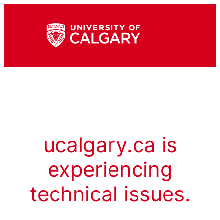
ucalgary.ca is
experiencing
technical issues.