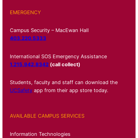
EMERGENCY
Campus Security – MacEwan Hall
403.220.5333
International SOS Emergency Assistance
1.215.942.8342
(call collect)
Students, faculty and staff can download the
UCSafety
app from their app store today.
AVAILABLE CAMPUS SERVICES
Information Technologies