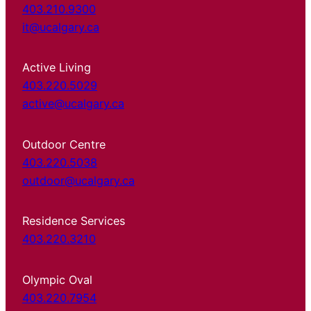
403.210.9300
it@ucalgary.ca
Active Living
403.220.5029
active@ucalgary.ca
Outdoor Centre
403.220.5038
outdoor@ucalgary.ca
Residence Services
403.220.3210
Olympic Oval
403.220.7954