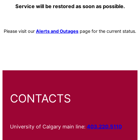
Service will be restored as soon as possible.
Please visit our
Alerts and Outages
page for the current status.
CONTACTS
University of Calgary main line:
403.220.5110