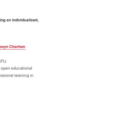
ng an individualized,
nwyn Chorlton
oTL)
g; open educational
essional learning in