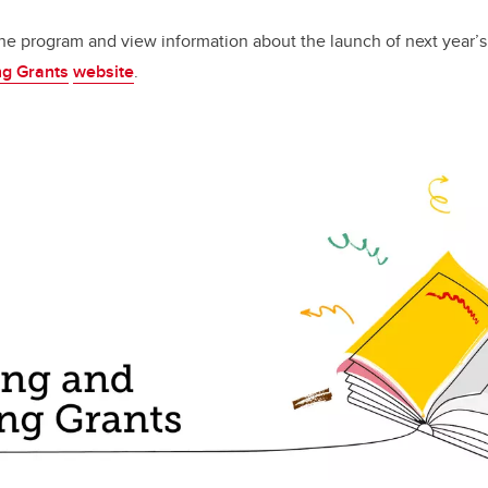
he program and view information about the launch of next year’s a
ng Grants
website
.