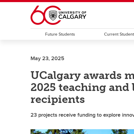
Skip to main content
Future Students
Current Studen
May 23, 2025
UCalgary awards m
2025 teaching and 
recipients
23 projects receive funding to explore inno