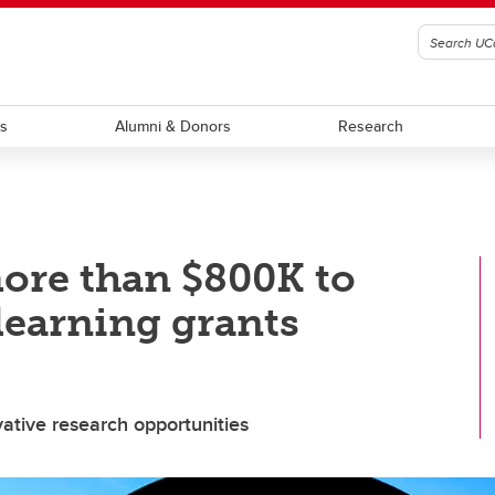
ts
Alumni & Donors
Research
ore than $800K to
learning grants
vative research opportunities