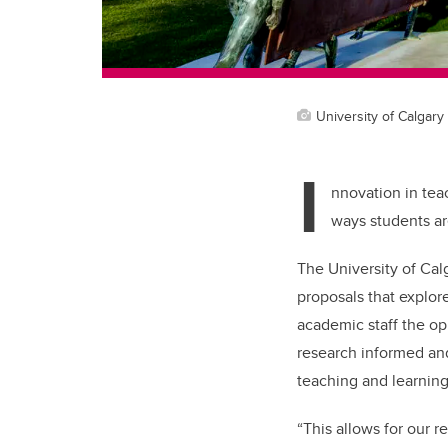
University of Calgary 
I
nnovation in tea
ways students ar
The University of Cal
proposals that explor
academic staff the op
research informed and
teaching and learnin
“This allows for our r