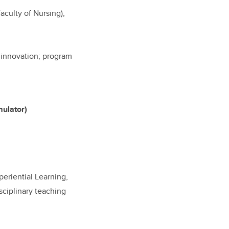
aculty of Nursing),
d innovation; program
mulator)
periential Learning,
sciplinary teaching