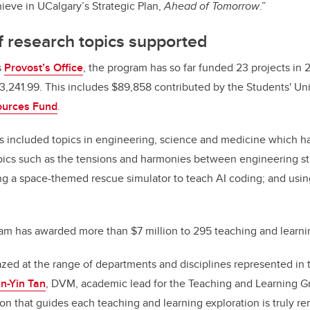
ieve in UCalgary’s Strategic Plan,
Ahead of Tomorrow
.”
 research topics supported
s
Provost’s Office
, the program has so far funded 23 projects in 
3,241.99. This includes $89,858 contributed by the Students' U
ources Fund
.
ts included topics in engineering, science and medicine which h
opics such as the tensions and harmonies between engineering st
ing a space-themed rescue simulator to teach AI coding; and usin
am has awarded more than $7 million to 295 teaching and learni
zed at the range of departments and disciplines represented in t
n-Yin Tan
, DVM, academic lead for the Teaching and Learning G
ion that guides each teaching and learning exploration is truly re