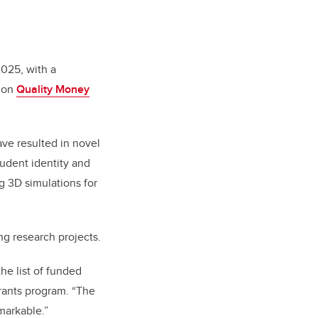
2025, with a
nion
Quality Money
ave resulted in novel
udent identity and
g 3D simulations for
ng research projects.
he list of funded
rants program. “The
markable.”