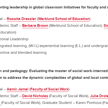
ing leadership in global classroom Initiatives for faculty and
al –
Roswita Dressler
(
Werklund School of Education
)
emic Staff –
Barbara Brown
(Werklund School of Education),
St
Education)
ional Leadership
egrated learning, (W.I.L) experiential learning (E.L.) and undergr
 online and blended learning
m and pedagogy: Evaluating the master of social work-interna
to address the dynamic complexities of global and local cont
al –
Aamir Jamal
(
Faculty of Social Work
)
emic Staff –
David Nicholas
(Faculty of Social Work),
Julie Drol
i
(Faculty of Social Work), Graduate Student – Karen Pontious (Fa