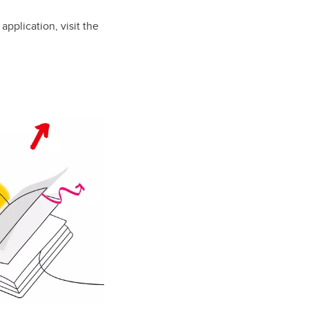
pplication, visit the