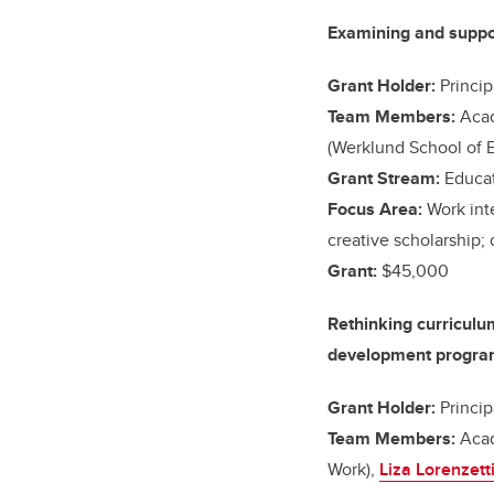
Examining and support
Grant Holder:
Princip
Team Members:
Acad
(Werklund School of 
Grant Stream:
Educat
Focus Area:
Work int
creative scholarship;
Grant:
$45,000
Rethinking curriculu
development program 
Grant Holder:
Princip
Team Members:
Acad
Work),
Liza Lorenzett