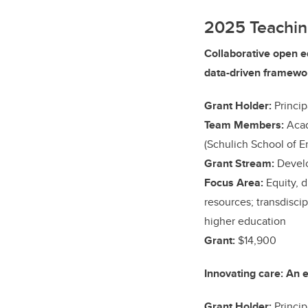
2025 Teachin
Collaborative open e
data-driven framewor
Grant Holder:
Princip
Team Members:
Acad
(Schulich School of E
Grant Stream:
Develo
Focus Area:
Equity, 
resources; transdiscip
higher education
Grant:
$14,900
Innovating care: An 
Grant Holder:
Princip