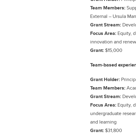
Team Members:
Supp
External –
Ursula Ma
Grant Stream:
Devel
Focus Area:
Equity, d
innovation and renew
Grant:
$15,000
Team-based experient
Grant Holder:
Princip
Team Members:
Acad
Grant Stream:
Devel
Focus Area:
Equity, d
undergraduate researc
and learning
Grant:
$31,800