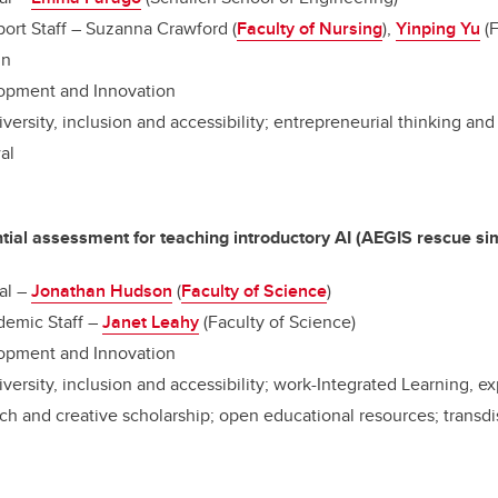
ort Staff – Suzanna Crawford (
Faculty of Nursing
),
Yinping Yu
(F
nn
opment and Innovation
iversity, inclusion and accessibility; entrepreneurial thinking an
al
ial assessment for teaching introductory AI (AEGIS rescue si
al –
Jonathan Hudson
(
Faculty of Science
)
emic Staff –
Janet Leahy
(Faculty of Science)
opment and Innovation
iversity, inclusion and accessibility; work-Integrated Learning, ex
h and creative scholarship; open educational resources; transdi