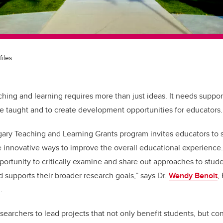
files
ching and learning requires more than just ideas. It needs suppo
e taught and to create development opportunities for educators.
gary Teaching and Learning Grants program invites educators to 
e innovative ways to improve the overall educational experience.
portunity to critically examine and share out approaches to studen
 supports their broader research goals,” says Dr.
Wendy Benoit
,
g.
esearchers to lead projects that not only benefit students, but co