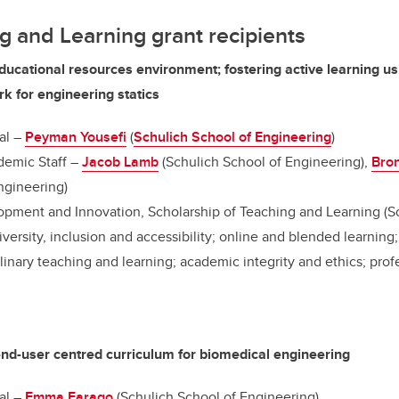
g and Learning grant recipients
ducational resources environment; fostering active learning usi
k for engineering statics
al –
Peyman Yousefi
(
Schulich School of Engineering
)
emic Staff –
Jacob Lamb
(Schulich School of Engineering),
Bro
ngineering)
pment and Innovation, Scholarship of Teaching and Learning (S
diversity, inclusion and accessibility; online and blended learnin
linary teaching and learning; academic integrity and ethics; prof
end-user centred curriculum for biomedical engineering
al –
Emma Farago
(Schulich School of Engineering)