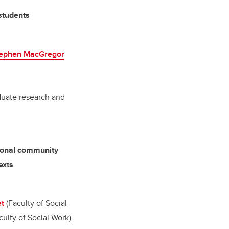
 students
ephen MacGregor
aduate research and
tional community
exts
et
(Faculty of Social
culty of Social Work)