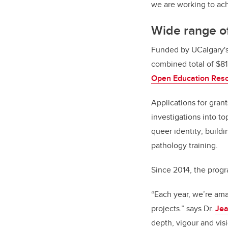
we are working to ach
Wide range of
Funded by UCalgary'
combined total of $81
Open Education Res
Applications for gran
investigations into t
queer identity; build
pathology training.
Since 2014, the progr
“Each year, we’re ama
projects.” says Dr.
Jea
depth, vigour and vis