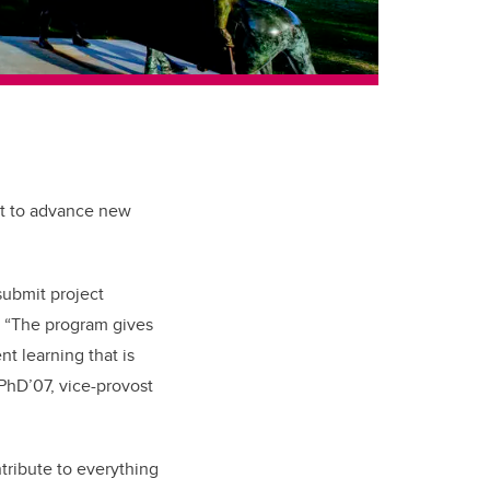
rt to advance new
submit project
“The program gives
t learning that is
 PhD’07, vice-provost
ntribute to everything