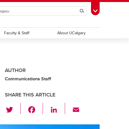
Search
Toggle Toolbox
Faculty & Staff
About UCalgary
AUTHOR
Communications Staff
SHARE THIS ARTICLE
T
F
Li
E
wi
a
n
m
tt
c
k
ail