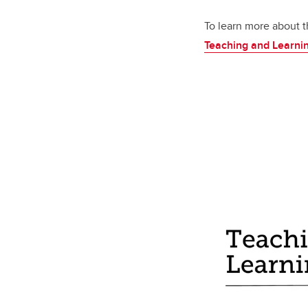
To learn more about t
Teaching and Learni