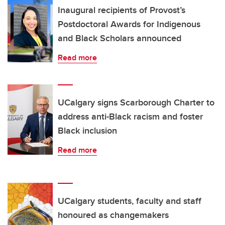
Inaugural recipients of Provost’s
Postdoctoral Awards for Indigenous
and Black Scholars announced
Read more
UCalgary signs Scarborough Charter to
address anti-Black racism and foster
Black inclusion
Read more
UCalgary students, faculty and staff
honoured as changemakers