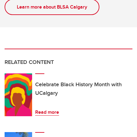
Learn more about BLSA Calgary
RELATED CONTENT
Celebrate Black History Month with
UCalgary
Read more