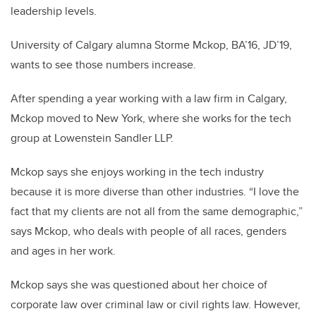
leadership levels.
University of Calgary alumna Storme Mckop, BA’16, JD’19,
wants to see those numbers increase.
After spending a year working with a law firm in Calgary,
Mckop moved to New York, where she works for the tech
group at Lowenstein Sandler LLP.
Mckop says she enjoys working in the tech industry
because it is more diverse than other industries. “I love the
fact that my clients are not all from the same demographic,”
says Mckop, who deals with people of all races, genders
and ages in her work.
Mckop says she was questioned about her choice of
corporate law over criminal law or civil rights law. However,