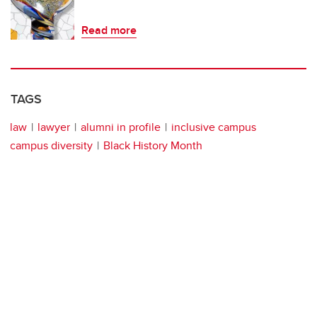
Read more
TAGS
law
lawyer
alumni in profile
inclusive campus
campus diversity
Black History Month