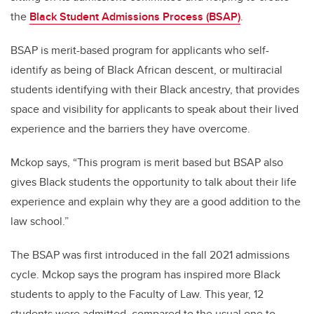
the
Black Student Admissions Process (BSAP)
.
BSAP is merit-based program for applicants who self-
identify as being of Black African descent, or multiracial
students identifying with their Black ancestry, that provides
space and visibility for applicants to speak about their lived
experience and the barriers they have overcome.
Mckop says, “This program is merit based but BSAP also
gives Black students the opportunity to talk about their life
experience and explain why they are a good addition to the
law school.”
The BSAP was first introduced in the fall 2021 admissions
cycle. Mckop says the program has inspired more Black
students to apply to the Faculty of Law.
This year, 12
students were admitted, compared to the usual one to