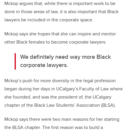
Mckop argues that, while there is important work to be
done in those areas of law, it is also important that Black
lawyers be included in the corporate space.
Mckop says she hopes that she can inspire and mentor
other Black females to become corporate lawyers.
We definitely need way more Black
corporate lawyers.
Mckop’s push for more diversity in the legal profession
began during her days in UCalgary’s Faculty of Law where
she founded, and was the president of, the UCalgary
chapter of the Black Law Students’ Association (BLSA).
Mckop says there were two main reasons for her starting
the BLSA chapter. The first reason was to build a