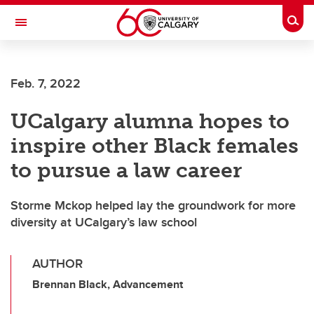
Skip to main content
Togg
Toggle Navigation
Future Students
Feb. 7, 2022
Current Students
UCalgary alumna hopes to
Alumni & Donors
inspire other Black females
Research
to pursue a law career
Faculty & Staff
Storme Mckop helped lay the groundwork for more
About UCalgary
diversity at UCalgary’s law school
AUTHOR
Brennan Black, Advancement