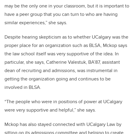
may be the only one in your classroom, but it is important to
have a peer group that you can turn to who are having
similar experiences,” she says.
Despite hearing skepticism as to whether UCalgary was the
proper place for an organization such as BLSA, Mckop says
the law school itself was very supportive of the idea. In
particular, she says, Catherine Valestuk, BA’87, assistant
dean of recruiting and admissions, was instrumental in
getting the organization going and continues to be
involved in BLSA.
“The people who were in positions of power at UCalgary
were very supportive and helpful,” she says.
Mckop has also stayed connected with UCalgary Law by
sitting on its admissions committee and helping to create