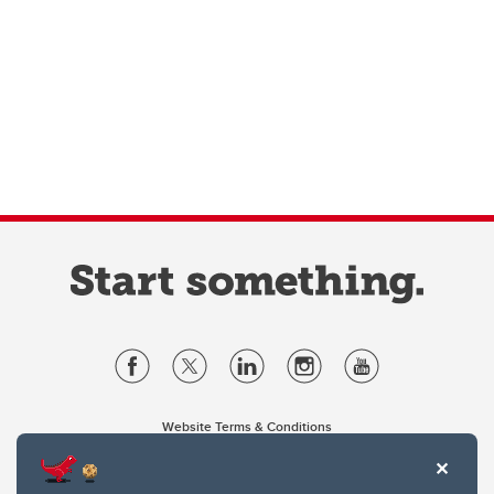
Website Terms & Conditions
Privacy Policy
Website feedback