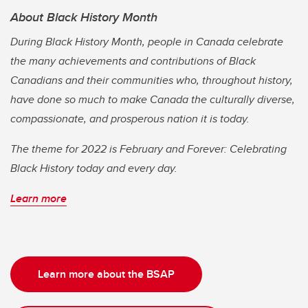
About Black History Month
During Black History Month, people in Canada celebrate
the many achievements and contributions of Black
Canadians and their communities who, throughout history,
have done so much to make Canada the culturally diverse,
compassionate, and prosperous nation it is today.
The theme for 2022 is February and Forever: Celebrating
Black History today and every day.
Learn more
Learn more about the BSAP