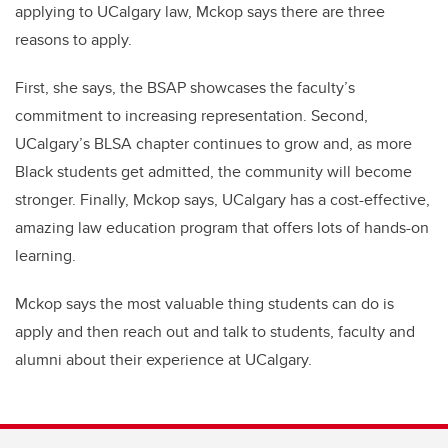
applying to UCalgary law, Mckop says there are three
reasons to apply.
First, she says, the BSAP showcases the faculty’s
commitment to increasing representation. Second,
UCalgary’s BLSA chapter continues to grow and, as more
Black students get admitted, the community will become
stronger. Finally, Mckop says, UCalgary has a cost-effective,
amazing law education program that offers lots of hands-on
learning.
Mckop says the most valuable thing students can do is
apply and then reach out and talk to students, faculty and
alumni about their experience at UCalgary.