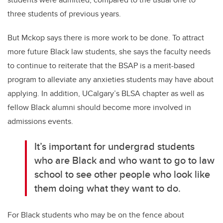
three students of previous years.
But Mckop says there is more work to be done. To attract
more future Black law students, she says the faculty needs
to continue to reiterate that the BSAP is a merit-based
program to alleviate any anxieties students may have about
applying. In addition, UCalgary’s BLSA chapter as well as
fellow Black alumni should become more involved in
admissions events.
It’s important for undergrad students
who are Black and who want to go to law
school to see other people who look like
them doing what they want to do.
For Black students who may be on the fence about