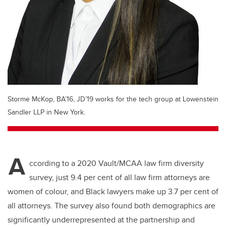
Storme McKop, BA’16, JD’19 works for the tech group at Lowenstein
Sandler LLP in New York.
A
ccording to a 2020 Vault/MCAA law firm diversity
survey, just 9.4 per cent of all law firm attorneys are
women of colour, and Black lawyers make up 3.7 per cent of
all attorneys. The survey also found both demographics are
significantly underrepresented at the partnership and