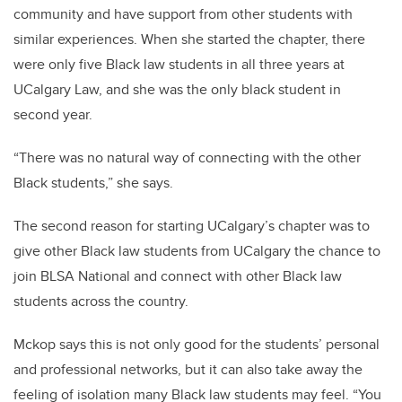
community and have support from other students with
similar experiences. When she started the chapter, there
were only five Black law students in all three years at
UCalgary Law, and she was the only black student in
second year.
“There was no natural way of connecting with the other
Black students,” she says.
The second reason for starting UCalgary’s chapter was to
give other Black law students from UCalgary the chance to
join BLSA National and connect with other Black law
students across the country.
Mckop says this is not only good for the students’ personal
and professional networks, but it can also take away the
feeling of isolation many Black law students may feel. “You