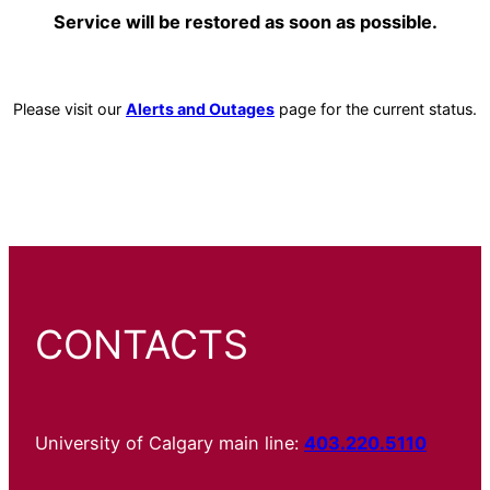
Service will be restored as soon as possible.
Please visit our
Alerts and Outages
page for the current status.
CONTACTS
University of Calgary main line:
403.220.5110