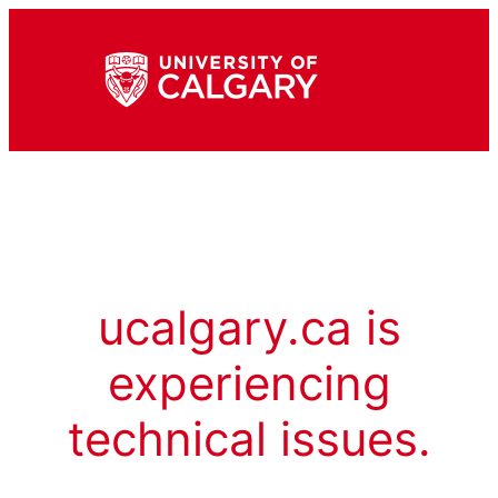
ucalgary.ca is
experiencing
technical issues.