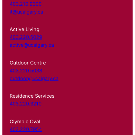
403.210.9300
it@ucalgary.ca
Active Living
403.220.5029
active@ucalgary.ca
Outdoor Centre
403.220.5038
outdoor@ucalgary.ca
Residence Services
403.220.3210
Olympic Oval
403.220.7954