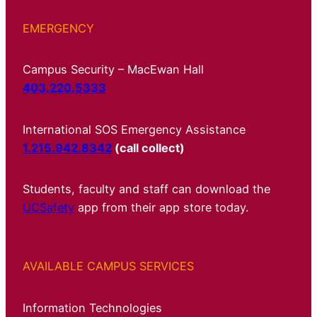
EMERGENCY
Campus Security – MacEwan Hall
403.220.5333
International SOS Emergency Assistance
1.215.942.8342
(call collect)
Students, faculty and staff can download the
UCSafety
app from their app store today.
AVAILABLE CAMPUS SERVICES
Information Technologies