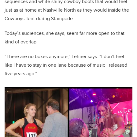
sequences and white shiny cowboy boots that would feel
just as at home at Nashville North as they would inside the
Cowboys Tent during Stampede.
Today’s audiences, she says, seem far more open to that
kind of overlap.
“There are no boxes anymore,” Lehner says. “I don’t feel
like I have to stay in one lane because of music I released
five years ago.”