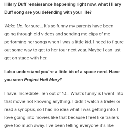
Hilary Duff renaissance happening right now, what Hilary
Duff song are you defending with your life?
Wake Up
, for sure… It’s so funny my parents have been
going through old videos and sending me clips of me
performing her songs when I was a little kid. I need to figure
out some way to get to her tour next year. Maybe I can just
get on stage with her.
I also understand you’re a little bit of a space nerd. Have
you seen
Project Hail Mary
?
I have. Incredible. Ten out of 10… What’s funny is I went into
that movie not knowing anything. I didn’t watch a trailer or
read a synopsis, so I had no idea what I was getting into. I
love going into movies like that because I feel like trailers
give too much away. I’ve been telling everyone it’s like