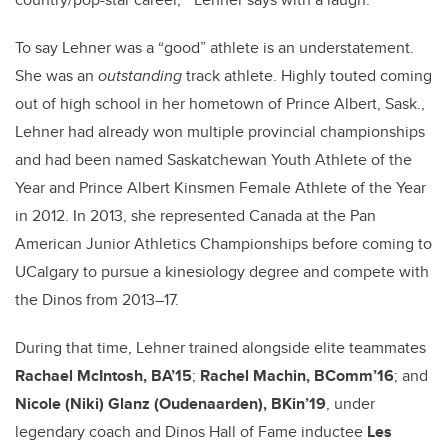
To say Lehner was a “good” athlete is an understatement.
She was an
outstanding
track athlete. Highly touted coming
out of high school in her hometown of Prince Albert, Sask.,
Lehner had already won multiple provincial championships
and had been named Saskatchewan Youth Athlete of the
Year and Prince Albert Kinsmen Female Athlete of the Year
in 2012. In 2013, she represented Canada at the Pan
American Junior Athletics Championships before coming to
UCalgary to pursue a kinesiology degree and compete with
the Dinos from 2013–17.
During that time, Lehner trained alongside elite teammates
Rachael McIntosh, BA’15
;
Rachel Machin, BComm’16
; and
Nicole (Niki) Glanz (Oudenaarden), BKin’19
, under
legendary coach and Dinos Hall of Fame inductee
Les