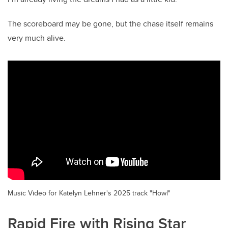
The scoreboard may be gone, but the chase itself remains
very much alive.
Music Video for Katelyn Lehner's 2025 track "Howl"
Rapid Fire with Rising Star