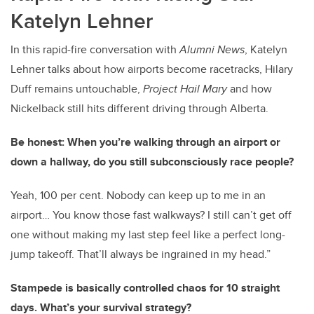
Katelyn Lehner
In this rapid-fire conversation with
Alumni News
, Katelyn
Lehner talks about how airports become racetracks, Hilary
Duff remains untouchable,
Project Hail Mary
and how
Nickelback still hits different driving through Alberta.
Be honest: When you’re walking through an airport or
down a hallway, do you still subconsciously race people?
Yeah, 100 per cent. Nobody can keep up to me in an
airport… You know those fast walkways? I still can’t get off
one without making my last step feel like a perfect long-
jump takeoff. That’ll always be ingrained in my head.”
Stampede is basically controlled chaos for 10 straight
days. What’s your survival strategy?