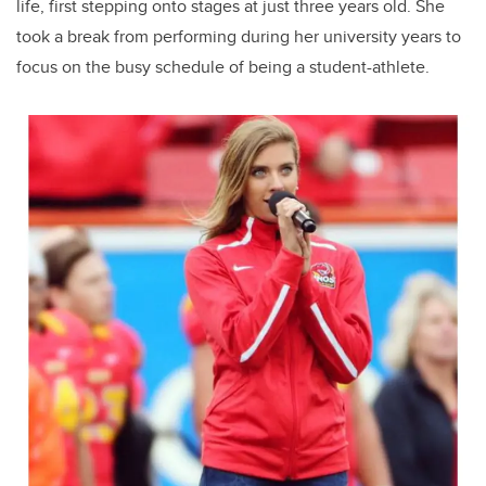
life, first stepping onto stages at just three years old. She
took a break from performing during her university years to
focus on the busy schedule of being a student-athlete.