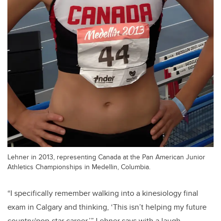
Lehner in 2013, representing Canada at the Pan American Junior
Athletics Championships in Medellin, Columbia.
“I specifically remember walking into a kinesiology final
exam in Calgary and thinking, ‘This isn’t helping my future
country/pop-star career,’” Lehner says with a laugh.