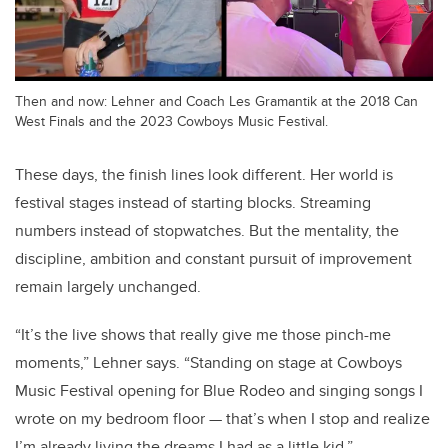
Then and now: Lehner and Coach Les Gramantik at the 2018 Can
West Finals and the 2023 Cowboys Music Festival.
These days, the finish lines look different. Her world is
festival stages instead of starting blocks. Streaming
numbers instead of stopwatches. But the mentality, the
discipline, ambition and constant pursuit of improvement
remain largely unchanged.
“It’s the live shows that really give me those pinch-me
moments,” Lehner says. “Standing on stage at Cowboys
Music Festival opening for Blue Rodeo and singing songs I
wrote on my bedroom floor — that’s when I stop and realize
I’m already living the dreams I had as a little kid.”