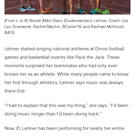
(From L to R) Nicole (Niki) Glanz (Oudenaarden), Lehner, Coach Les
Les Gramantik, Rachel Machin, BComm’16 and Rachael McIntosh,
BA’15.
Lehner started singing national anthems at Dinos football
games and basketball events like Pack the Jack. These
moments surprised her teammates who had only ever
known her as an athlete. While many people came to know
her first through athletics, Lehner says music was always
there first.
“I had to explain that this was my thing,” she says. “I’d been
doing music longer than I’d been doing track.”
Now 31, Lehner has been performing for nearly her entire