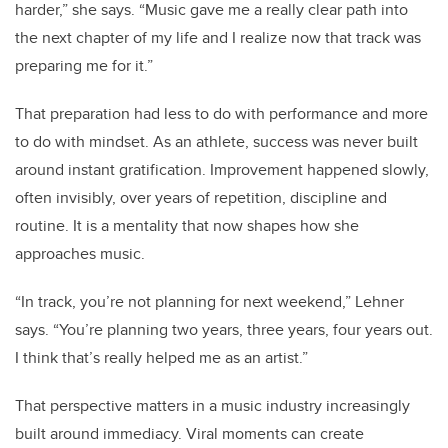
harder,” she says. “Music gave me a really clear path into
the next chapter of my life and I realize now that track was
preparing me for it.”
That preparation had less to do with performance and more
to do with mindset. As an athlete, success was never built
around instant gratification. Improvement happened slowly,
often invisibly, over years of repetition, discipline and
routine. It is a mentality that now shapes how she
approaches music.
“In track, you’re not planning for next weekend,” Lehner
says. “You’re planning two years, three years, four years out.
I think that’s really helped me as an artist.”
That perspective matters in a music industry increasingly
built around immediacy. Viral moments can create