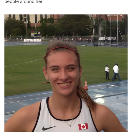
people around her.