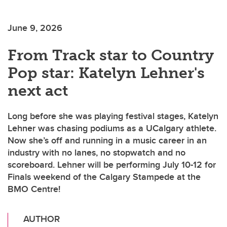
June 9, 2026
From Track star to Country
Pop star: Katelyn Lehner's
next act
Long before she was playing festival stages, Katelyn
Lehner was chasing podiums as a UCalgary athlete.
Now she’s off and running in a music career in an
industry with no lanes, no stopwatch and no
scoreboard. Lehner will be performing July 10-12 for
Finals weekend of the Calgary Stampede at the
BMO Centre!
AUTHOR