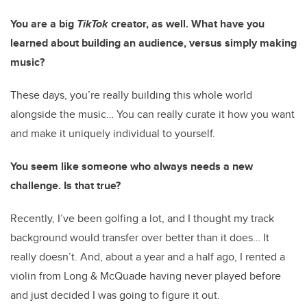
You are a big
TikTok
creator, as well. What have you
learned about building an audience, versus simply making
music?
These days, you’re really building this whole world
alongside the music… You can really curate it how you want
and make it uniquely individual to yourself.
You seem like someone who always needs a new
challenge. Is that true?
Recently, I’ve been golfing a lot, and I thought my track
background would transfer over better than it does… It
really doesn’t. And, about a year and a half ago, I rented a
violin from Long & McQuade having never played before
and just decided I was going to figure it out.