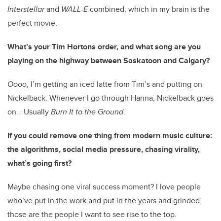
Interstellar
and
WALL-E
combined, which in my brain is the
perfect movie.
What’s your Tim Hortons order, and what song are you
playing on the highway between Saskatoon and Calgary?
Oooo
, I’m getting an iced latte from Tim’s and putting on
Nickelback. Whenever I go through Hanna, Nickelback goes
on… Usually
Burn It to the Ground
.
If you could remove one thing from modern music culture:
the algorithms, social media pressure, chasing virality,
what’s going first?
Maybe chasing one viral success moment? I love people
who’ve put in the work and put in the years and grinded,
those are the people I want to see rise to the top.