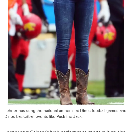
Lehner has sung the national anthems at Dinos football games and
Dinos basketball events like Pack the Jack.