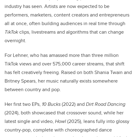
industry has seen. Artists are now expected to be
performers, marketers, content creators and entrepreneurs
all at once, often building audiences in real time through
TikTok
clips, livestreams and algorithms that can change
overnight.
For Lehner, who has amassed more than three million
TikTok views and over 575,000 career streams, that shift
has felt creatively freeing. Raised on both Shania Twain and
Britney Spears, her music naturally exists somewhere
between country and pop.
Her first two EPs,
10 Bucks
(2022) and
Dirt Road Dancing
(2024), both showcased that crossover sound, while her
latest single and video,
Howl
(2025), leans fully into glossy
country-pop, complete with choreographed dance