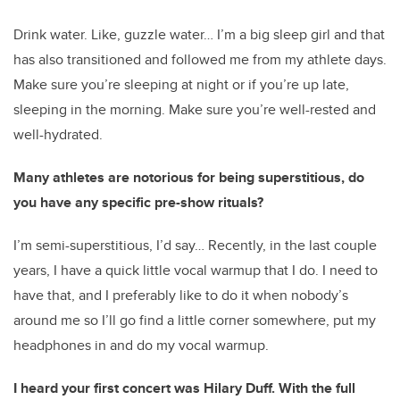
Drink water. Like, guzzle water… I’m a big sleep girl and that
has also transitioned and followed me from my athlete days.
Make sure you’re sleeping at night or if you’re up late,
sleeping in the morning. Make sure you’re well-rested and
well-hydrated.
Many athletes are notorious for being superstitious, do
you have any specific pre-show rituals?
I’m semi-superstitious, I’d say… Recently, in the last couple
years, I have a quick little vocal warmup that I do. I need to
have that, and I preferably like to do it when nobody’s
around me so I’ll go find a little corner somewhere, put my
headphones in and do my vocal warmup.
I heard your first concert was Hilary Duff. With the full