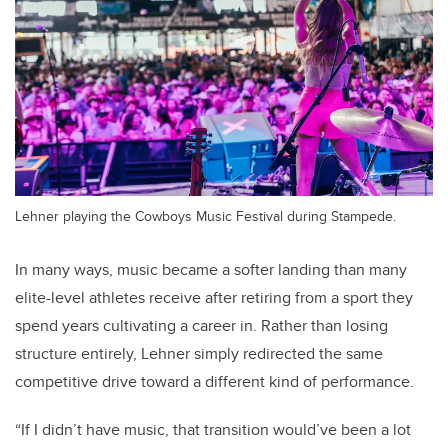
Lehner playing the Cowboys Music Festival during Stampede.
In many ways, music became a softer landing than many
elite-level athletes receive after retiring from a sport they
spend years cultivating a career in. Rather than losing
structure entirely, Lehner simply redirected the same
competitive drive toward a different kind of performance.
“If I didn’t have music, that transition would’ve been a lot