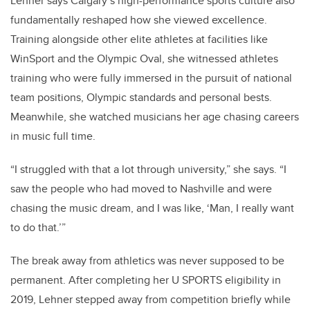
Lehner says Calgary’s high-performance sports culture also
fundamentally reshaped how she viewed excellence.
Training alongside other elite athletes at facilities like
WinSport and the Olympic Oval, she witnessed athletes
training who were fully immersed in the pursuit of national
team positions, Olympic standards and personal bests.
Meanwhile, she watched musicians her age chasing careers
in music full time.
“I struggled with that a lot through university,” she says. “I
saw the people who had moved to Nashville and were
chasing the music dream, and I was like, ‘Man, I really want
to do that.’”
The break away from athletics was never supposed to be
permanent. After completing her U SPORTS eligibility in
2019, Lehner stepped away from competition briefly while