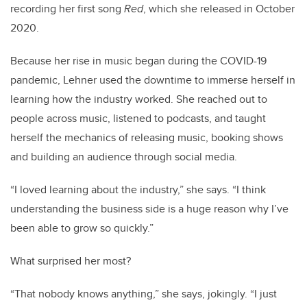
recording her first song
Red
, which she released in October
2020.
Because her rise in music began during the COVID-19
pandemic, Lehner used the downtime to immerse herself in
learning how the industry worked. She reached out to
people across music, listened to podcasts, and taught
herself the mechanics of releasing music, booking shows
and building an audience through social media.
“I loved learning about the industry,” she says. “I think
understanding the business side is a huge reason why I’ve
been able to grow so quickly.”
What surprised her most?
“That nobody knows anything,” she says, jokingly. “I just