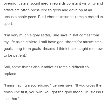
overnight stars, social media rewards constant visibility and
artists are often pressured to grow and develop at an
unsustainable pace. But Lehner’s instincts remain rooted in
sport.
“I’m very much a goal setter,” she says. “That comes from
my life as an athlete. I still have goal sheets for music: small
goals, long-term goals, dreams. I think track taught me how
to be patient.”
Still, some things about athletics remain difficult to
replace.
“I miss having a scoreboard,” Lehner says. “If you cross the
finish line first, you win. You got the gold medal. Music isn’t
like that.”