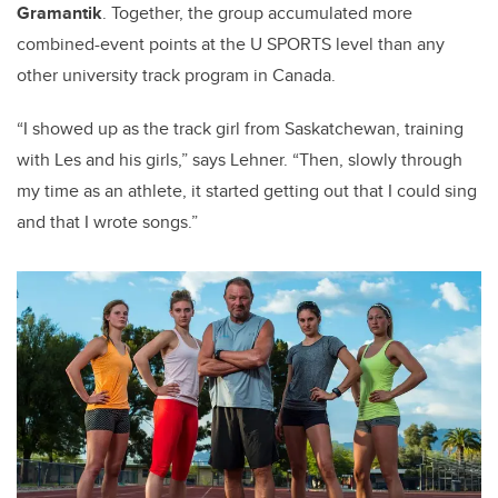
Gramantik
. Together, the group accumulated more
combined-event points at the U SPORTS level than any
other university track program in Canada.
“I showed up as the track girl from Saskatchewan, training
with Les and his girls,” says Lehner. “Then, slowly through
my time as an athlete, it started getting out that I could sing
and that I wrote songs.”