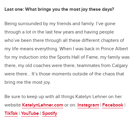
Last one: What brings you the most joy these days?
Being surrounded by my friends and family. I’ve gone
through a lot in the last few years and having people
who’ve been there through all these different chapters of
my life means everything. When I was back in Prince Albert
for my induction into the Sports Hall of Fame, my family was
there, my old coaches were there, teammates from Calgary
were there… It’s those moments outside of the chaos that
bring me the most joy.
Be sure to keep up with all things Katelyn Lehner on her
website
KatelynLehner.com
or on:
Instagram
|
Facebook
|
TikTok
|
YouTube
|
Spotify