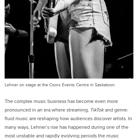
Lehner on stage at the Coors Events Centre in Saskatoon.
The complex music business has become even more
pronounced in an era where streaming,
TikTok
and genre-
fluid music are reshaping how audiences discover artists. In
many ways, Lehner’s rise has happened during one of the
most unstable and rapidly evolving periods the music