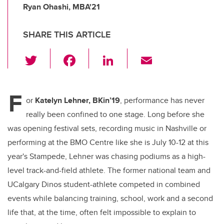
Ryan Ohashi, MBA'21
SHARE THIS ARTICLE
T
F
Li
E
wi
a
n
m
tt
c
k
ail
F
er
e
e
or
Katelyn Lehner, BKin’19
, performance has never
really been confined to one stage. Long before she
b
dI
was opening festival sets, recording music in Nashville or
o
n
performing at the BMO Centre like she is July 10-12 at this
o
year's Stampede, Lehner was chasing podiums as a high-
k
level track-and-field athlete. The former national team and
UCalgary Dinos student-athlete competed in combined
events while balancing training, school, work and a second
life that, at the time, often felt impossible to explain to