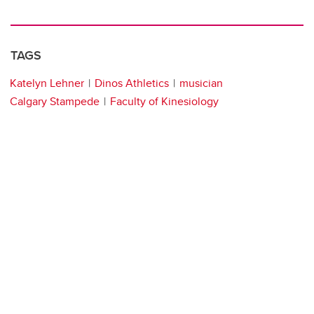
TAGS
Katelyn Lehner
Dinos Athletics
musician
Calgary Stampede
Faculty of Kinesiology