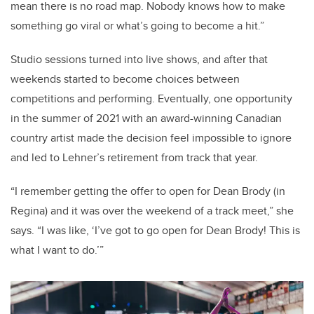
mean there is no road map. Nobody knows how to make
something go viral or what’s going to become a hit.”
Studio sessions turned into live shows, and after that
weekends started to become choices between
competitions and performing. Eventually, one opportunity
in the summer of 2021 with an award-winning Canadian
country artist made the decision feel impossible to ignore
and led to Lehner’s retirement from track that year.
“I remember getting the offer to open for Dean Brody (in
Regina) and it was over the weekend of a track meet,” she
says. “I was like, ‘I’ve got to go open for Dean Brody! This is
what I want to do.’”