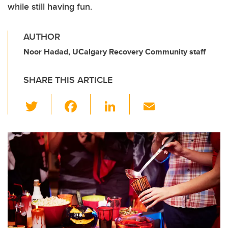
while still having fun.
AUTHOR
Noor Hadad, UCalgary Recovery Community staff
SHARE THIS ARTICLE
T
F
Li
E
wi
a
n
m
tt
c
k
ail
er
e
e
b
dI
o
n
o
k