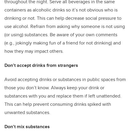
throughout the night. Serve all beverages in the same
containers as alcoholic drinks so it’s not obvious who is
drinking or not. This can help decrease social pressure to
use alcohol. Refrain from asking why someone is not using
(or using) substances. Be aware of your own comments
(e.g., jokingly making fun of a friend for not drinking) and
how they may impact others.
Don’t accept drinks from strangers
Avoid accepting drinks or substances in public spaces from
those you don’t know. Always keep your drink or
substances with you and replace them if left unattended.
This can help prevent consuming drinks spiked with
unwanted substances.
Don’t mix substances