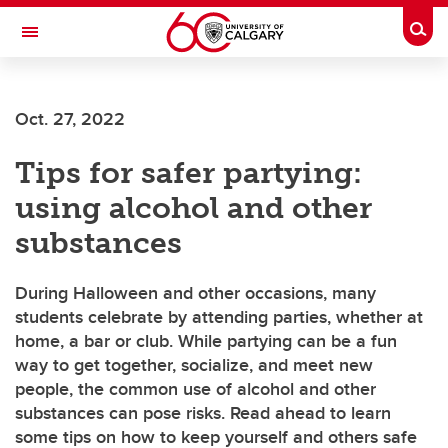
Skip to main content
Togg
Toggle Navigation
Future Students
Oct. 27, 2022
Current Students
Tips for safer partying:
Alumni & Donors
using alcohol and other
Research
substances
Faculty & Staff
During Halloween and other occasions, many
About UCalgary
students celebrate by attending parties, whether at
home, a bar or club. While partying can be a fun
way to get together, socialize, and meet new
people, the common use of alcohol and other
substances can pose risks. Read ahead to learn
some tips on how to keep yourself and others safe