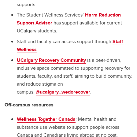
supports.
The Student Wellness Services’
Harm Reduction
Support Advisor
has support available for current
UCalgary students.
Staff and faculty can access support through
Staff
Wellness
.
UCalgary Recovery Community
is a peer-driven,
inclusive space committed to supporting recovery for
students, faculty, and staff, aiming to build community,
and reduce stigma on
campus.
@ucalgary_wedorecover
.
Off-campus resources
Wellness Together Canada
: Mental health and
substance use website to support people across
Canada and Canadians living abroad at no cost.