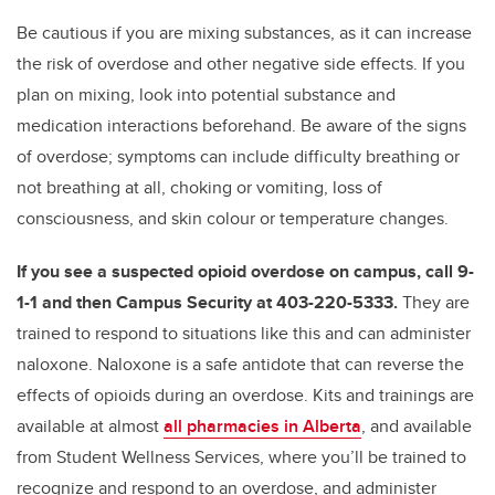
Be cautious if you are mixing substances, as it can increase
the risk of overdose and other negative side effects. If you
plan on mixing, look into potential substance and
medication interactions beforehand. Be aware of the signs
of overdose; symptoms can include difficulty breathing or
not breathing at all, choking or vomiting, loss of
consciousness, and skin colour or temperature changes.
If you see a suspected opioid overdose on campus, call 9-
1-1 and then Campus Security at 403-220-5333.
They are
trained to respond to situations like this and can administer
naloxone. Naloxone is a safe antidote that can reverse the
effects of opioids during an overdose. Kits and trainings are
available at almost
all pharmacies in Alberta
, and available
from Student Wellness Services, where you’ll be trained to
recognize and respond to an overdose, and administer