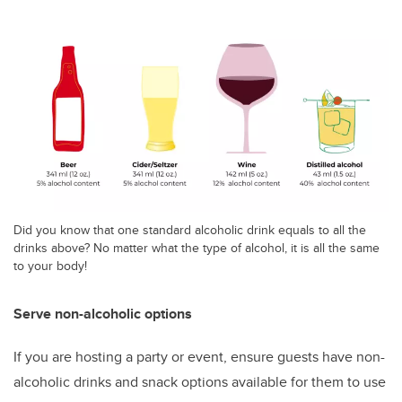
Did you know that one standard alcoholic drink equals to all the
drinks above? No matter what the type of alcohol, it is all the same
to your body!
Serve non-alcoholic options
If you are hosting a party or event, ensure guests have non-
alcoholic drinks and snack options available for them to use