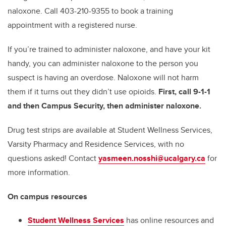
naloxone. Call 403-210-9355 to book a training
appointment with a registered nurse.
If you’re trained to administer naloxone, and have your kit
handy, you can administer naloxone to the person you
suspect is having an overdose. Naloxone will not harm
them if it turns out they didn’t use opioids.
First, call 9-1-1
and then Campus Security, then administer naloxone.
Drug test strips are available at Student Wellness Services,
Varsity Pharmacy and Residence Services, with no
questions asked! Contact
yasmeen.nosshi@ucalgary.ca
for
more information.
On campus resources
Student Wellness Services
has online resources and