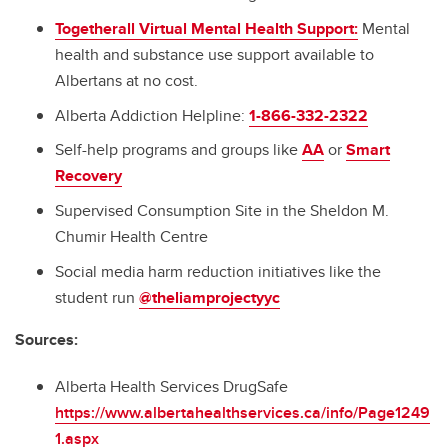
Togetherall Virtual Mental Health Support:
Mental
health and substance use support available to
Albertans at no cost.
Alberta Addiction Helpline:
1-866-332-2322
Self-help programs and groups like
AA
or
Smart
Recovery
Supervised Consumption Site in the Sheldon M.
Chumir Health Centre
Social media harm reduction initiatives like the
student run
@theliamprojectyyc
Sources:
Alberta Health Services DrugSafe
https://www.albertahealthservices.ca/info/Page1249
1.aspx