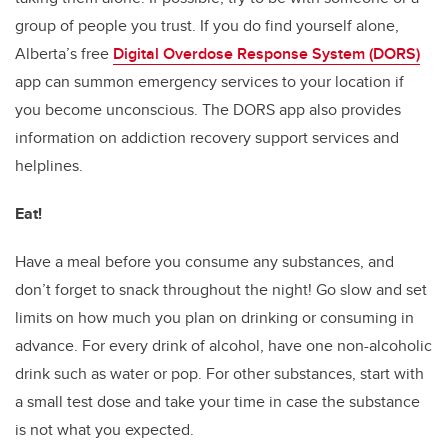
group of people you trust. If you do find yourself alone,
Alberta’s free
Digital Overdose Response System (DORS)
app can summon emergency services to your location if
you become unconscious. The DORS app also provides
information on addiction recovery support services and
helplines.
Eat!
Have a meal before you consume any substances, and
don’t forget to snack throughout the night! Go slow and set
limits on how much you plan on drinking or consuming in
advance. For every drink of alcohol, have one non-alcoholic
drink such as water or pop. For other substances, start with
a small test dose and take your time in case the substance
is not what you expected.