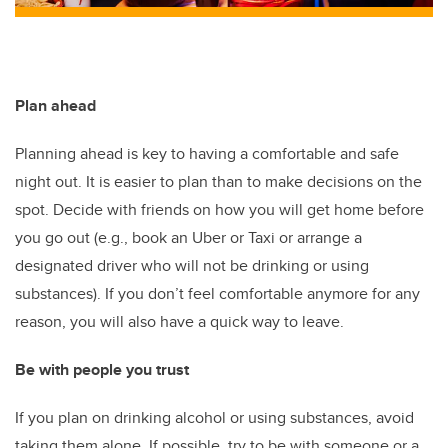
Plan ahead
Planning ahead is key to having a comfortable and safe
night out. It is easier to plan than to make decisions on the
spot. Decide with friends on how you will get home before
you go out (e.g., book an Uber or Taxi or arrange a
designated driver who will not be drinking or using
substances). If you don’t feel comfortable anymore for any
reason, you will also have a quick way to leave.
Be with people you trust
If you plan on drinking alcohol or using substances, avoid
taking them alone. If possible, try to be with someone or a