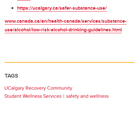
https://ucalgary.ca/safer-substance-use/
www.canada.ca/en/health-canada/services/substance-
use/alcohol/low-risk-alcohol-drinking-guidelines.html
TAGS
UCalgary Recovery Community
Student Wellness Services
safety and wellness