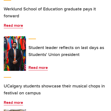
Werklund School of Education graduate pays it
forward
Read more
Student leader reflects on last days as
Students' Union president
Read more
UCalgary students showcase their musical chops in
festival on campus
Read more