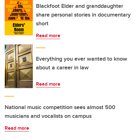
Blackfoot Elder and granddaughter
share personal stories in documentary
short
Read more
Everything you ever wanted to know
about a career in law
Read more
National music competition sees almost 500
musicians and vocalists on campus
Read more