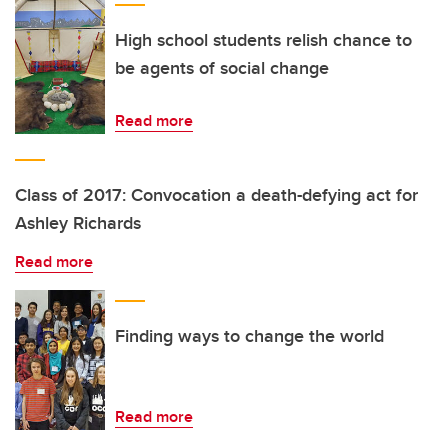
High school students relish chance to
be agents of social change
Read more
Class of 2017: Convocation a death-defying act for
Ashley Richards
Read more
Finding ways to change the world
Read more