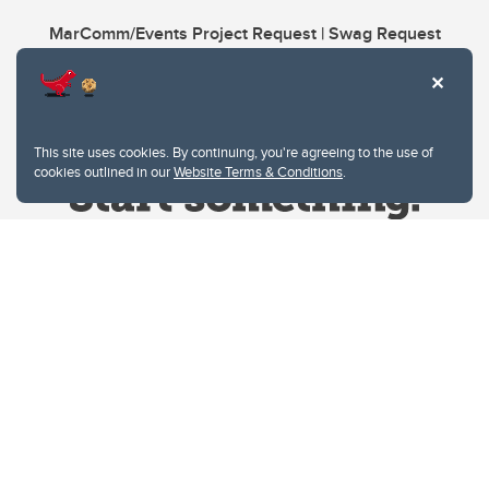
MarComm/Events Project Request | Swag Request
This site uses cookies. By continuing, you're agreeing to the use of
cookies outlined in our
Website Terms & Conditions
.
Website Terms & Conditions
Privacy Policy
Website feedback
University of Calgary
2500 University Drive NW
Calgary Alberta
T2N 1N4
CANADA