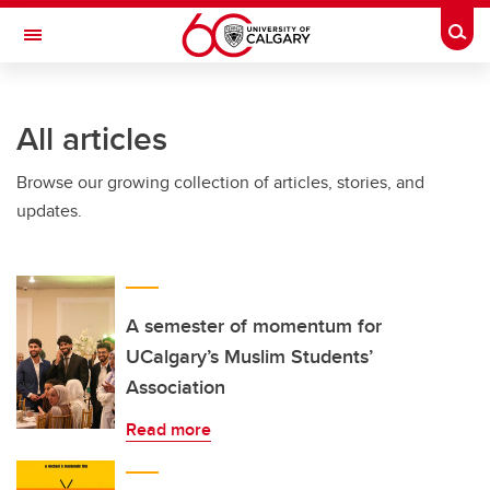
Skip to main content
Togg
Toggle Navigation
HASKAYNE SCHOOL OF BUSINESS
All articles
Browse our growing collection of articles, stories, and
updates.
A semester of momentum for
UCalgary’s Muslim Students’
Association
Read more