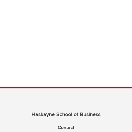
Haskayne School of Business
Contact