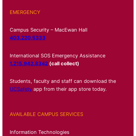
EMERGENCY
Campus Security – MacEwan Hall
403.220.5333
International SOS Emergency Assistance
1.215.942.8342
(call collect)
Students, faculty and staff can download the
UCSafety
app from their app store today.
AVAILABLE CAMPUS SERVICES
Information Technologies