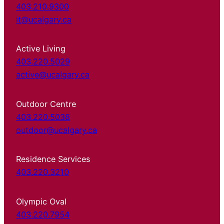
403.210.9300
it@ucalgary.ca
Active Living
403.220.5029
active@ucalgary.ca
Outdoor Centre
403.220.5038
outdoor@ucalgary.ca
Residence Services
403.220.3210
Olympic Oval
403.220.7954