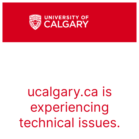
ucalgary.ca is
experiencing
technical issues.