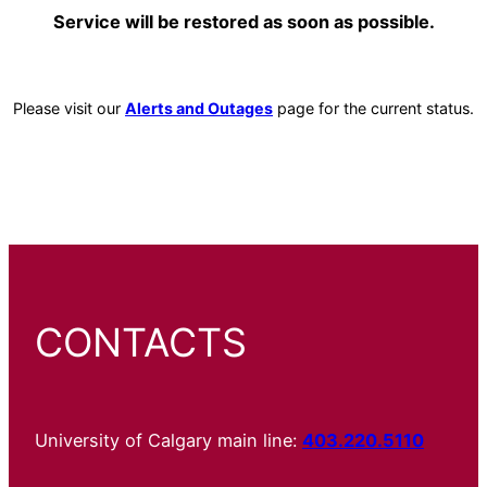
Service will be restored as soon as possible.
Please visit our
Alerts and Outages
page for the current status.
CONTACTS
University of Calgary main line:
403.220.5110