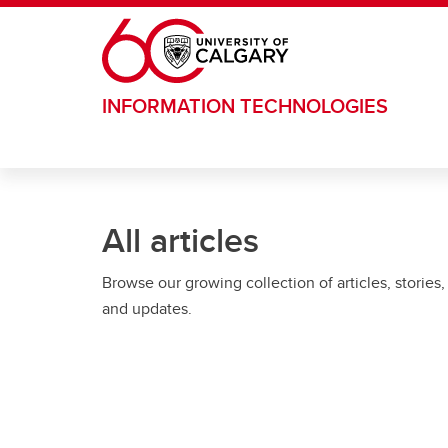
Skip to main content
INFORMATION TECHNOLOGIES
All articles
Browse our growing collection of articles, stories,
and updates.