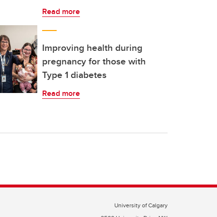
Read more
Improving health during
pregnancy for those with
Type 1 diabetes
Read more
University of Calgary