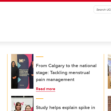
From Calgary to the national
stage: Tackling menstrual
pain management
Read more
Study helps explain spike in