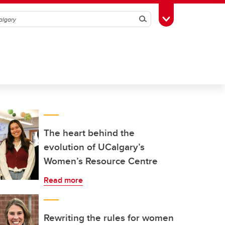
Search
Toggle Toolbox
The heart behind the
evolution of UCalgary’s
Women’s Resource Centre
Read more
Rewriting the rules for women