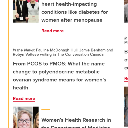
heart health-impacting
conditions like diabetes for
women after menopause
Read more
In
M
In the News:
Pauline McDonagh Hull, Jamie Benham and
B
Robyn Vettese writing in The Conversation Canada
o
From PCOS to PMOS: What the name
c
change to polyendocrine metabolic
R
ovarian syndrome means for women’s
health
Read more
Women's Health Research in
the Department of Medicine