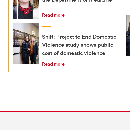
Read more
Shift: Project to End Domestic
Violence study shows public
cost of domestic violence
Read more