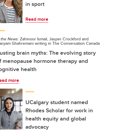
in sport
Read more
 the News:
Zahinoor Ismail, Jasper Crockford and
aryam Ghahremani writing in The Conversation Canada
usting brain myths: The evolving story
f menopause hormone therapy and
ognitive health
ead more
UCalgary student named
Rhodes Scholar for work in
health equity and global
advocacy