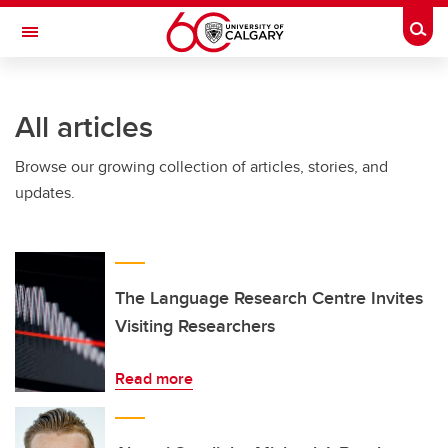
Skip to main content
Togg
Toggle Navigation
Future Students
All articles
Current Students
Browse our growing collection of articles, stories, and
Alumni & Donors
updates.
Research
Faculty & Staff
About UCalgary
The Language Research Centre Invites
Visiting Researchers
Read more