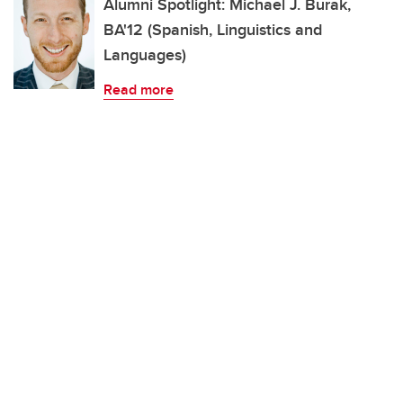
Alumni Spotlight: Michael J. Burak,
BA'12 (Spanish, Linguistics and
Languages)
Read more