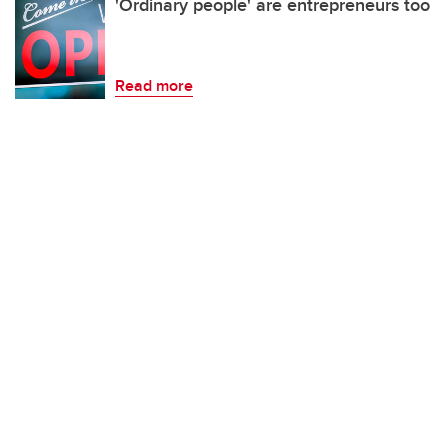
'Ordinary people' are entrepreneurs too
Read more