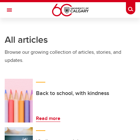
Skip to main content
Togg
Toggle Navigation
Future Students
All articles
Current Students
Browse our growing collection of articles, stories, and
Alumni & Donors
updates.
Research
Faculty & Staff
About UCalgary
Back to school, with kindness
Read more