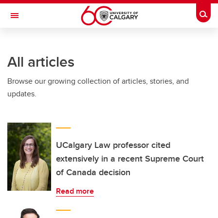
Skip to main content
Togg
Toggle Navigation
INFORMATION TECHNOLOGIES
All articles
Browse our growing collection of articles, stories, and
updates.
UCalgary Law professor cited
extensively in a recent Supreme Court
of Canada decision
Read more