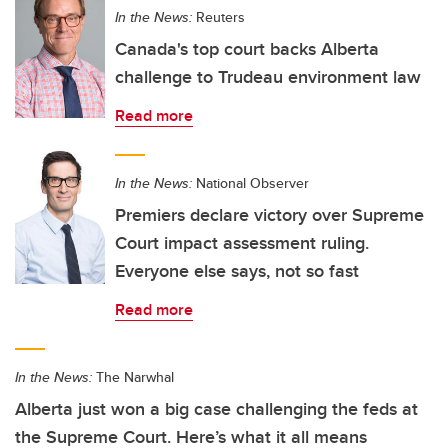
In the News:
Reuters
Canada's top court backs Alberta
challenge to Trudeau environment law
Read more
In the News:
National Observer
Premiers declare victory over Supreme
Court impact assessment ruling.
Everyone else says, not so fast
Read more
In the News:
The Narwhal
Alberta just won a big case challenging the feds at
the Supreme Court. Here’s what it all means