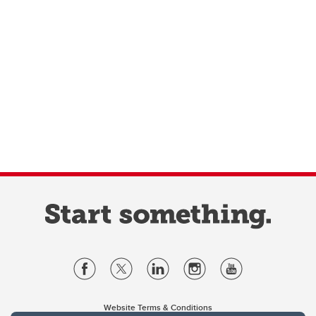
Website Terms & Conditions