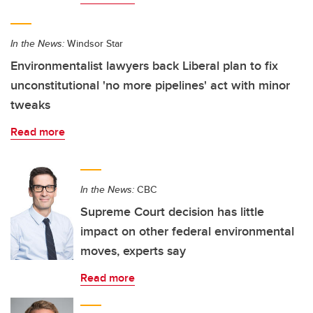
In the News:
Windsor Star
Environmentalist lawyers back Liberal plan to fix
unconstitutional 'no more pipelines' act with minor
tweaks
Read more
In the News:
CBC
Supreme Court decision has little
impact on other federal environmental
moves, experts say
Read more