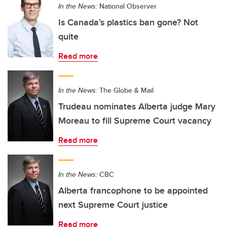
In the News:
National Observer
Is Canada’s plastics ban gone? Not
quite
Read more
In the News:
The Globe & Mail
Trudeau nominates Alberta judge Mary
Moreau to fill Supreme Court vacancy
Read more
In the News:
CBC
Alberta francophone to be appointed
next Supreme Court justice
Read more