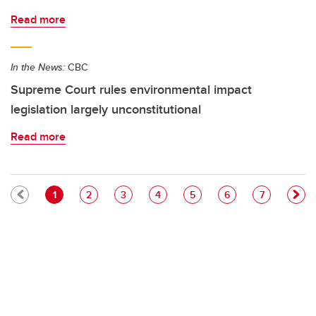
Read more
In the News:
CBC
Supreme Court rules environmental impact
legislation largely unconstitutional
Read more
Pagination
Current page
Page
Page
Page
Page
Page
Page
1
2
3
4
5
6
7