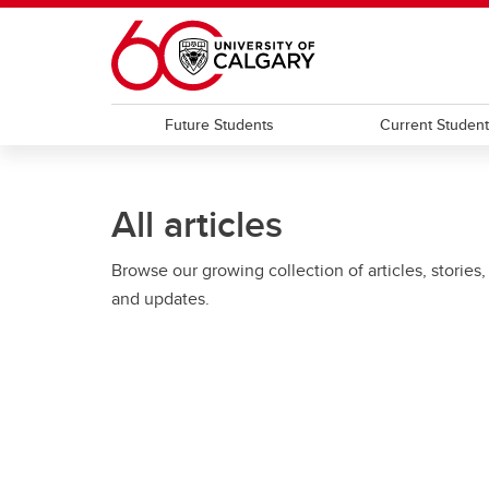
Skip to main content
Future Students
Current Studen
All articles
Browse our growing collection of articles, stories,
and updates.