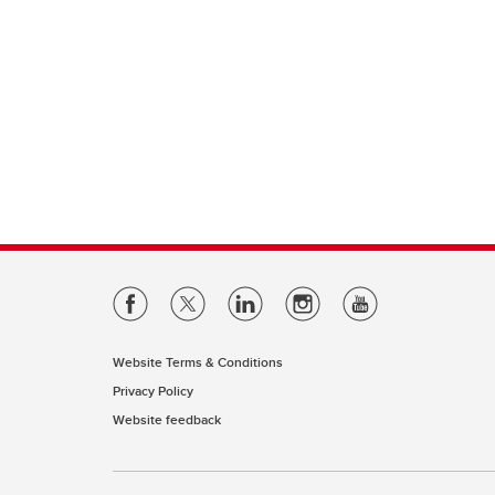
Website Terms & Conditions
Privacy Policy
Website feedback