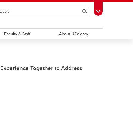
Search
Toggle Toolbox
Faculty & Staff
About UCalgary
e Experience Together to Address