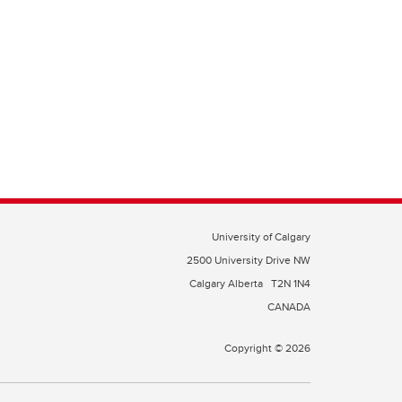
University of Calgary
2500 University Drive NW
Calgary Alberta
T2N 1N4
CANADA
Copyright © 2026