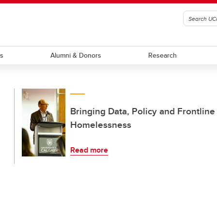
ts
Alumni & Donors
Research
Bringing Data, Policy and Frontlin
Homelessness
Read more