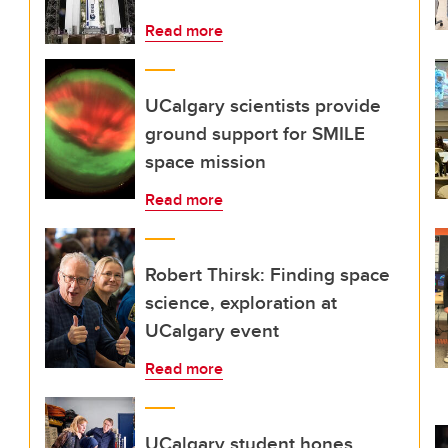
Read more
UCalgary scientists provide
ground support for SMILE
space mission
Read more
Robert Thirsk: Finding space
science, exploration at
UCalgary event
Read more
UCalgary student hones