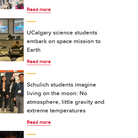
Read more
UCalgary science students
embark on space mission to
Earth
Read more
Schulich students imagine
living on the moon: No
atmosphere, little gravity and
extreme temperatures
Read more