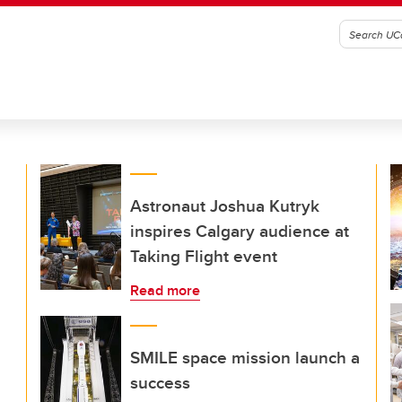
Astronaut Joshua Kutryk
inspires Calgary audience at
Taking Flight event
Read more
SMILE space mission launch a
success