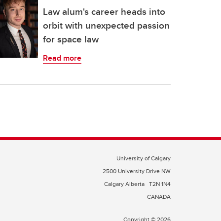
Law alum's career heads into
orbit with unexpected passion
for space law
Read more
University of Calgary
2500 University Drive NW
Calgary Alberta
T2N 1N4
CANADA
Copyright © 2026