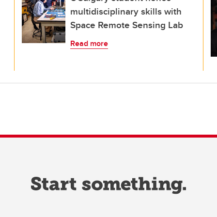
multidisciplinary skills with
Space Remote Sensing Lab
Read more