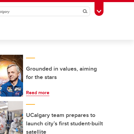
Search
Toggle Toolbox
Grounded in values, aiming
for the stars
Read more
UCalgary team prepares to
launch city’s first student-built
satellite