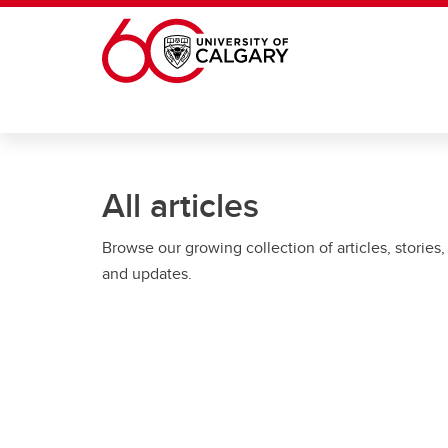
Skip to main content
All articles
Browse our growing collection of articles, stories,
and updates.