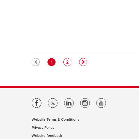
Pagination
Current page
Page
1
2
Website Terms & Conditions
Privacy Policy
Website feedback