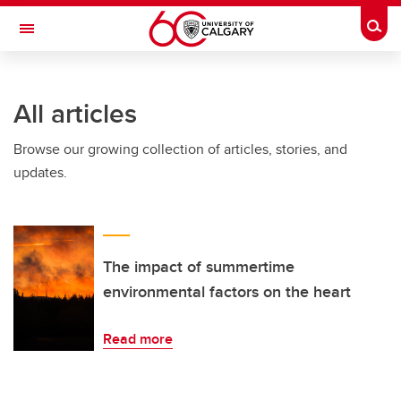
Skip to main content
Togg
Toggle Navigation
Future Students
All articles
Current Students
Browse our growing collection of articles, stories, and
Alumni & Donors
updates.
Research
Faculty & Staff
About UCalgary
The impact of summertime
environmental factors on the heart
Read more