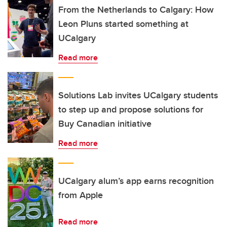
From the Netherlands to Calgary: How
Leon Pluns started something at
UCalgary
Read more
Solutions Lab invites UCalgary students
to step up and propose solutions for
Buy Canadian initiative
Read more
UCalgary alum’s app earns recognition
from Apple
Read more