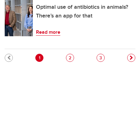
Optimal use of antibiotics in animals?
There’s an app for that
Read more
Pagination
Current page
Page
Page
1
2
3