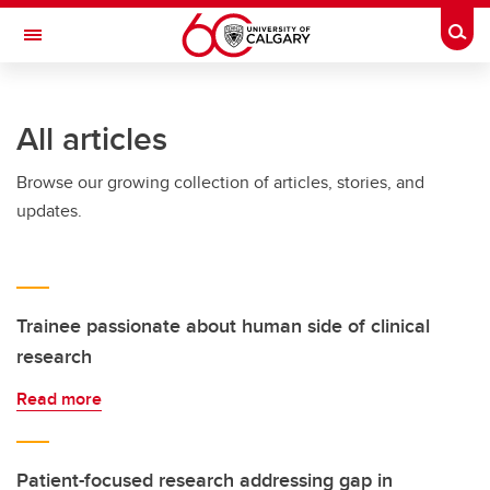
Skip to main content
Togg
Toggle Navigation
Future Students
All articles
Current Students
Browse our growing collection of articles, stories, and
Alumni & Donors
updates.
Research
Faculty & Staff
About UCalgary
Trainee passionate about human side of clinical
research
Read more
Patient-focused research addressing gap in