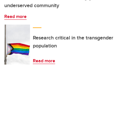
underserved community
Read more
Research critical in the transgender
population
Read more