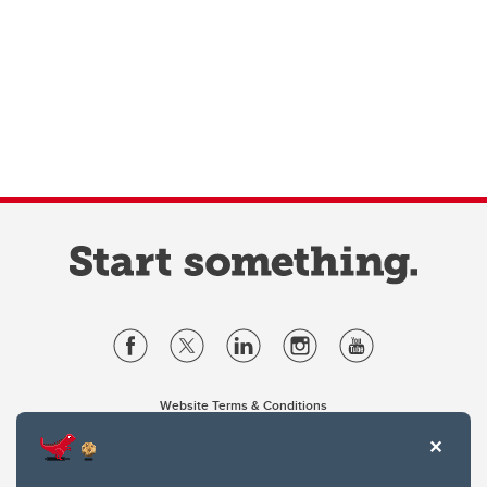
Website Terms & Conditions
Privacy Policy
Website feedback