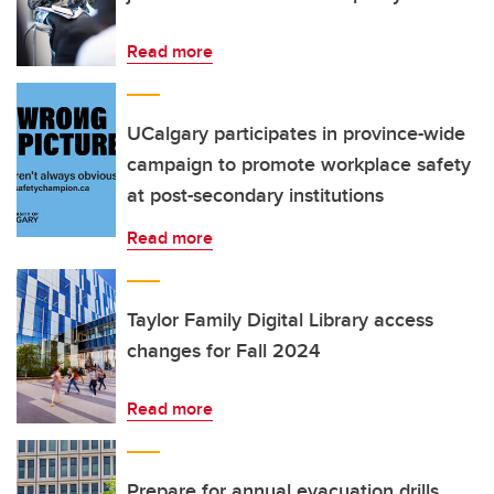
Read more
UCalgary participates in province-wide
campaign to promote workplace safety
at post-secondary institutions
Read more
Taylor Family Digital Library access
changes for Fall 2024
Read more
Prepare for annual evacuation drills