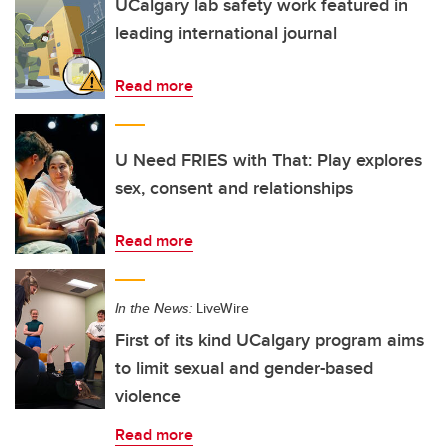
UCalgary lab safety work featured in
leading international journal
Read more
U Need FRIES with That: Play explores
sex, consent and relationships
Read more
In the News:
LiveWire
First of its kind UCalgary program aims
to limit sexual and gender-based
violence
Read more