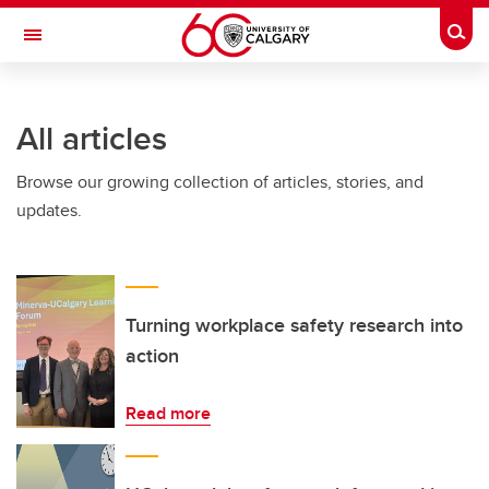
Skip to main content
Togg
Toggle Navigation
INFORMATION TECHNOLOGIES
All articles
Browse our growing collection of articles, stories, and
updates.
Turning workplace safety research into
action
Read more