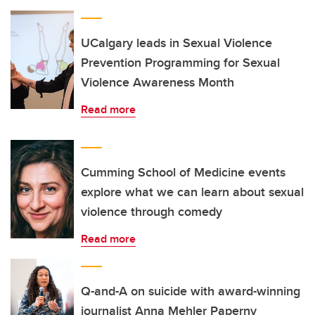
UCalgary leads in Sexual Violence
Prevention Programming for Sexual
Violence Awareness Month
Read more
Cumming School of Medicine events
explore what we can learn about sexual
violence through comedy
Read more
Q-and-A on suicide with award-winning
journalist Anna Mehler Paperny