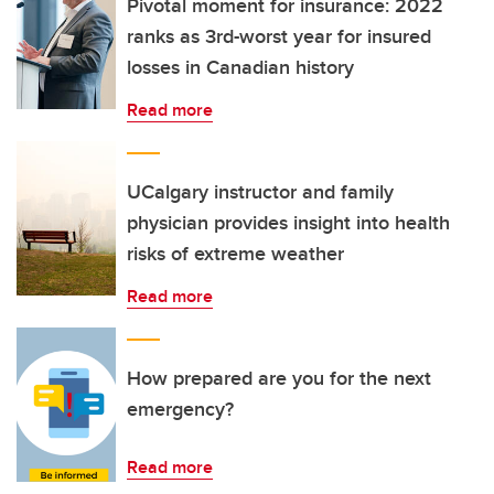
Pivotal moment for insurance: 2022
ranks as 3rd-worst year for insured
losses in Canadian history
Read more
UCalgary instructor and family
physician provides insight into health
risks of extreme weather
Read more
How prepared are you for the next
emergency?
Read more