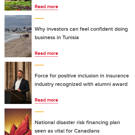
Read more
Why investors can feel confident doing
business in Tunisia
Read more
Force for positive inclusion in insurance
industry recognized with alumni award
Read more
National disaster risk financing plan
seen as vital for Canadians