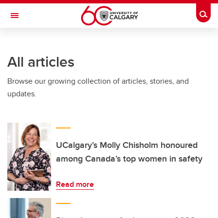
Skip to main content
Togg
Toggle Navigation
Future Students
All articles
Current Students
Browse our growing collection of articles, stories, and
Alumni & Donors
updates.
Research
Faculty & Staff
About UCalgary
UCalgary’s Molly Chisholm honoured
among Canada’s top women in safety
Read more