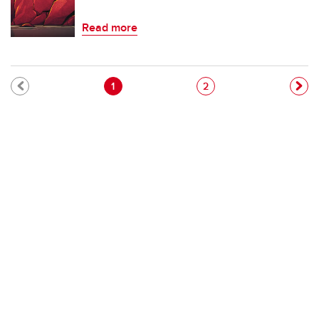
Read more
Pagination
Current page
Page
1
2