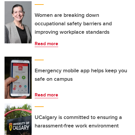
Women are breaking down
occupational safety barriers and
improving workplace standards
Read more
Emergency mobile app helps keep you
safe on campus
Read more
UCalgary is committed to ensuring a
harassment-free work environment