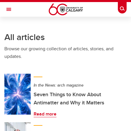
Skip to main content
Togg
Toggle Navigation
Future Students
All articles
Current Students
Browse our growing collection of articles, stories, and
Alumni & Donors
updates.
Research
Faculty & Staff
In the News:
arch magazine
About UCalgary
Seven Things to Know About
Antimatter and Why it Matters
Read more