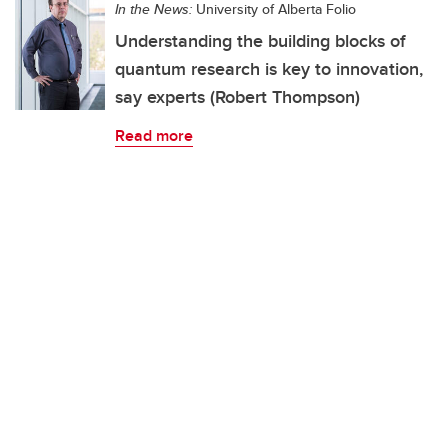
In the News:
University of Alberta Folio
Understanding the building blocks of
quantum research is key to innovation,
say experts (Robert Thompson)
Read more