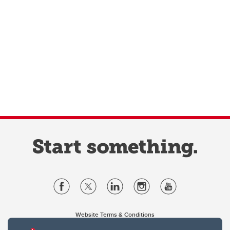
Website Terms & Conditions
Privacy Policy