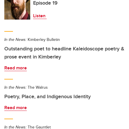
Episode 19
Listen
In the News:
Kimberley Bulletin
Outstanding poet to headline Kaleidoscope poetry &
prose event in Kimberley
Read more
In the News:
The Walrus
Poetry, Place, and Indigenous Identity
Read more
In the News:
The Gauntlet