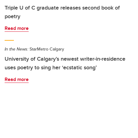
Triple U of C graduate releases second book of
poetry
Read more
In the News:
StarMetro Calgary
University of Calgary’s newest writer-in-residence
uses poetry to sing her ‘ecstatic song’
Read more