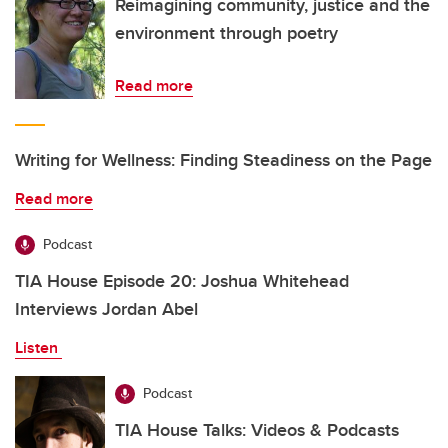
Reimagining community, justice and the
environment through poetry
Read more
Writing for Wellness: Finding Steadiness on the Page
Read more
Podcast
TIA House Episode 20: Joshua Whitehead
Interviews Jordan Abel
Listen
Podcast
TIA House Talks: Videos & Podcasts