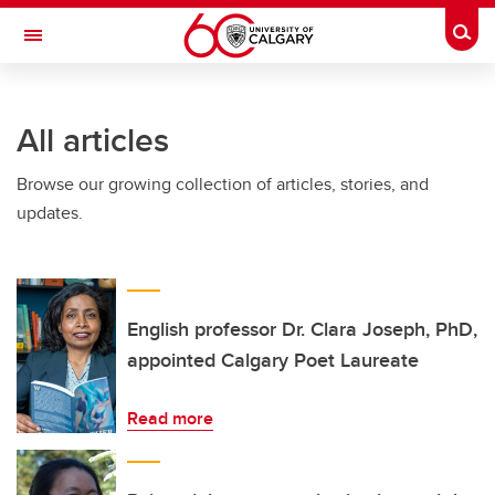
Skip to main content
Togg
Toggle Navigation
Future Students
All articles
Current Students
Browse our growing collection of articles, stories, and
Alumni & Donors
updates.
Research
Faculty & Staff
About UCalgary
English professor Dr. Clara Joseph, PhD,
appointed Calgary Poet Laureate
Read more