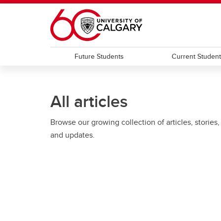
Skip to main content
Future Students
Current Studen
All articles
Browse our growing collection of articles, stories,
and updates.