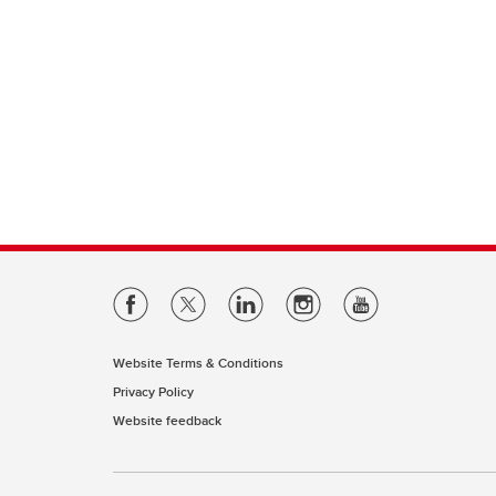
Website Terms & Conditions
Privacy Policy
Website feedback