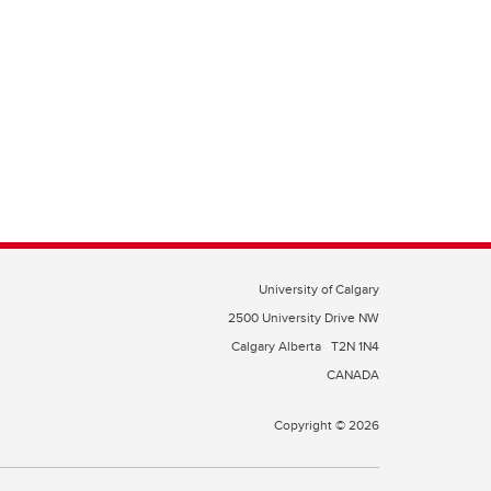
University of Calgary
2500 University Drive NW
Calgary Alberta
T2N 1N4
CANADA
Copyright © 2026