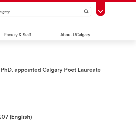
Search
Toggle Toolbox
Faculty & Staff
About UCalgary
, PhD, appointed Calgary Poet Laureate
'07 (English)