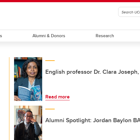
ts
Alumni & Donors
Research
English professor Dr. Clara Joseph
Read more
Alumni Spotlight: Jordan Baylon BA