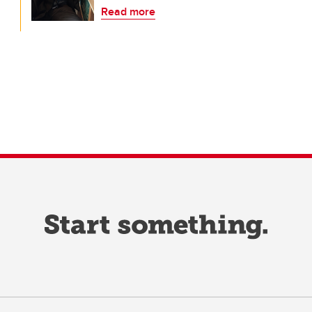
Read more