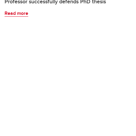
Professor successfully defends PhD thesis
Read more