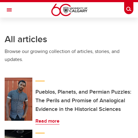
Skip to main content
Togg
Toggle Navigation
CUMMING SCHOOL OF MEDICINE
All articles
Browse our growing collection of articles, stories, and
updates.
Pueblos, Planets, and Permian Puzzles:
The Perils and Promise of Analogical
Evidence in the Historical Sciences
Read more