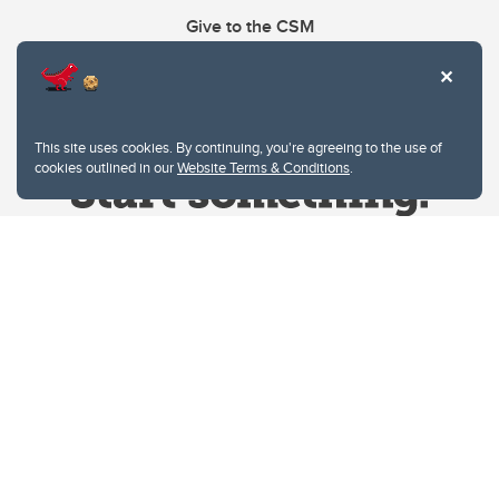
Give to the CSM
This site uses cookies. By continuing, you're agreeing to the use of
cookies outlined in our
Website Terms & Conditions
.
Website Terms & Conditions
Privacy Policy
Website feedback
University of Calgary
2500 University Drive NW
Calgary Alberta
T2N 1N4
CANADA