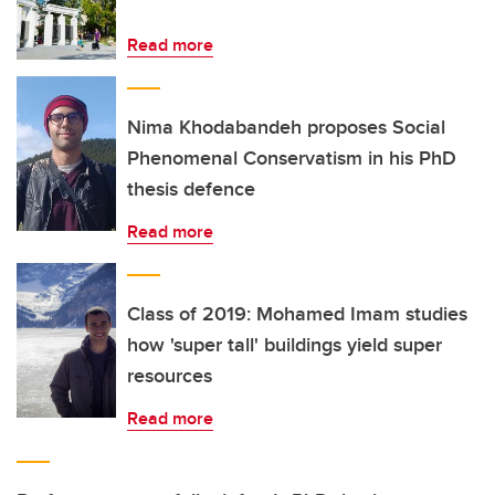
Read more
Nima Khodabandeh proposes Social
Phenomenal Conservatism in his PhD
thesis defence
Read more
Class of 2019: Mohamed Imam studies
how 'super tall' buildings yield super
resources
Read more