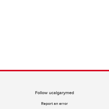
Follow ucalgarymed
Report an error