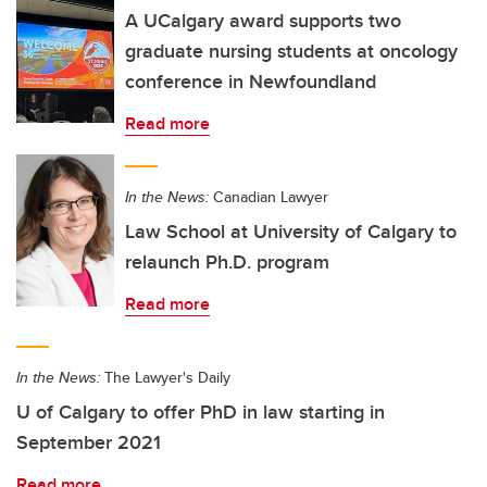
A UCalgary award supports two
graduate nursing students at oncology
conference in Newfoundland
Read more
In the News:
Canadian Lawyer
Law School at University of Calgary to
relaunch Ph.D. program
Read more
In the News:
The Lawyer's Daily
U of Calgary to offer PhD in law starting in
September 2021
Read more