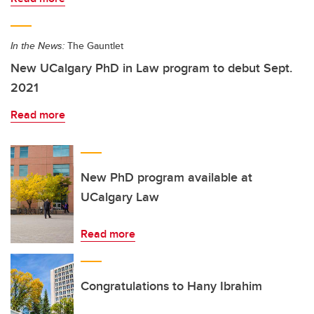
In the News:
The Gauntlet
New UCalgary PhD in Law program to debut Sept.
2021
Read more
New PhD program available at
UCalgary Law
Read more
Congratulations to Hany Ibrahim