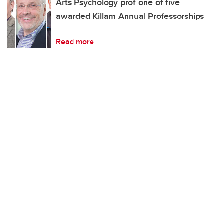
Arts Psychology prof one of five
awarded Killam Annual Professorships
Read more