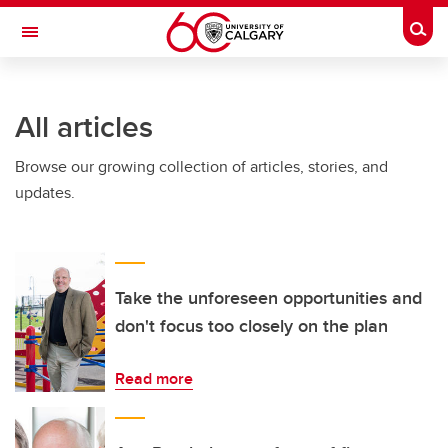
Skip to main content
Togg
Toggle Navigation
Future Students
All articles
Current Students
Browse our growing collection of articles, stories, and
Alumni & Donors
updates.
Research
Faculty & Staff
About UCalgary
Take the unforeseen opportunities and
don't focus too closely on the plan
Read more