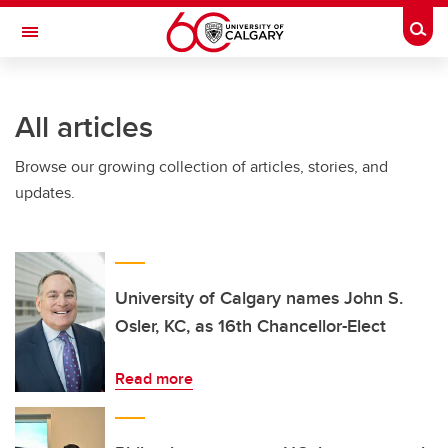
Skip to main content
Togg
Toggle Navigation
All articles
Browse our growing collection of articles, stories, and
updates.
University of Calgary names John S.
Osler, KC, as 16th Chancellor-Elect
Read more