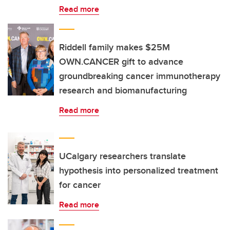
Read more
Riddell family makes $25M
OWN.CANCER gift to advance
groundbreaking cancer immunotherapy
research and biomanufacturing
Read more
UCalgary researchers translate
hypothesis into personalized treatment
for cancer
Read more