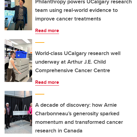
Philanthropy powers UCalgary research
team using real-world evidence to
improve cancer treatments
Read more
World-class UCalgary research well
underway at Arthur J.E. Child
Comprehensive Cancer Centre
Read more
A decade of discovery: how Arnie
Charbonneau’s generosity sparked
momentum and transformed cancer
research in Canada