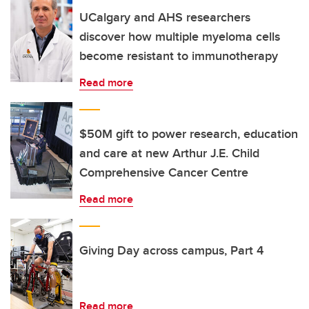
UCalgary and AHS researchers
discover how multiple myeloma cells
become resistant to immunotherapy
Read more
$50M gift to power research, education
and care at new Arthur J.E. Child
Comprehensive Cancer Centre
Read more
Giving Day across campus, Part 4
Read more