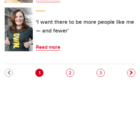
‘I want there to be more people like me
— and fewer’
Read more
Pagination
Current page
Page
Page
1
2
3