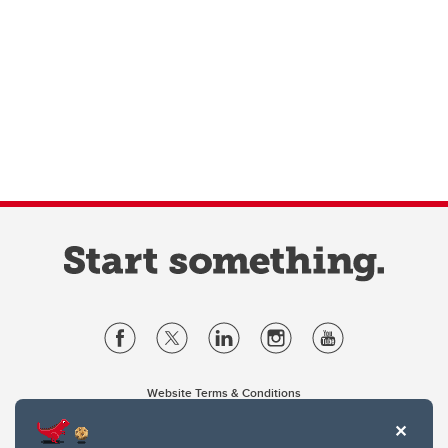
Website Terms & Conditions
Privacy Policy
Website feedback