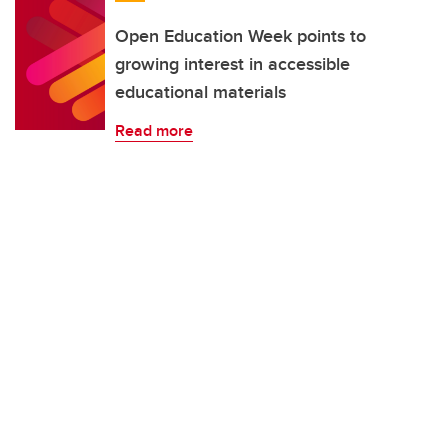
Open Education Week points to
growing interest in accessible
educational materials
Read more