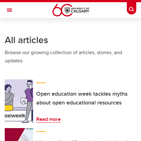
Skip to main content
Togg
Toggle Navigation
Future Students
All articles
Current Students
Browse our growing collection of articles, stories, and
Alumni & Donors
updates.
Research
Faculty & Staff
About UCalgary
Open education week tackles myths
about open educational resources
Read more