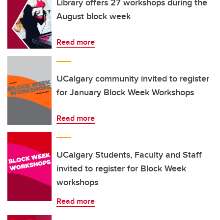
Library offers 27 workshops during the
August block week
Read more
UCalgary community invited to register
for January Block Week Workshops
Read more
UCalgary Students, Faculty and Staff
invited to register for Block Week
workshops
Read more