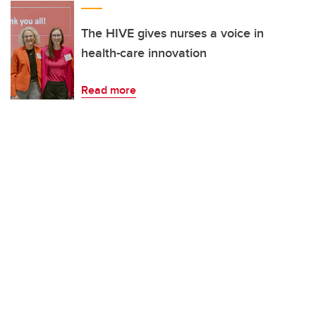
The HIVE gives nurses a voice in
health-care innovation
Read more