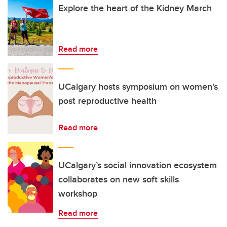
Explore the heart of the Kidney March
Read more
UCalgary hosts symposium on women’s
post reproductive health
Read more
UCalgary’s social innovation ecosystem
collaborates on new soft skills
workshop
Read more