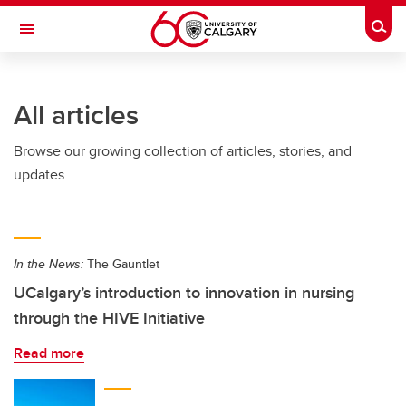
Skip to main content
Togg
Toggle Navigation
Future Students
All articles
Current Students
Browse our growing collection of articles, stories, and
Alumni & Donors
updates.
Research
Faculty & Staff
In the News:
The Gauntlet
About UCalgary
UCalgary’s introduction to innovation in nursing
through the HIVE Initiative
Read more