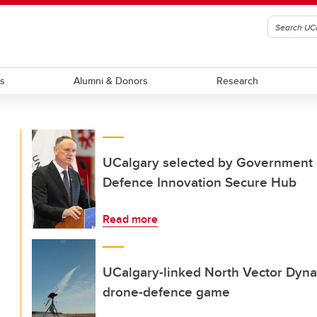
ts
Alumni & Donors
Research
UCalgary selected by Government o
Defence Innovation Secure Hub
Read more
UCalgary-linked North Vector Dyna
drone-defence game