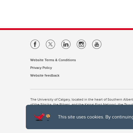
Website Terms & Conditions
Privacy Policy
Website feedback
The University of Calgary, located in the heart of Southern Alber
of the Siksika, the Piikani, and the Kainai First Nations), the Ts
Nation within Alberta (including Nose Hill Métis District 5 and Elb
This site uses cookies. By continuin
The University of Calgary is situated on land Northwest of where
the Tsuut’ina. On this land and in this place we strive to learn t