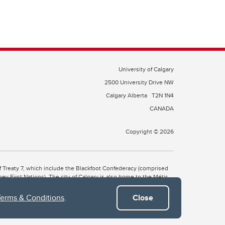
University of Calgary
2500 University Drive NW
Calgary Alberta
T2N 1N4
CANADA
Copyright © 2026
 of Treaty 7, which include the Blackfoot Confederacy (comprised
ney First Nations). The city of Calgary is also home to the Métis
Terms & Conditions
.
Close
the Blackfoot, Wîchîspa to the Stoney Nakoda, and Guts’ists’i to