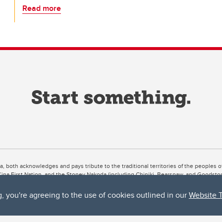
Read more
ta, both acknowledges and pays tribute to the traditional territories of the peoples
uut’ina First Nation, and the Stoney Nakoda (including Chiniki, Bearspaw, and Goodsto
ow Métis District 6).
g, you're agreeing to the use of cookies outlined in our
Website 
 the Bow River meets the Elbow River, a site traditionally known as Moh’kins’tsis to 
ogether, walk together, and grow together “in a good way.”