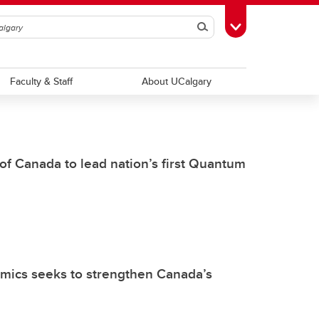
Search
Toggle Toolbox
Faculty & Staff
About UCalgary
f Canada to lead nation’s first Quantum
mics seeks to strengthen Canada’s