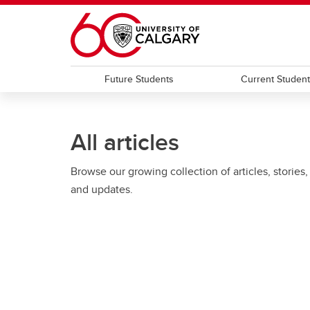
Skip to main content
Future Students
Current Studen
All articles
Browse our growing collection of articles, stories,
and updates.