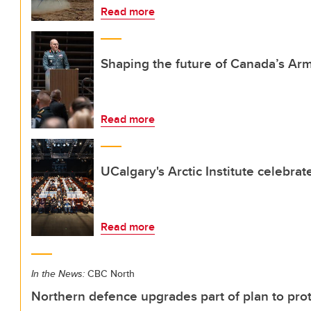
Read more
Shaping the future of Canada’s Ar
Read more
UCalgary's Arctic Institute celebra
Read more
In the News:
CBC North
Northern defence upgrades part of plan to prot