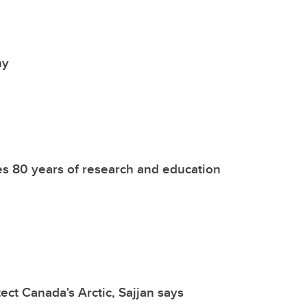
my
tes 80 years of research and education
ect Canada's Arctic, Sajjan says