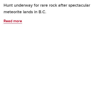
Hunt underway for rare rock after spectacular
meteorite lands in B.C.
Read more