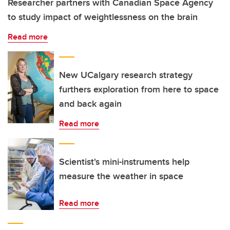
Researcher partners with Canadian Space Agency
to study impact of weightlessness on the brain
Read more
New UCalgary research strategy
furthers exploration from here to space
and back again
Read more
Scientist's mini-instruments help
measure the weather in space
Read more