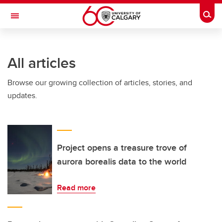
Skip to main content
Togg
Toggle Navigation
Future Students
All articles
Current Students
Browse our growing collection of articles, stories, and
Alumni & Donors
updates.
Research
Faculty & Staff
About UCalgary
Project opens a treasure trove of
aurora borealis data to the world
Read more