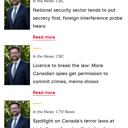
In the News:
CBC
National security sector tends to put
secrecy first, foreign interference probe
hears
Read more
In the News:
CBC
Licence to break the law: More
Canadian spies get permission to
commit crimes, memo shows
Read more
In the News:
CTV News
Spotlight on Canada's terror laws at