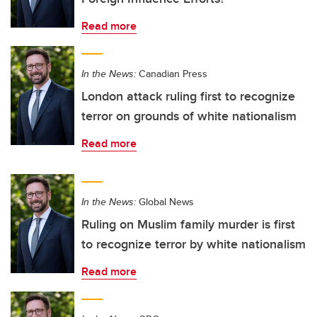
Read more
In the News:
Canadian Press
London attack ruling first to recognize
terror on grounds of white nationalism
Read more
In the News:
Global News
Ruling on Muslim family murder is first
to recognize terror by white nationalism
Read more