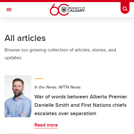
Skip to main content
Togg
Toggle Navigation
Future Students
All articles
Current Students
Browse our growing collection of articles, stories, and
Alumni & Donors
updates.
Research
Faculty & Staff
In the News:
APTN News
About UCalgary
War of words between Alberta Premier
Danielle Smith and First Nations chiefs
escalates over separatism
Read more