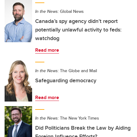
In the News:
Global News
Canada’s spy agency didn’t report
potentially unlawful activity to feds:
watchdog
Read more
In the News:
The Globe and Mail
Safeguarding democracy
Read more
In the News:
The New York Times
Did Politicians Break the Law by Aiding
Foreign Influence Efforts?