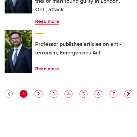
trial of man found guilty in London,
Ont., attack
Read more
Professor publishes articles on anti-
terrorism, Emergencies Act
Read more
Pagination
Current page
Page
Page
Page
Page
Page
Page
1
2
3
4
5
6
7