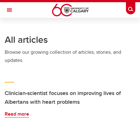
Skip to main content
Togg
Toggle Navigation
FACULTY OF SCIENCE
All articles
Browse our growing collection of articles, stories, and
updates.
Clinician-scientist focuses on improving lives of
Albertans with heart problems
Read more