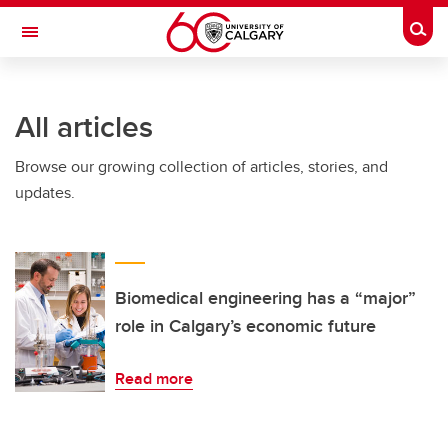
Skip to main content
Togg
Toggle Navigation
Future Students
All articles
Current Students
Browse our growing collection of articles, stories, and
Alumni & Donors
updates.
Research
Faculty & Staff
About UCalgary
Biomedical engineering has a “major”
role in Calgary’s economic future
Read more