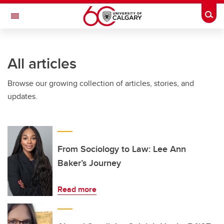
Skip to main content
Togg
Toggle Navigation
Future Students
All articles
Current Students
Browse our growing collection of articles, stories, and
Alumni & Donors
updates.
Research
Faculty & Staff
About UCalgary
From Sociology to Law: Lee Ann
Baker’s Journey
Read more