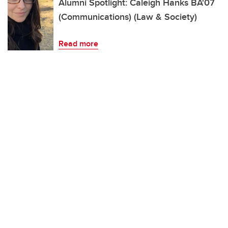
Alumni Spotlight: Caleigh Hanks BA'07
(Communications) (Law & Society)
Read more