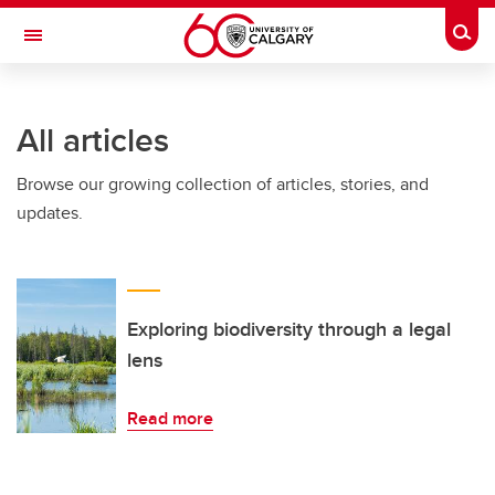
Skip to main content
Togg
Toggle Navigation
FACULTY OF SCIENCE
All articles
Browse our growing collection of articles, stories, and
updates.
Exploring biodiversity through a legal
lens
Read more