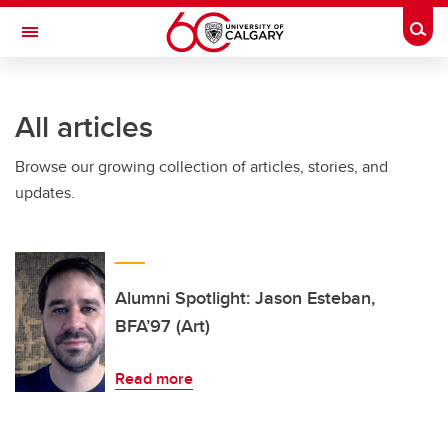
Skip to main content
Togg
Toggle Navigation
Future Students
All articles
Current Students
Browse our growing collection of articles, stories, and
Alumni & Donors
updates.
Research
Faculty & Staff
About UCalgary
Alumni Spotlight: Jason Esteban,
BFA’97 (Art)
Read more