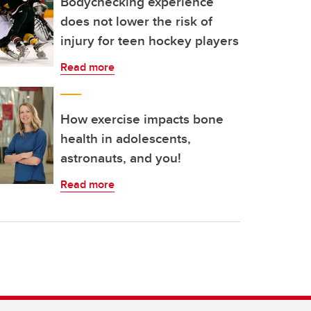
Bodychecking experience
does not lower the risk of
injury for teen hockey players
Read more
How exercise impacts bone
health in adolescents,
astronauts, and you!
Read more