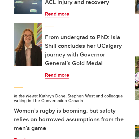
ACL injury and recovery
Read more
From undergrad to PhD: Isla
Shill concludes her UCalgary
journey with Governor
General’s Gold Medal
Read more
In the News:
Kathryn Dane, Stephen West and colleague
writing in The Conversation Canada
Women’s rugby is booming, but safety
relies on borrowed assumptions from the
men’s game