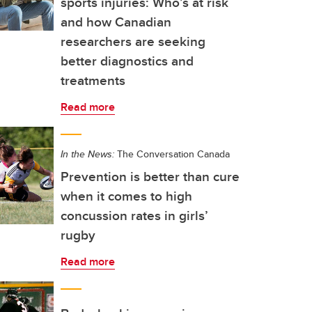
sports injuries: Who’s at risk
and how Canadian
researchers are seeking
better diagnostics and
treatments
Read more
In the News:
The Conversation Canada
Prevention is better than cure
when it comes to high
concussion rates in girls’
rugby
Read more