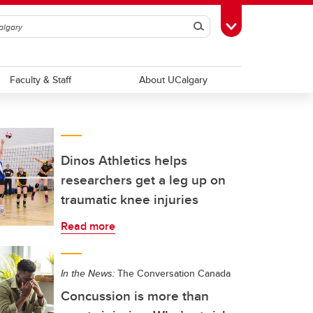
Search
Toggle Toolbox
Faculty & Staff
About UCalgary
Dinos Athletics helps
researchers get a leg up on
traumatic knee injuries
Read more
In the News:
The Conversation Canada
Concussion is more than