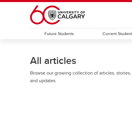
Skip to main content
Future Students
Current Studen
All articles
Browse our growing collection of articles, stories,
and updates.