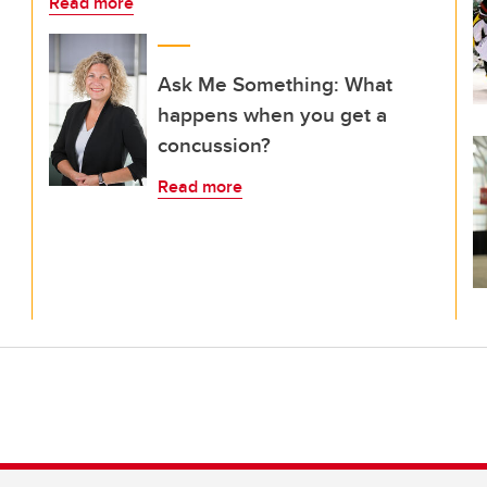
Read more
Ask Me Something: What
happens when you get a
concussion?
Read more