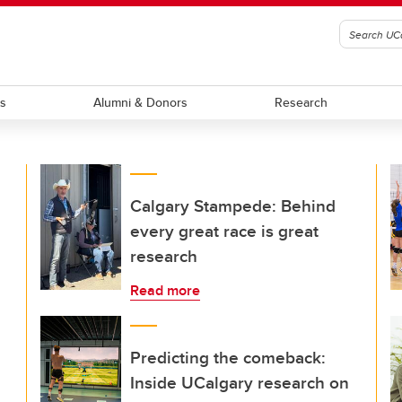
ts
Alumni & Donors
Research
Calgary Stampede: Behind
every great race is great
research
Read more
Predicting the comeback:
Inside UCalgary research on