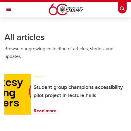
Skip to main content
Togg
Toggle Navigation
Future Students
All articles
Current Students
Browse our growing collection of articles, stories, and
Alumni & Donors
updates.
Research
Faculty & Staff
About UCalgary
Student group champions accessibility
pilot project in lecture halls
Read more