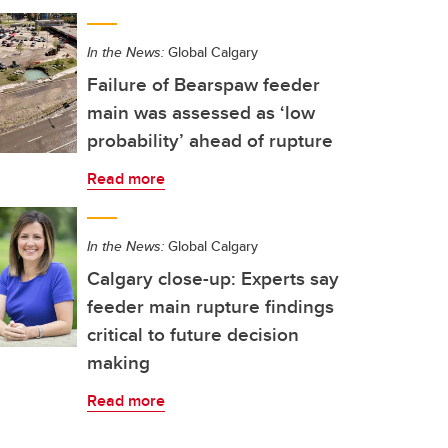
In the News:
Global Calgary
Failure of Bearspaw feeder
main was assessed as ‘low
probability’ ahead of rupture
Read more
In the News:
Global Calgary
Calgary close-up: Experts say
feeder main rupture findings
critical to future decision
making
Read more