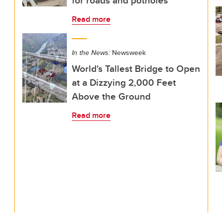
for roads and potholes
Read more
In the News:
Newsweek
World's Tallest Bridge to Open
at a Dizzying 2,000 Feet
Above the Ground
Read more