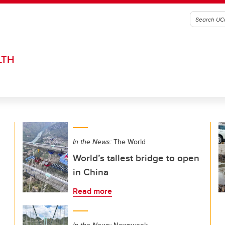
LTH
In the News:
The World
World’s tallest bridge to open
in China
Read more