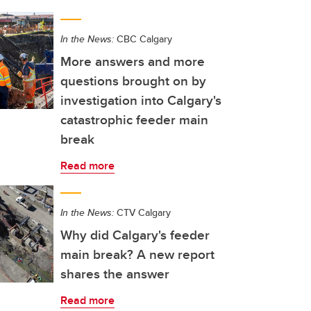
In the News:
CBC Calgary
More answers and more
questions brought on by
investigation into Calgary's
catastrophic feeder main
break
Read more
In the News:
CTV Calgary
Why did Calgary's feeder
main break? A new report
shares the answer
Read more