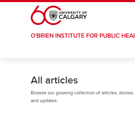
Skip to main content
O'BRIEN INSTITUTE FOR PUBLIC HEA
All articles
Browse our growing collection of articles, stories,
and updates.