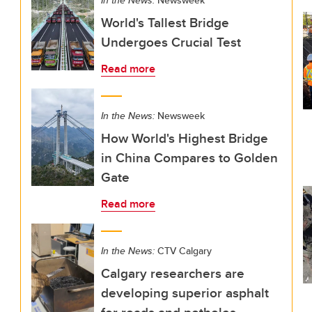
In the News:
Newsweek
World's Tallest Bridge
Undergoes Crucial Test
Read more
In the News:
Newsweek
How World's Highest Bridge
in China Compares to Golden
Gate
Read more
In the News:
CTV Calgary
Calgary researchers are
developing superior asphalt