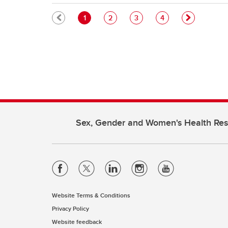
Pagination
Current page
Page
Page
Page
1
2
3
4
Sex, Gender and Women's Health Re
Website Terms & Conditions
Privacy Policy
Website feedback