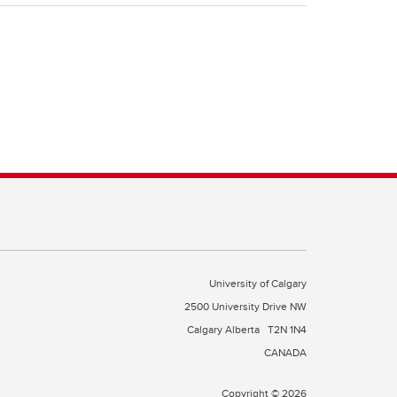
University of Calgary
2500 University Drive NW
Calgary Alberta
T2N 1N4
CANADA
Copyright © 2026