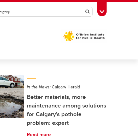
Search
Toggle Toolbox
In the News:
Calgary Herald
Better materials, more
maintenance among solutions
for Calgary's pothole
problem: expert
Read more