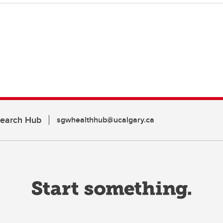
search Hub
sgwhealthhub@ucalgary.ca