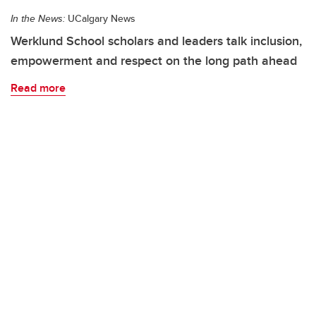
In the News:
UCalgary News
Werklund School scholars and leaders talk inclusion,
empowerment and respect on the long path ahead
Read more