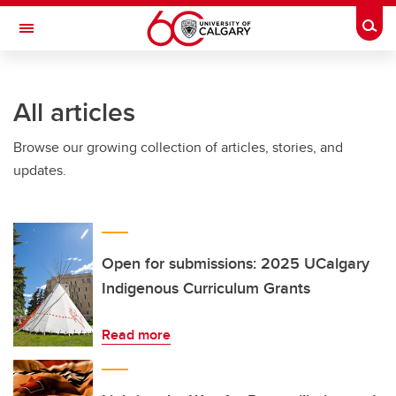
Skip to main content
Togg
Toggle Navigation
Future Students
All articles
Current Students
Browse our growing collection of articles, stories, and
Alumni & Donors
updates.
Research
Faculty & Staff
About UCalgary
Open for submissions: 2025 UCalgary
Indigenous Curriculum Grants
Read more