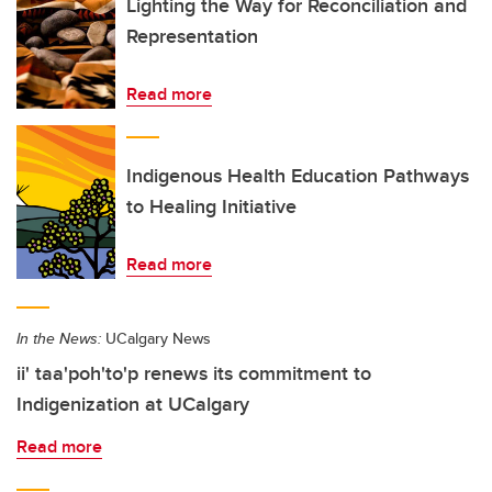
Lighting the Way for Reconciliation and
Representation
Read more
Indigenous Health Education Pathways
to Healing Initiative
Read more
In the News:
UCalgary News
ii' taa'poh'to'p renews its commitment to
Indigenization at UCalgary
Read more